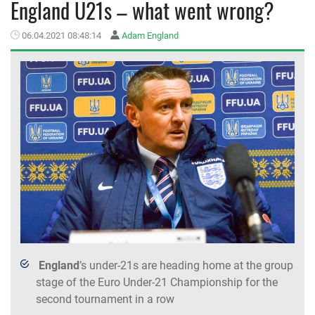
England U21s – what went wrong?
MEMBER LOGIN
06.04.2021 08:48:14
Adam England
England
’s under-21s are heading home at the group
stage of the Euro Under-21 Championship for the
second tournament in a row