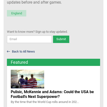
updates before and after games.
England
Want to know more? Sign up to stay updated.
Submit
Back to All News
Featured
Pulisic, McKennie and Adams: Could the USA be
Football's Next Superpower?
By the time that the World Cup rolls around in 202...