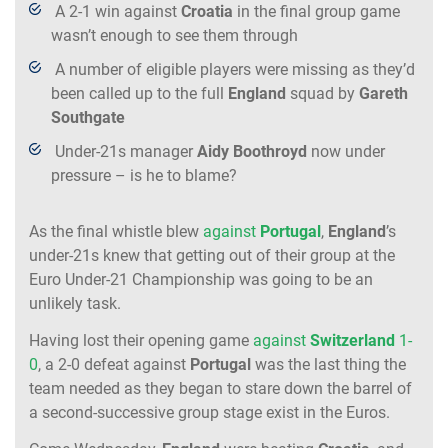
A 2-1 win against
Croatia
in the final group game
wasn’t enough to see them through
A number of eligible players were missing as they’d
been called up to the full
England
squad by
Gareth
Southgate
Under-21s manager
Aidy Boothroyd
now under
pressure – is he to blame?
As the final whistle blew
against
Portugal
,
England
’s
under-21s knew that getting out of their group at the
Euro Under-21 Championship was going to be an
unlikely task.
Having lost their opening game
against
Switzerland
1-
0
, a 2-0 defeat against
Portugal
was the last thing the
team needed as they began to stare down the barrel of
a second-successive group stage exist in the Euros.