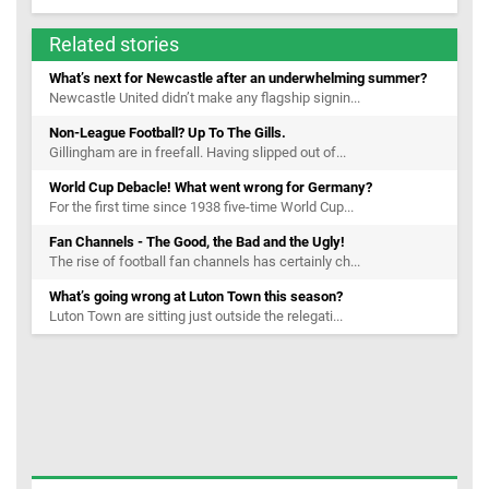
Related stories
What’s next for Newcastle after an underwhelming summer?
Newcastle United didn’t make any flagship signin...
Non-League Football? Up To The Gills.
Gillingham are in freefall. Having slipped out of...
World Cup Debacle! What went wrong for Germany?
For the first time since 1938 five-time World Cup...
Fan Channels - The Good, the Bad and the Ugly!
The rise of football fan channels has certainly ch...
What’s going wrong at Luton Town this season?
Luton Town are sitting just outside the relegati...