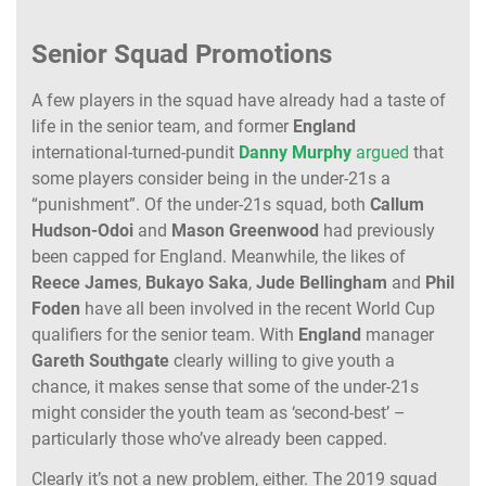
Senior Squad Promotions
A few players in the squad have already had a taste of
life in the senior team, and former
England
international-turned-pundit
Danny
Murphy
argued
that
some players consider being in the under-21s a
“punishment”. Of the under-21s squad, both
Callum
Hudson-Odoi
and
Mason
Greenwood
had previously
been capped for England. Meanwhile, the likes of
Reece
James
,
Bukayo
Saka
,
Jude
Bellingham
and
Phil
Foden
have all been involved in the recent World Cup
qualifiers for the senior team. With
England
manager
Gareth
Southgate
clearly willing to give youth a
chance, it makes sense that some of the under-21s
might consider the youth team as ‘second-best’ –
particularly those who’ve already been capped.
Clearly it’s not a new problem, either. The 2019 squad