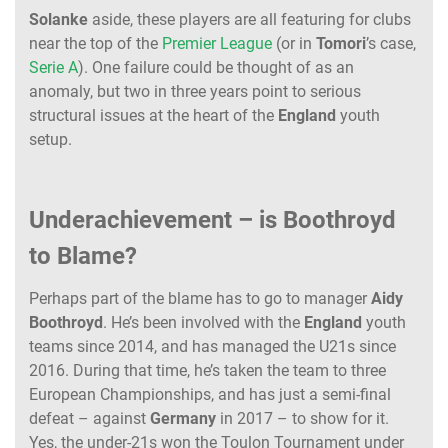
Solanke
aside, these players are all featuring for clubs
near the top of the
Premier League
(or in
Tomori
’s case,
Serie A
). One failure could be thought of as an
anomaly, but two in three years point to serious
structural issues at the heart of the
England
youth
setup.
Underachievement – is Boothroyd
to Blame?
Perhaps part of the blame has to go to manager
Aidy
Boothroyd
. He’s been involved with the
England
youth
teams since 2014, and has managed the U21s since
2016. During that time, he’s taken the team to three
European Championships, and has just a semi-final
defeat – against
Germany
in 2017 – to show for it.
Yes, the under-21s won the Toulon Tournament under