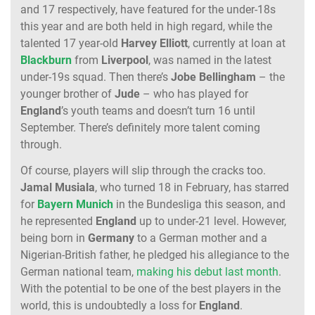
and 17 respectively, have featured for the under-18s
this year and are both held in high regard, while the
talented 17 year-old
Harvey Elliott
, currently at loan at
Blackburn
from
Liverpool
, was named in the latest
under-19s squad. Then there’s
Jobe Bellingham
– the
younger brother of
Jude
– who has played for
England
’s youth teams and doesn’t turn 16 until
September. There’s definitely more talent coming
through.
Of course, players will slip through the cracks too.
Jamal Musiala
, who turned 18 in February, has starred
for
Bayern Munich
in the Bundesliga this season, and
he represented
England
up to under-21 level. However,
being born in
Germany
to a German mother and a
Nigerian-British father, he pledged his allegiance to the
German national team,
making his debut last month
.
With the potential to be one of the best players in the
world, this is undoubtedly a loss for
England
.