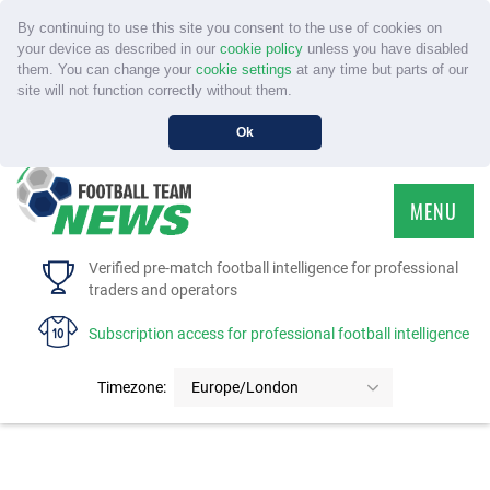
By continuing to use this site you consent to the use of cookies on
your device as described in our
cookie policy
unless you have disabled
them. You can change your
cookie settings
at any time but parts of our
site will not function correctly without them.
Ok
MENU
HOME
Verified pre-match football intelligence for professional
traders and operators
SERVICE
Subscription access for professional football intelligence
TOURNAMENTS
Timezone:
Europe/London
FAQS
CONTACT US