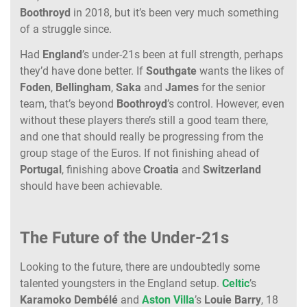
Boothroyd
in 2018, but it’s been very much something
of a struggle since.
Had
England
’s under-21s been at full strength, perhaps
they’d have done better. If
Southgate
wants the likes of
Foden
,
Bellingham
,
Saka
and
James
for the senior
team, that’s beyond
Boothroyd
’s control. However, even
without these players there’s still a good team there,
and one that should really be progressing from the
group stage of the Euros. If not finishing ahead of
Portugal
, finishing above
Croatia
and
Switzerland
should have been achievable.
The Future of the Under-21s
Looking to the future, there are undoubtedly some
talented youngsters in the England setup.
Celtic
’s
Karamoko Dembélé
and
Aston Villa
’s
Louie Barry
, 18