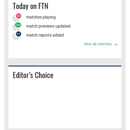
Today on FTN
80
matches playing
284
match previews updated
62
match reports added
View all matches
Editor’s Choice