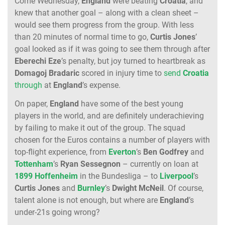
Come Wednesday,
England
were beating
Croatia
, and
knew that another goal – along with a clean sheet –
would see them progress from the group. With less
than 20 minutes of normal time to go,
Curtis Jones
’
goal looked as if it was going to see them through after
Eberechi Eze
’s penalty, but joy turned to heartbreak as
Domagoj Bradaric
scored in injury time to
send
Croatia
through
at
England
’s expense.
On paper,
England
have some of the best young
players in the world, and are definitely underachieving
by failing to make it out of the group. The squad
chosen for the Euros contains a number of players with
top-flight experience, from
Everton
’s
Ben Godfrey
and
Tottenham
’s
Ryan Sessegnon
– currently on loan at
1899 Hoffenheim
in the Bundesliga – to
Liverpool
’s
Curtis Jones
and
Burnley
’s
Dwight McNeil
. Of course,
talent alone is not enough, but where are
England
’s
under-21s going wrong?