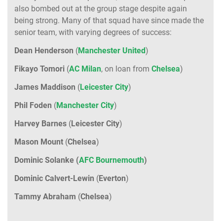
also bombed out at the group stage despite again
being strong. Many of that squad have since made the
senior team, with varying degrees of success:
Dean
Henderson
(
Manchester
United
)
Fikayo
Tomori
(
AC
Milan
, on loan from
Chelsea
)
James
Maddison
(
Leicester
City
)
Phil
Foden
(
Manchester
City
)
Harvey
Barnes
(
Leicester
City
)
Mason
Mount
(
Chelsea
)
Dominic Solanke (
AFC Bournemouth
)
Dominic
Calvert-Lewin
(
Everton
)
Tammy
Abraham
(
Chelsea
)