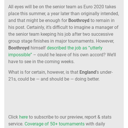
All eyes will be on the senior team as Euro 2020 takes
place this summer, a year later than originally intended,
and that might be enough for
Boothroyd
to remain in
his post. Certainly, it’s difficult to imagine a manager of
the senior team keeping his job after two successive
group stage finishes in major tournaments. However,
Boothroyd
himself
described the job as “utterly
impossible”
– could he leave of his own accord? We’ll
have to see in the coming weeks.
What is for certain, however, is that
England
’s under-
21s, could be — and should be — doing better.
Click
here
to subscribe to our preview, report & stats
service.
Coverage of 50+ tournaments
with daily