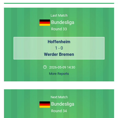
MEMBER LOGIN
Last Match
Bundesliga
Round 33
Hoffenheim
1 - 0
Werder Bremen
2026-05-09 14:30
More Reports
Next Match
Bundesliga
Round 34