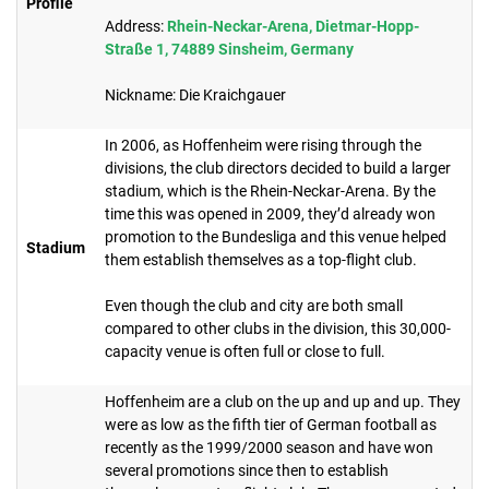
Profile
Address:
Rhein-Neckar-Arena, Dietmar-Hopp-
Straße 1, 74889 Sinsheim, Germany
Nickname: Die Kraichgauer
In 2006, as Hoffenheim were rising through the
divisions, the club directors decided to build a larger
stadium, which is the Rhein-Neckar-Arena. By the
time this was opened in 2009, they’d already won
promotion to the Bundesliga and this venue helped
Stadium
them establish themselves as a top-flight club.
Even though the club and city are both small
compared to other clubs in the division, this 30,000-
capacity venue is often full or close to full.
Hoffenheim are a club on the up and up and up. They
were as low as the fifth tier of German football as
recently as the 1999/2000 season and have won
several promotions since then to establish