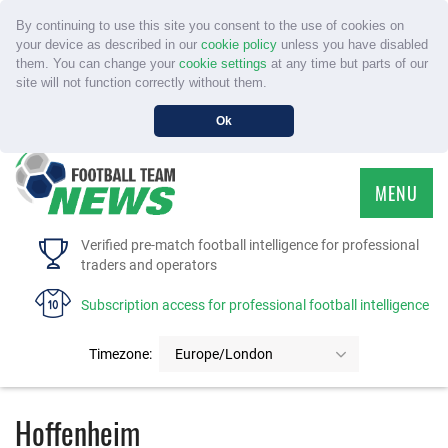
By continuing to use this site you consent to the use of cookies on
your device as described in our
cookie policy
unless you have disabled
them. You can change your
cookie settings
at any time but parts of our
site will not function correctly without them.
Ok
MENU
HOME
Verified pre-match football intelligence for professional
traders and operators
SERVICE
Subscription access for professional football intelligence
TOURNAMENTS
Timezone:
Europe/London
FAQS
Hoffenheim
CONTACT US