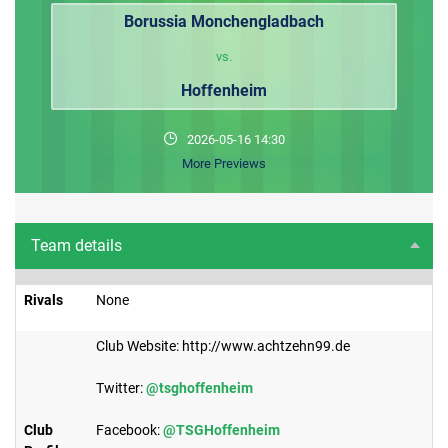
Borussia Monchengladbach
vs.
Hoffenheim
2026-05-16 14:30
More Previews
Team details
Rivals
None
Club Website: http://www.achtzehn99.de
Twitter:
@tsghoffenheim
Club
Facebook:
@TSGHoffenheim