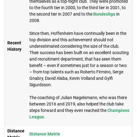
themselves as a top-flight club. They were promoted
to the fourth tier in 2000, to the third tier in 2001, to
the second tier in 2007 and to the
Bundesliga
in
2008.
Since then, Hoffenheim have continually been in the
top division and this achievement should not
Recent
underestimated considering the size of the club.
History
Their success has been built on an excellent scouting
and recruitment department, that has seen them
benefit – even if sometimes just for a season or two
– from top talents such as Roberto Firmino, Serge
Gnabry, David Alaba, Kevin Volland and Gylfi
Sigurdsson.
The coaching of Julian Nagelsmann, who was there
between 2016 and 2019, also helped the club take
steps forward and they even reached the
Champions
League
.
Distance
Distance Matrix