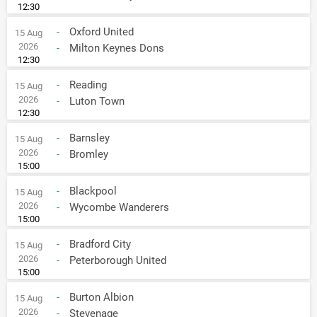
12:30
-
Oxford United
15 Aug
2026
-
Milton Keynes Dons
12:30
-
Reading
15 Aug
2026
-
Luton Town
12:30
-
Barnsley
15 Aug
2026
-
Bromley
15:00
-
Blackpool
15 Aug
2026
-
Wycombe Wanderers
15:00
-
Bradford City
15 Aug
2026
-
Peterborough United
15:00
-
Burton Albion
15 Aug
2026
-
Stevenage