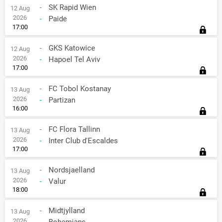
-
SK Rapid Wien
12 Aug
2026
-
Paide
17:00
-
GKS Katowice
12 Aug
2026
-
Hapoel Tel Aviv
17:00
-
FC Tobol Kostanay
13 Aug
2026
-
Partizan
16:00
-
FC Flora Tallinn
13 Aug
2026
-
Inter Club d'Escaldes
17:00
-
Nordsjaelland
13 Aug
2026
-
Valur
18:00
-
Midtjylland
13 Aug
2026