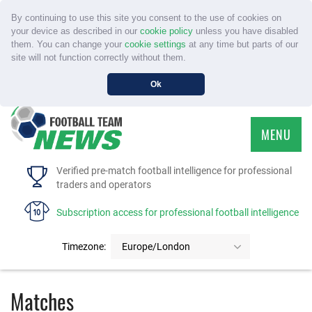
By continuing to use this site you consent to the use of cookies on
your device as described in our
cookie policy
unless you have disabled
them. You can change your
cookie settings
at any time but parts of our
site will not function correctly without them.
Ok
MENU
HOME
Verified pre-match football intelligence for professional
traders and operators
SERVICE
Subscription access for professional football intelligence
TOURNAMENTS
Timezone:
Europe/London
FAQS
Matches
CONTACT US