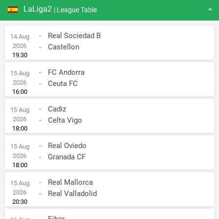
LaLiga2
| League Table
-
Real Sociedad B
14 Aug
2026
-
Castellon
19:30
-
FC Andorra
15 Aug
2026
-
Ceuta FC
16:00
-
Cadiz
15 Aug
2026
-
Celta Vigo
18:00
-
Real Oviedo
15 Aug
2026
-
Granada CF
18:00
-
Real Mallorca
15 Aug
2026
-
Real Valladolid
20:30