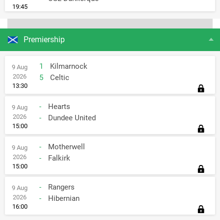
19:45
Premiership
1
Kilmarnock
9 Aug
2026
5
Celtic
13:30
-
Hearts
9 Aug
2026
-
Dundee United
15:00
-
Motherwell
9 Aug
2026
-
Falkirk
15:00
-
Rangers
9 Aug
2026
-
Hibernian
16:00