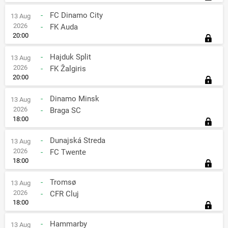
-
FC Dinamo City
13 Aug
2026
-
FK Auda
20:00
-
Hajduk Split
13 Aug
2026
-
FK Žalgiris
20:00
-
Dinamo Minsk
13 Aug
2026
-
Braga SC
18:00
-
Dunajská Streda
13 Aug
2026
-
FC Twente
18:00
-
Tromsø
13 Aug
2026
-
CFR Cluj
18:00
-
Hammarby
13 Aug