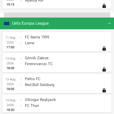
-
Mjallby AIF
19:15
Uefa Europa League
-
FC Iberia 1999
11 Aug
2026
-
Larne
17:00
-
Górnik Zabrze
13 Aug
2026
-
Ferencvarosi TC
18:00
-
Pafos FC
13 Aug
2026
-
Red Bull Salzburg
18:00
-
Vikingur Reykjavik
13 Aug
2026
-
FC Thun
18:30