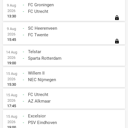
-
FC Groningen
9 Aug
2026
-
FC Utrecht
13:30
-
SC Heerenveen
9 Aug
2026
-
FC Twente
15:45
-
Telstar
14 Aug
2026
-
Sparta Rotterdam
19:00
-
Willem II
15 Aug
2026
-
NEC Nijmegen
15:30
-
FC Utrecht
15 Aug
2026
-
AZ Alkmaar
17:45
-
Excelsior
15 Aug
2026
-
PSV Eindhoven
19:00