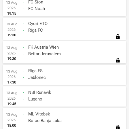
-
FC Sion
13 Aug
2026
-
FC Noah
19:15
-
Gyori ETO
13 Aug
2026
-
Riga FC
19:30
-
FK Austria Wien
13 Aug
2026
-
Beitar Jerusalem
19:30
-
Riga FS
13 Aug
2026
-
Jablonec
17:30
-
NSÍ Runavík
13 Aug
2026
-
Lugano
19:45
-
ML Vitebsk
13 Aug
2026
-
Borac Banja Luka
18:00