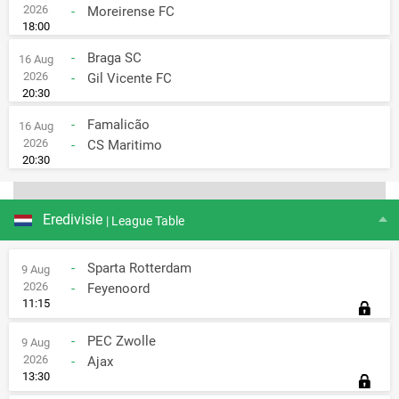
2026
-
Moreirense FC
18:00
-
Braga SC
16 Aug
2026
-
Gil Vicente FC
20:30
-
Famalicão
16 Aug
2026
-
CS Maritimo
20:30
Eredivisie
| League Table
-
Sparta Rotterdam
9 Aug
2026
-
Feyenoord
11:15
-
PEC Zwolle
9 Aug
2026
-
Ajax
13:30