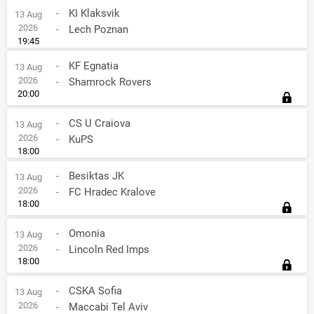
-
KI Klaksvik
13 Aug
2026
-
Lech Poznan
19:45
-
KF Egnatia
13 Aug
2026
-
Shamrock Rovers
20:00
-
CS U Craiova
13 Aug
2026
-
KuPS
18:00
-
Besiktas JK
13 Aug
2026
-
FC Hradec Kralove
18:00
-
Omonia
13 Aug
2026
-
Lincoln Red Imps
18:00
-
CSKA Sofia
13 Aug
2026
-
Maccabi Tel Aviv