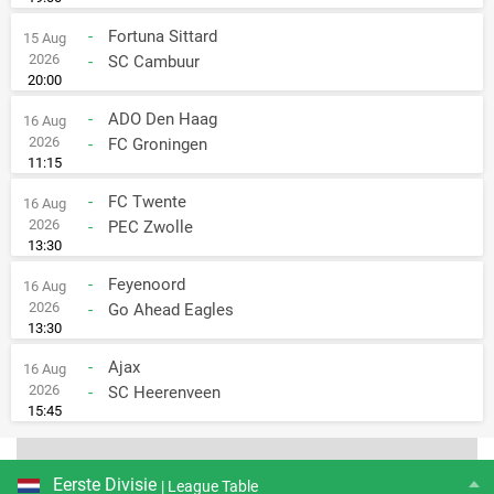
-
Fortuna Sittard
15 Aug
2026
-
SC Cambuur
20:00
-
ADO Den Haag
16 Aug
2026
-
FC Groningen
11:15
-
FC Twente
16 Aug
2026
-
PEC Zwolle
13:30
-
Feyenoord
16 Aug
2026
-
Go Ahead Eagles
13:30
-
Ajax
16 Aug
2026
-
SC Heerenveen
15:45
Eerste Divisie
| League Table