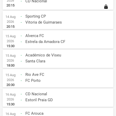
2026
-
CD Nacional
20:15
-
Sporting CP
14 Aug
2026
-
Vitoria de Guimaraes
20:15
-
Alverca FC
15 Aug
2026
-
Estrela da Amadora CF
15:30
-
Académico de Viseu
15 Aug
2026
-
Santa Clara
18:00
-
Rio Ave FC
15 Aug
2026
-
FC Porto
20:30
-
CD Nacional
16 Aug
2026
-
Estoril Praia GD
15:30
-
FC Arouca
16 Aug