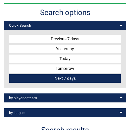
Search options
MEMBER LOGIN
Quick Search
Previous 7 days
Yesterday
Today
Tomorrow
Next 7 days
View results
by player or team
- Select a team -
View results
by league
- Select a country -
All players