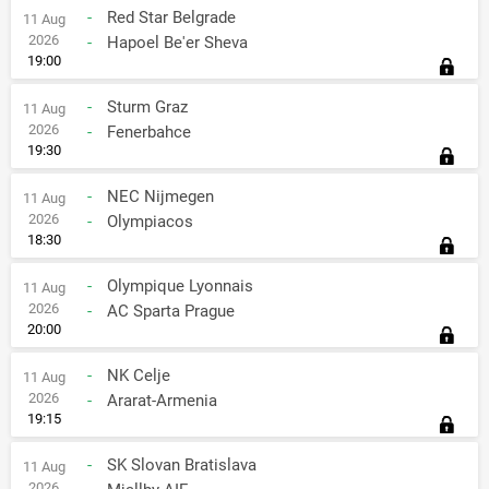
-
Red Star Belgrade
11 Aug
2026
-
Hapoel Be'er Sheva
19:00
-
Sturm Graz
11 Aug
2026
-
Fenerbahce
19:30
-
NEC Nijmegen
11 Aug
2026
-
Olympiacos
18:30
-
Olympique Lyonnais
11 Aug
2026
-
AC Sparta Prague
20:00
-
NK Celje
11 Aug
2026
-
Ararat-Armenia
19:15
-
SK Slovan Bratislava
11 Aug
2026