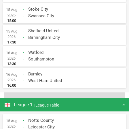
-
Stoke City
15 Aug
2026
-
Swansea City
15:00
-
Sheffield United
15 Aug
2026
-
Birmingham City
17:30
-
Watford
16 Aug
2026
-
Southampton
13:30
-
Burnley
16 Aug
2026
-
West Ham United
16:00
League 1
| League Table
-
Notts County
15 Aug
2026
-
Leicester City