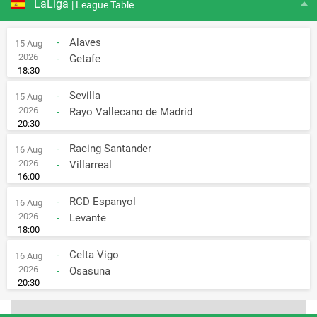
LaLiga
| League Table
-
Alaves
15 Aug
2026
-
Getafe
18:30
-
Sevilla
15 Aug
2026
-
Rayo Vallecano de Madrid
20:30
-
Racing Santander
16 Aug
2026
-
Villarreal
16:00
-
RCD Espanyol
16 Aug
2026
-
Levante
18:00
-
Celta Vigo
16 Aug
2026
-
Osasuna
20:30