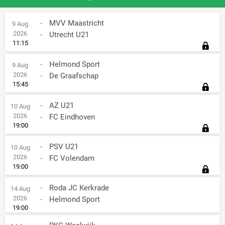
-
MVV Maastricht
9 Aug
2026
-
Utrecht U21
11:15
-
Helmond Sport
9 Aug
2026
-
De Graafschap
15:45
-
AZ U21
10 Aug
2026
-
FC Eindhoven
19:00
-
PSV U21
10 Aug
2026
-
FC Volendam
19:00
-
Roda JC Kerkrade
14 Aug
2026
-
Helmond Sport
19:00