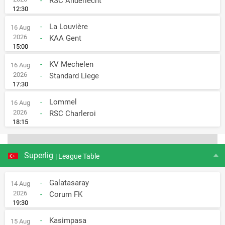
-
RSC Anderlecht
12:30
-
La Louvière
16 Aug
2026
-
KAA Gent
15:00
-
KV Mechelen
16 Aug
2026
-
Standard Liege
17:30
-
Lommel
16 Aug
2026
-
RSC Charleroi
18:15
Superlig
| League Table
-
Galatasaray
14 Aug
2026
-
Corum FK
19:30
-
Kasimpasa
15 Aug