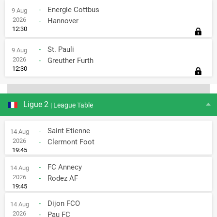
-
Energie Cottbus
9 Aug
2026
-
Hannover
12:30
-
St. Pauli
9 Aug
2026
-
Greuther Furth
12:30
Ligue 2
| League Table
-
Saint Etienne
14 Aug
2026
-
Clermont Foot
19:45
-
FC Annecy
14 Aug
2026
-
Rodez AF
19:45
-
Dijon FCO
14 Aug
2026
-
Pau FC