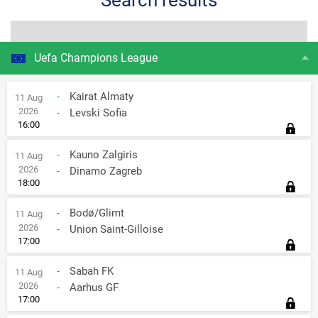
Search results
All tournaments
from
Uefa Champions League
from
to
Games Types:
-
Kairat Almaty
11 Aug
to
2026
-
Levski Sofia
All
Home
Away
16:00
-
Kauno Zalgiris
11 Aug
2026
-
Dinamo Zagreb
18:00
-
Bodø/Glimt
11 Aug
2026
-
Union Saint-Gilloise
17:00
-
Sabah FK
11 Aug
2026
-
Aarhus GF
17:00