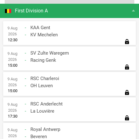
First Division A
-
KAA Gent
9 Aug
2026
-
KV Mechelen
12:30
-
SV Zulte Waregem
9 Aug
2026
-
Racing Genk
15:00
-
RSC Charleroi
9 Aug
2026
-
OH Leuven
15:00
-
RSC Anderlecht
9 Aug
2026
-
La Louvière
17:30
-
Royal Antwerp
9 Aug
2026
-
Beveren