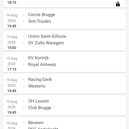
18:15
-
Cercle Brugge
14 Aug
2026
-
Sint-Truiden
19:45
-
Union Saint-Gilloise
15 Aug
2026
-
SV Zulte Waregem
15:00
-
KV Kortrijk
15 Aug
2026
-
Royal Antwerp
17:15
-
Racing Genk
15 Aug
2026
-
Westerlo
19:45
-
OH Leuven
15 Aug
2026
-
Club Brugge
19:45
-
Beveren
16 Aug
2026