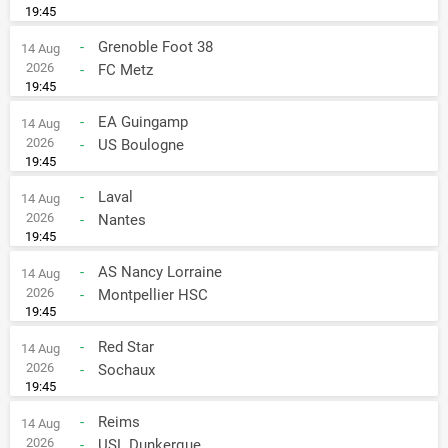
19:45
-
Grenoble Foot 38
14 Aug
2026
-
FC Metz
19:45
-
EA Guingamp
14 Aug
2026
-
US Boulogne
19:45
-
Laval
14 Aug
2026
-
Nantes
19:45
-
AS Nancy Lorraine
14 Aug
2026
-
Montpellier HSC
19:45
-
Red Star
14 Aug
2026
-
Sochaux
19:45
-
Reims
14 Aug
2026
-
USL Dunkerque