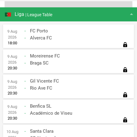
Liga
| League Table
-
FC Porto
9 Aug
2026
-
Alverca FC
18:00
-
Moreirense FC
9 Aug
2026
-
Braga SC
20:30
-
Gil Vicente FC
9 Aug
2026
-
Rio Ave FC
20:30
-
Benfica SL
9 Aug
2026
-
Académico de Viseu
20:30
-
Santa Clara
10 Aug