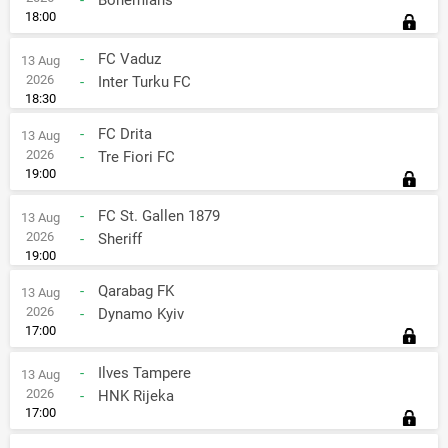
-
Bohemians
18:00
-
FC Vaduz
13 Aug
2026
-
Inter Turku FC
18:30
-
FC Drita
13 Aug
2026
-
Tre Fiori FC
19:00
-
FC St. Gallen 1879
13 Aug
2026
-
Sheriff
19:00
-
Qarabag FK
13 Aug
2026
-
Dynamo Kyiv
17:00
-
Ilves Tampere
13 Aug
2026
-
HNK Rijeka
17:00