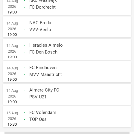
-
RKC Waalwijk
14 Aug
2026
-
FC Dordrecht
19:00
-
NAC Breda
14 Aug
2026
-
VVV-Venlo
19:00
-
Heracles Almelo
14 Aug
2026
-
FC Den Bosch
19:00
-
FC Eindhoven
14 Aug
2026
-
MVV Maastricht
19:00
-
Almere City FC
14 Aug
2026
-
PSV U21
19:00
-
FC Volendam
15 Aug
2026
-
TOP Oss
15:30