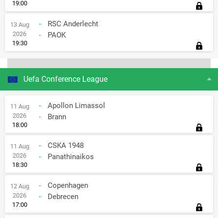
19:00
-
RSC Anderlecht
13 Aug
2026
-
PAOK
19:30
Uefa Conference League
-
Apollon Limassol
11 Aug
2026
-
Brann
18:00
-
CSKA 1948
11 Aug
2026
-
Panathinaikos
18:30
-
Copenhagen
12 Aug
2026
-
Debrecen
17:00