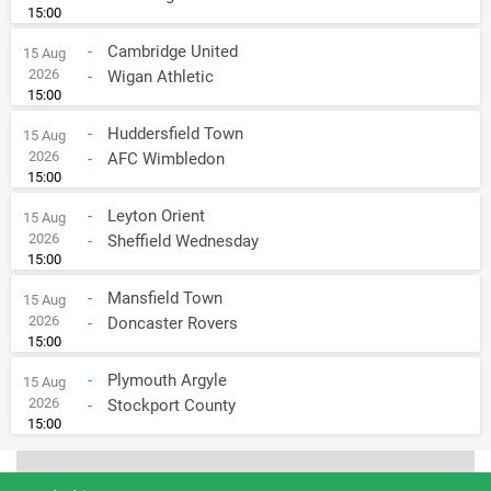
15:00
-
Cambridge United
15 Aug
2026
-
Wigan Athletic
15:00
-
Huddersfield Town
15 Aug
2026
-
AFC Wimbledon
15:00
-
Leyton Orient
15 Aug
2026
-
Sheffield Wednesday
15:00
-
Mansfield Town
15 Aug
2026
-
Doncaster Rovers
15:00
-
Plymouth Argyle
15 Aug
2026
-
Stockport County
15:00