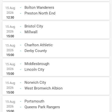
-
Bolton Wanderers
15 Aug
2026
-
Preston North End
12:30
-
Bristol City
15 Aug
2026
-
Millwall
15:00
-
Charlton Athletic
15 Aug
2026
-
Derby County
15:00
-
Middlesbrough
15 Aug
2026
-
Lincoln City
15:00
-
Norwich City
15 Aug
2026
-
West Bromwich Albion
15:00
-
Portsmouth
15 Aug
2026
-
Queens Park Rangers
15:00