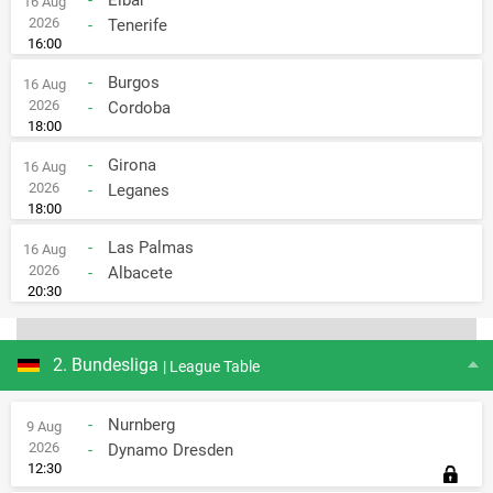
-
Eibar
16 Aug
2026
-
Tenerife
16:00
-
Burgos
16 Aug
2026
-
Cordoba
18:00
-
Girona
16 Aug
2026
-
Leganes
18:00
-
Las Palmas
16 Aug
2026
-
Albacete
20:30
2. Bundesliga
| League Table
-
Nurnberg
9 Aug
2026
-
Dynamo Dresden
12:30