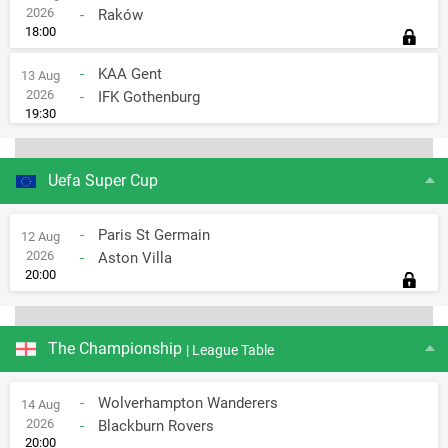
2026
-
Raków
18:00
-
KAA Gent
13 Aug
2026
-
IFK Gothenburg
19:30
Uefa Super Cup
-
Paris St Germain
12 Aug
2026
-
Aston Villa
20:00
The Championship
| League Table
-
Wolverhampton Wanderers
14 Aug
2026
-
Blackburn Rovers
20:00