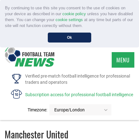
By continuing to use this site you consent to the use of cookies on
your device as described in our
cookie policy
unless you have disabled
them. You can change your
cookie settings
at any time but parts of our
site will not function correctly without them.
Ok
MENU
HOME
Verified pre-match football intelligence for professional
traders and operators
SERVICE
Subscription access for professional football intelligence
TOURNAMENTS
Timezone:
Europe/London
FAQS
Manchester United
CONTACT US