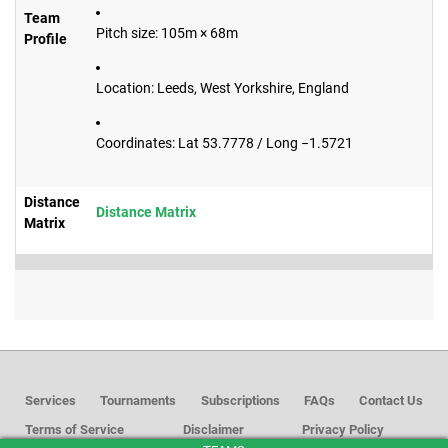
Team
Pitch size: 105m × 68m
Profile
Location: Leeds, West Yorkshire, England
Coordinates: Lat 53.7778 / Long −1.5721
Distance
Distance Matrix
Matrix
Services
Tournaments
Subscriptions
FAQs
Contact Us
Terms of Service
Disclaimer
Privacy Policy