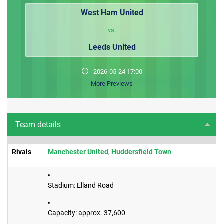
West Ham United
vs.
Leeds United
2026-05-24 17:00
More Previews
Team details
Rivals
​Manchester United
,
Huddersfield Town
Stadium: Elland Road
Capacity: approx. 37,600