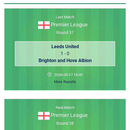
MEMBER LOGIN
Last Match
Premier League
Round 37
Leeds United
1 - 0
Brighton and Hove Albion
2026-05-17 16:00
More Reports
Next Match
Premier League
Round 38