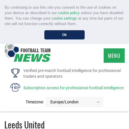
By continuing to use this site you consent to the use of cookies on
your device as described in our
cookie policy
unless you have disabled
them. You can change your
cookie settings
at any time but parts of our
site will not function correctly without them.
Ok
MENU
HOME
Verified pre-match football intelligence for professional
traders and operators
SERVICE
Subscription access for professional football intelligence
TOURNAMENTS
Timezone:
Europe/London
FAQS
Leeds United
CONTACT US