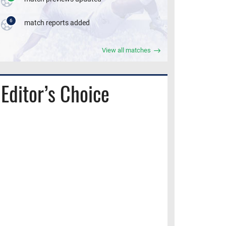
6
match reports added
View all matches
Editor’s Choice