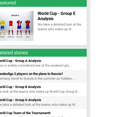
eatured
World Cup - Group E
Analysis
We take a detailed look at the
teams who make up W...
elated stories
orld Cup - Group A Analysis
is is widely considered one of the weakest gro...
ndesliga 2 players on the plane to Russia?
rmany travel to Russia in the summer as holders...
orld Cup - Group B Analysis
 look at the teams who make up World Cup Group B...
orld Cup - Group G Analysis
 take a detailed look at the teams who make up W...
orld Cup Team of the Tournament!