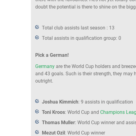
doubt the potential is there to shine on the big
Total club assists last season : 13
Total assists in qualification group: 0
Pick a German!
Germany
are the World Cup holders and breezed
and 43 goals. Such is their strength, they may 
outright.
Joshua Kimmich
: 9 assists in qualification
Toni Kroos
: World Cup and
Champions Lea
Thomas Muller
: World Cup winner and assis
Mezut Ozil
: World Cup winner