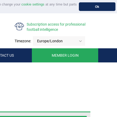
n change your
cookie settings
at any time but parts
Ok
Subscription access for professional
football intelligence
Timezone:
Europe/London
TACT US
MEMBER LOGIN