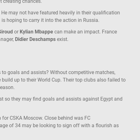
 at creating chances.
. He may not have featured heavily in their qualification
 is hoping to carry it into the action in Russia.
 Giroud
or
Kylian Mbappe
can make an impact. France
anager,
Didier Deschamps
exist.
 to goals and assists? Without competitive matches,
uild up to their World Cup. Their top clubs also failed to
season.
est so they may find goals and assists against Egypt and
on for CSKA Moscow. Close behind was FC
 age of 34 may be looking to sign off with a flourish as