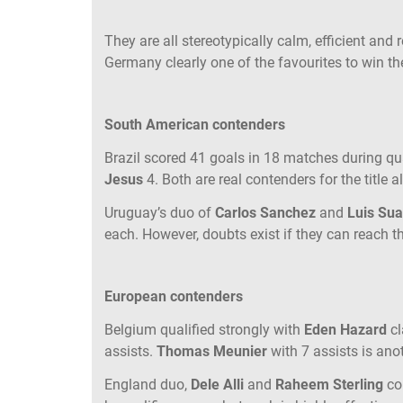
They are all stereotypically calm, efficient and r
Germany clearly one of the favourites to win the
South American contenders
Brazil scored 41 goals in 18 matches during qua
Jesus
4. Both are real contenders for the title 
Uruguay’s duo of
Carlos Sanchez
and
Luis Su
each. However, doubts exist if they can reach t
European contenders
Belgium qualified strongly with
Eden Hazard
c
assists.
Thomas Meunier
with 7 assists is ano
England duo,
Dele Alli
and
Raheem Sterling
co