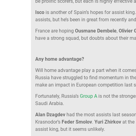
be prolific scorers, but each is highly effective
Isco
is another of Spain’s hopes for assist king
assists, but he’s been in great from recently and
France are hoping
Ousmane Dembele
,
Olivier
have a strong squad, but doubts about their m
Any home advantage?
Will home advantage play a part when it comes
Russia have struggled to find momentum in the b
make an impact in European competition last 
Fortunately, Russia’s
Group A
is not the strong
Saudi Arabia.
Alan Dzagdev
had the most assists last seas
Krasnodor’s
Feder Smolov
.
Yuri Zhirkov
at the
assist king, but it seems unlikely.