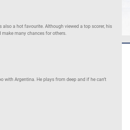
 is also a hot favourite. Although viewed a top scorer, his
and make many chances for others.
oo with Argentina. He plays from deep and if he can’t