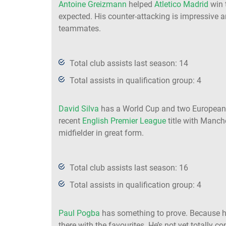
Antoine Greizmann
helped
Atletico Madrid
win 
expected. His counter-attacking is impressive a
teammates.
Total club assists last season: 14
Total assists in qualification group: 4
David Silva
has a World Cup and two European 
recent
English Premier League
title with Manch
midfielder in great form.
Total club assists last season: 16
Total assists in qualification group: 4
Paul Pogba
has something to prove. Because h
there with the favourites. He’s not yet totally c