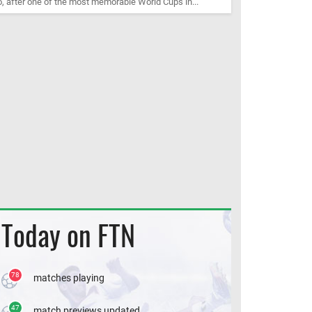
, after one of the most memorable World Cups in...
Today on FTN
78
matches playing
47
match previews updated