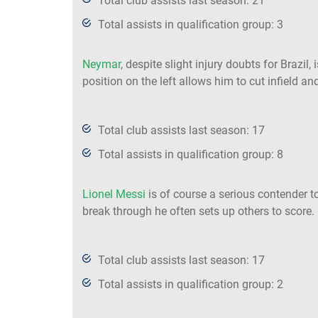
Total club assists last season: 21
Total assists in qualification group: 3
Neymar
, despite slight injury doubts for Brazil,
position on the left allows him to cut infield 
Total club assists last season: 17
Total assists in qualification group: 8
Lionel Messi
is of course a serious contender t
break through he often sets up others to score.
Total club assists last season: 17
Total assists in qualification group: 2