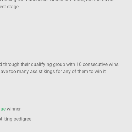
gest stage.
 through their qualifying group with 10 consecutive wins
have too many assist kings for any of them to win it
gue
winner
t king pedigree