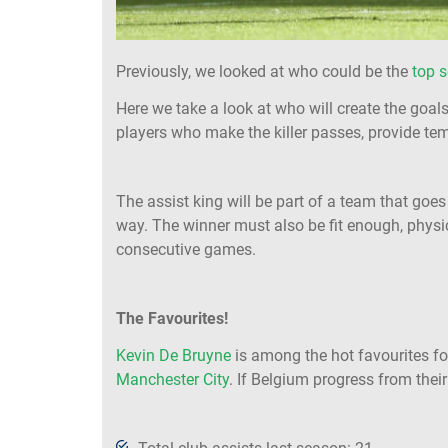
Previously, we looked at who could be the
top s
Here we take a look at who will create the goal
players who make the killer passes, provide tem
The assist king will be part of a team that goes
way. The winner must also be fit enough, physi
consecutive games.
The Favourites!
Kevin De Bruyne
is among the hot favourites for
Manchester City
. If Belgium progress from thei