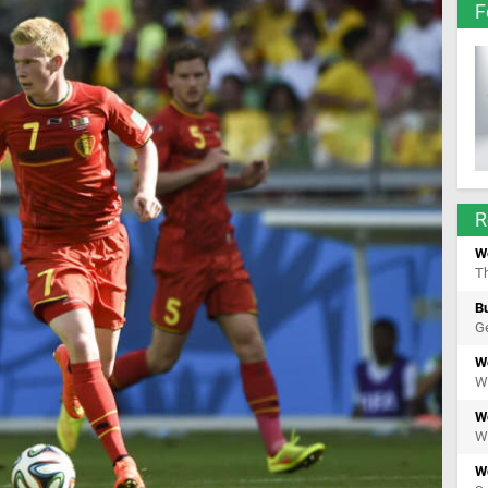
F
R
W
Th
Bu
Ge
W
We
W
We
W