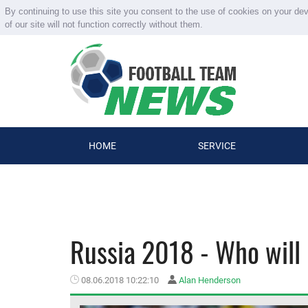
By continuing to use this site you consent to the use of cookies on your de
of our site will not function correctly without them.
HOME
SERVICE
Russia 2018 - Who will
08.06.2018 10:22:10
Alan Henderson