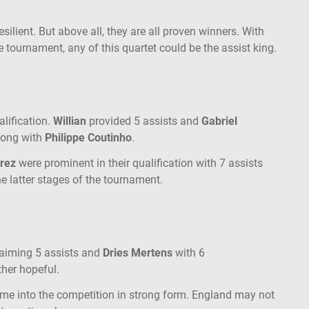
esilient. But above all, they are all proven winners. With
 tournament, any of this quartet could be the assist king.
lification.
Willian
provided 5 assists and
Gabriel
along with
Philippe Coutinho
.
arez
were prominent in their qualification with 7 assists
he latter stages of the tournament.
laiming 5 assists and
Dries Mertens
with 6
ther hopeful.
me into the competition in strong form. England may not