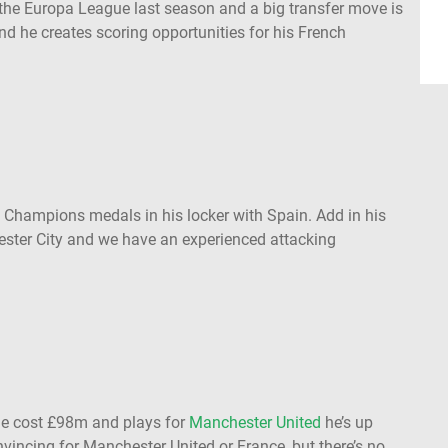
the Europa League last season and a big transfer move is
nd he creates scoring opportunities for his French
Champions medals in his locker with Spain. Add in his
ester City and we have an experienced attacking
e cost £98m and plays for
Manchester United
he’s up
onvincing for Manchester United or France, but there’s no