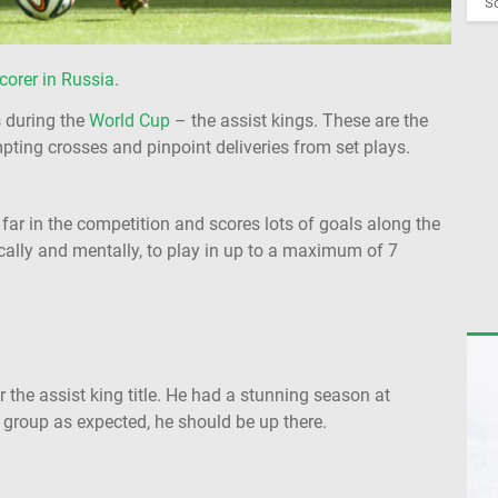
So
corer in Russia
.
s during the
World Cup
– the assist kings. These are the
pting crosses and pinpoint deliveries from set plays.
 far in the competition and scores lots of goals along the
cally and mentally, to play in up to a maximum of 7
 the assist king title. He had a stunning season at
r group as expected, he should be up there.