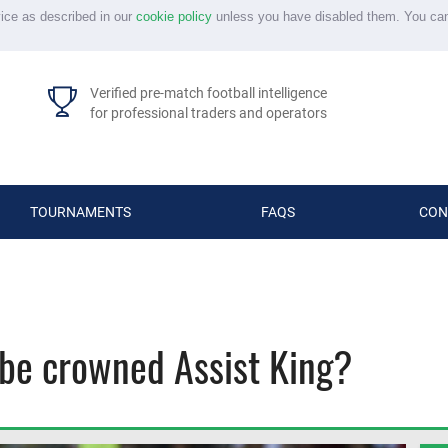
vice as described in our
cookie policy
unless you have disabled them. You ca
Verified pre-match football intelligence
for professional traders and operators
TOURNAMENTS
FAQS
CON
 be crowned Assist King?