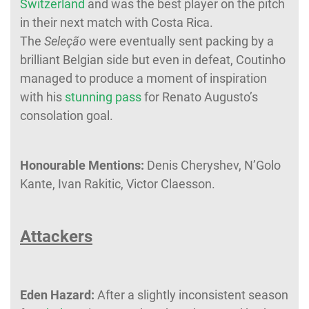
Switzerland
and was the best player on the pitch
in their next match with Costa Rica.
The
Seleção
were eventually sent packing by a
brilliant Belgian side but even in defeat, Coutinho
managed to produce a moment of inspiration
with his
stunning pass
for Renato Augusto’s
consolation goal.
Honourable Mentions:
Denis Cheryshev, N’Golo
Kante, Ivan Rakitic, Victor Claesson.
Attackers
Eden Hazard:
After a slightly inconsistent season