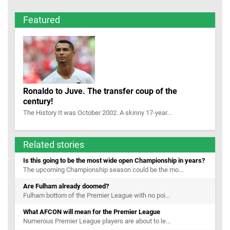
Featured
Ronaldo to Juve. The transfer coup of the
century!
The History It was October 2002. A skinny 17-year...
Related stories
Is this going to be the most wide open Championship in years?
The upcoming Championship season could be the mo...
Are Fulham already doomed?
Fulham bottom of the Premier League with no poi...
What AFCON will mean for the Premier League
Numerous Premier League players are about to le...