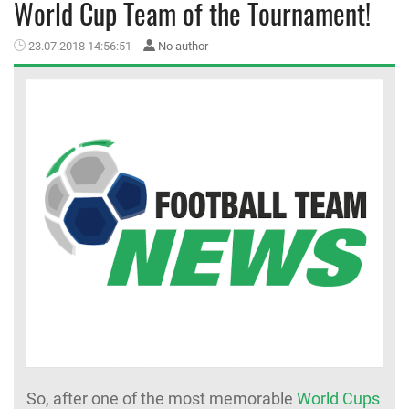
World Cup Team of the Tournament!
MEMBER LOGIN
23.07.2018 14:56:51
No author
So, after one of the most memorable
World Cups