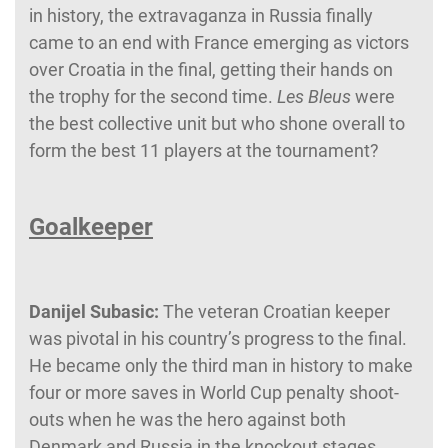
in history, the extravaganza in Russia finally
came to an end with France emerging as victors
over Croatia in the final, getting their hands on
the trophy for the second time.
Les Bleus
were
the best collective unit but who shone overall to
form the best 11 players at the tournament?
Goalkeeper
Danijel Subasic:
The veteran Croatian keeper
was pivotal in his country’s progress to the final.
He became only the third man in history to make
four or more saves in World Cup penalty shoot-
outs when he was the hero against both
Denmark and Russia in the knockout stages.