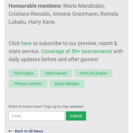
Honourable mentions:
Mario Mandzukic,
Cristiano Ronaldo, Antoine Griezmann, Romelu
Lukaku, Harry Kane.
Click
here
to subscribe to our preview, report &
stats service.
Coverage of 50+ tournaments
with
daily updates before and after games!
Paul Pogba
Eden Hazard
Kevin De Bruyne
Phillipe Coutinho
Kylian Mbappe
Want to know more? Sign up to stay updated.
Submit
Back to All News