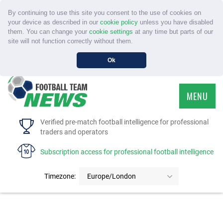
By continuing to use this site you consent to the use of cookies on
your device as described in our
cookie policy
unless you have disabled
them. You can change your
cookie settings
at any time but parts of our
site will not function correctly without them.
Ok
MENU
HOME
Verified pre-match football intelligence for professional
traders and operators
SERVICE
Subscription access for professional football intelligence
TOURNAMENTS
Timezone:
Europe/London
FAQS
CONTACT US