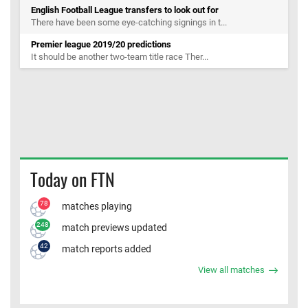
English Football League transfers to look out for
There have been some eye-catching signings in t...
Premier league 2019/20 predictions
It should be another two-team title race Ther...
Today on FTN
78
matches playing
248
match previews updated
42
match reports added
View all matches