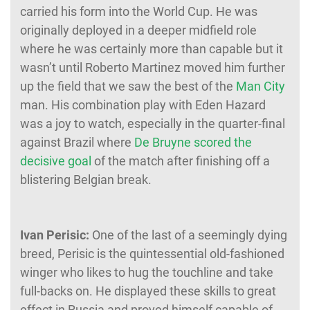
carried his form into the World Cup. He was
originally deployed in a deeper midfield role
where he was certainly more than capable but it
wasn’t until Roberto Martinez moved him further
up the field that we saw the best of the
Man City
man. His combination play with Eden Hazard
was a joy to watch, especially in the quarter-final
against Brazil where
De Bruyne scored the
decisive goal
of the match after finishing off a
blistering Belgian break.
Ivan Perisic:
One of the last of a seemingly dying
breed, Perisic is the quintessential old-fashioned
winger who likes to hug the touchline and take
full-backs on. He displayed these skills to great
effect in Russia and proved himself capable of