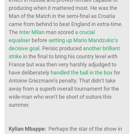
producing when it mattered most. He was the
Man of the Match in the semi-final as Croatia
came from behind to beat England in extra-time.
The
Inter Milan
man scored
a crucial
equaliser
before
setting up Mario Mandzukic’s
decisive goal
. Perisic produced
another brilliant
strike
in the final to bring his country level with
France but was then very harshly adjudged to
have deliberately
handled the ball in the box
for
Antoine Griezmann’s penalty. That didn’t take
away from a superb overall tournament for the
wide-man who won’t be short of suitors this
summer.
Kylian Mbappe:
Perhaps the star of the show in