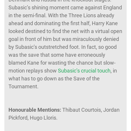
Subasic’s shining moment came against England
in the semi-final. With the Three Lions already
ahead and dominating the first half, Harry Kane
looked destined to find the net with a virtual open
goal in front of him but was miraculously denied
by Subasic’s outstretched foot. In fact, so good
was the save that some have erroneously
blamed Kane for wasting the chance but slow-
motion replays show
Subasic’s crucial touch
, in
what has to go down as the Save of the
Tournament.
Honourable Mentions:
Thibaut Courtois, Jordan
Pickford, Hugo Lloris.