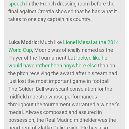
speech
in the French dressing room before the
final against Croatia showed that he has what it
takes to one day captain his country.
Luka Modric:
Much like
Lionel Messi at the 2014
World Cup
, Modric was officially named as the
Player of the Tournament but
looked like he
would have rather been anywhere else
than on
the pitch receiving the award after his team had
just lost the most important game in football.
The Golden Ball was scant consolation for the
midfield maestro whose performances
throughout the tournament warranted a winner’s
medal. Always composed and assured in
possession, the Real Madrid midfielder was the
heartbeat of Zlatko Dalic’s side. He has also