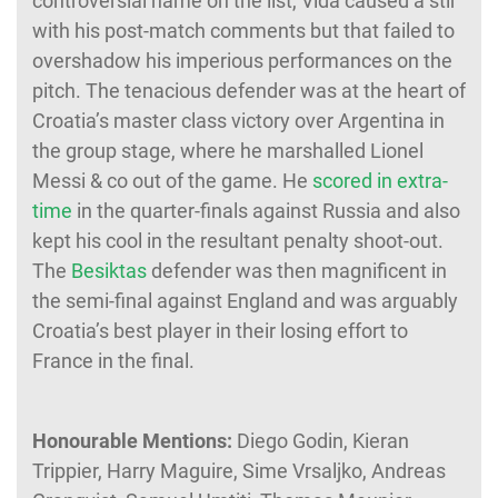
controversial name on the list, Vida caused a stir
with his post-match comments but that failed to
overshadow his imperious performances on the
pitch. The tenacious defender was at the heart of
Croatia’s master class victory over Argentina in
the group stage, where he marshalled Lionel
Messi & co out of the game. He
scored in extra-
time
in the quarter-finals against Russia and also
kept his cool in the resultant penalty shoot-out.
The
Besiktas
defender was then magnificent in
the semi-final against England and was arguably
Croatia’s best player in their losing effort to
France in the final.
Honourable Mentions:
Diego Godin,
Kieran
Trippier, Harry Maguire, Sime Vrsaljko, Andreas