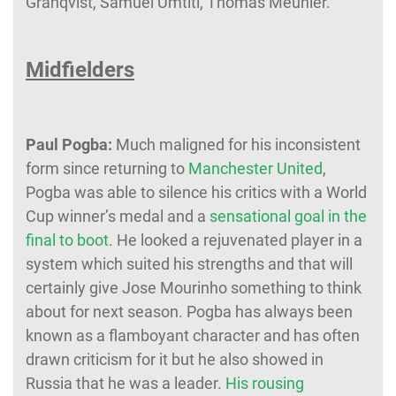
Granqvist, Samuel Umtiti, Thomas Meunier.
Midfielders
Paul Pogba:
Much maligned for his inconsistent
form since returning to
Manchester United
,
Pogba was able to silence his critics with a World
Cup winner’s medal and a
sensational goal in the
final to boot
. He looked a rejuvenated player in a
system which suited his strengths and that will
certainly give Jose Mourinho something to think
about for next season. Pogba has always been
known as a flamboyant character and has often
drawn criticism for it but he also showed in
Russia that he was a leader.
His rousing