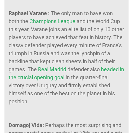
Raphael Varane :
The only man to have won
both the
Champions League
and the World Cup
this year, Varane joins an elite list of only 10 other
players to have achieved that feat in history. The
classy defender played every minute of France’s
triumph in Russia and was the lynchpin of a
backline that kept clean sheets in half of their
games. The
Real Madrid
defender also
headed in
the crucial opening goal
in the quarter-final
victory over Uruguay and firmly established
himself as one of the best on the planet in his
position.
Domagoj Vida:
Perhaps the most surprising and