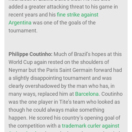
added a greater attacking threat to his game in
recent years and his
fine strike against
Argentina
was one of the goals of the
tournament.
Philippe Coutinho:
Much of Brazil’s hopes at this
World Cup again rested on the shoulders of
Neymar but the Paris Saint Germain forward had
a slightly disappointing tournament and was
clearly overshadowed by the man who has, in
many ways, replaced him at
Barcelona
. Coutinho
was the one player in Tite’s team who looked as
though he could always make something
happen. He scored his country’s opening goal of
the competition with a
trademark curler against