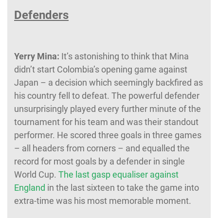
Defenders
Yerry Mina:
It’s astonishing to think that Mina
didn’t start Colombia’s opening game against
Japan – a decision which seemingly backfired as
his country fell to defeat. The powerful defender
unsurprisingly played every further minute of the
tournament for his team and was their standout
performer. He scored three goals in three games
– all headers from corners – and equalled the
record for most goals by a defender in single
World Cup.
The last gasp equaliser against
England
in the last sixteen to take the game into
extra-time was his most memorable moment.