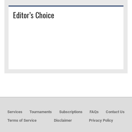
Editor’s Choice
Services
Tournaments
Subscriptions
FAQs
Contact Us
Terms of Service
Disclaimer
Privacy Policy