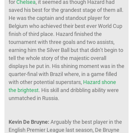
for
Chelsea
, it seemed as though Hazard had
saved his best for the grandest stage of them all.
He was the captain and standout player for
Belgium who achieved their best ever World Cup
finish of third place. Hazard finished the
tournament with three goals and two assists,
earning him the Silver Ball but that didn’t begin to
tell the whole story of the majestic overall
displays he put in. His shining moment was in the
quarter-final with Brazil where, in a game filled
with other potential superstars,
Hazard shone
the brightest
. His skill and dribbling ability were
unmatched in Russia.
Kevin De Bruyne:
Arguably the best player in the
English Premier League last season, De Bruyne