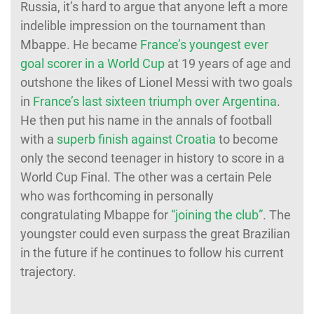
Russia, it’s hard to argue that anyone left a more
indelible impression on the tournament than
Mbappe. He became
France’s youngest ever
goal scorer in a World Cup
at 19 years of age and
outshone the likes of Lionel Messi with two goals
in
France’s last sixteen triumph over Argentina
.
He then put his name in the annals of football
with a
superb finish against Croatia
to become
only the second teenager in history to score in a
World Cup Final. The other was a certain Pele
who was forthcoming in personally
congratulating Mbappe for
“joining the club”
. The
youngster could even surpass the great Brazilian
in the future if he continues to follow his current
trajectory.