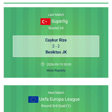
MEMBER LOGIN
Last Match
Superlig
Round 34
Caykur Rize
2 - 2
Besiktas JK
2026-05-15 20:00
More Reports
Next Match
Uefa Europa League
Round 3rd Qual (1)