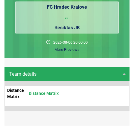
FC Hradec Kralove
vs.
Besiktas JK
2026-08-06 20:00:00
More Previews
Team details
Distance
Distance Matrix
Matrix