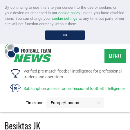
By continuing to use this site you consent to the use of cookies on
your device as described in our
cookie policy
unless you have disabled
them. You can change your
cookie settings
at any time but parts of our
site will not function correctly without them.
Ok
MENU
HOME
Verified pre-match football intelligence for professional
traders and operators
SERVICE
Subscription access for professional football intelligence
TOURNAMENTS
Timezone:
Europe/London
FAQS
Besiktas JK
CONTACT US