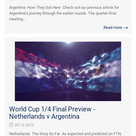
Argentina How They Got Here Check out our previous article for
Argentina’s journey through the earlier rounds. The quarter-final
meeting...
Read more
World Cup 1/4 Final Preview -
Netherlands v Argentina
09.12.2022
Netherlands The Story So Far As expected and predicted on FTN,