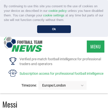
By continuing to use this site you consent to the use of cookies on
your device as described in our
cookie policy
unless you have disabled
them. You can change your
cookie settings
at any time but parts of our
site will not function correctly without them.
Ok
MENU
HOME
Verified pre-match football intelligence for professional
traders and operators
SERVICE
Subscription access for professional football intelligence
TOURNAMENTS
Timezone:
Europe/London
FAQS
Messi
CONTACT US