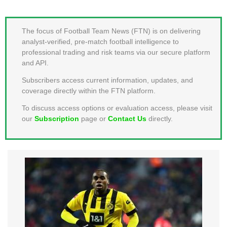
MEMBER LOGIN
The focus of Football Team News (FTN) is on delivering
analyst-verified, pre-match football intelligence to
professional trading and risk teams via our secure platform
and API.
Subscribers access current information, updates, and
coverage directly within the FTN platform.
To discuss access options or evaluation access, please visit
our
Subscription
page or
Contact Us
directly.