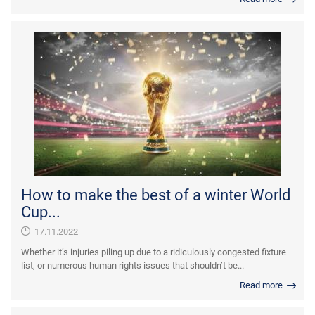
How to make the best of a winter World
Cup...
17.11.2022
Whether it’s injuries piling up due to a ridiculously congested fixture
list, or numerous human rights issues that shouldn’t be...
Read more