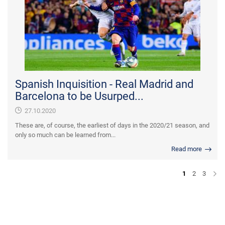
Spanish Inquisition - Real Madrid and
Barcelona to be Usurped...
27.10.2020
These are, of course, the earliest of days in the 2020/21 season, and
only so much can be learned from...
Read more
1
2
3