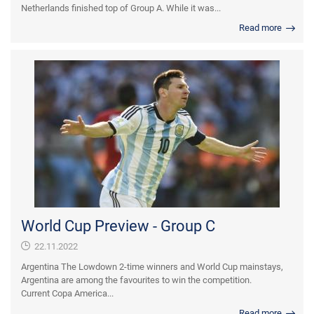
Netherlands finished top of Group A. While it was...
Read more
World Cup Preview - Group C
22.11.2022
Argentina The Lowdown 2-time winners and World Cup mainstays,
Argentina are among the favourites to win the competition.
Current Copa America...
Read more