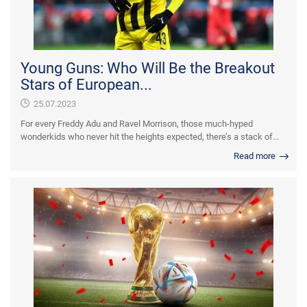
Young Guns: Who Will Be the Breakout
Stars of European...
25.07.2023
For every Freddy Adu and Ravel Morrison, those much-hyped
wonderkids who never hit the heights expected, there’s a stack of...
Read more