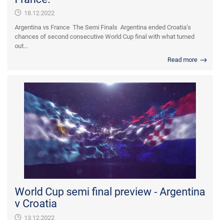
18.12.2022
Argentina vs France The Semi Finals Argentina ended Croatia’s
chances of second consecutive World Cup final with what turned
out...
Read more
World Cup semi final preview - Argentina
v Croatia
13.12.2022