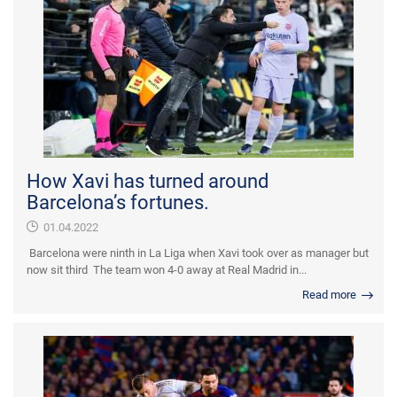
How Xavi has turned around
Barcelona’s fortunes.
01.04.2022
Barcelona were ninth in La Liga when Xavi took over as manager but
now sit third The team won 4-0 away at Real Madrid in...
Read more