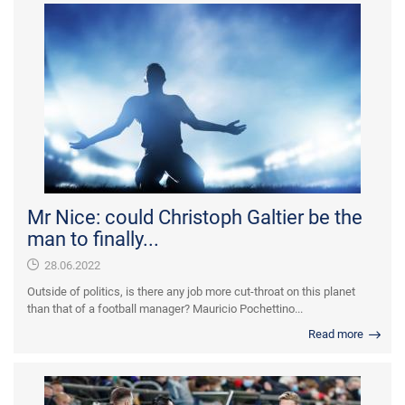
Mr Nice: could Christoph Galtier be the
man to finally...
28.06.2022
Outside of politics, is there any job more cut-throat on this planet
than that of a football manager? Mauricio Pochettino...
Read more