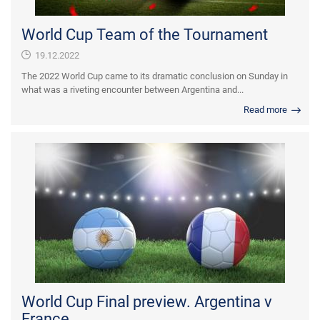
World Cup Team of the Tournament
19.12.2022
The 2022 World Cup came to its dramatic conclusion on Sunday in
what was a riveting encounter between Argentina and...
Read more
World Cup Final preview. Argentina v
France.