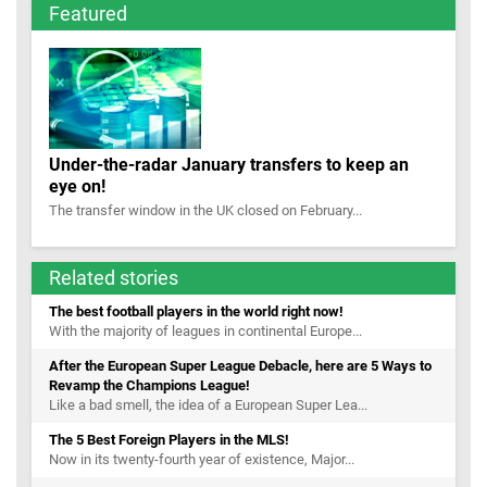
Featured
Under-the-radar January transfers to keep an
eye on!
The transfer window in the UK closed on February...
Related stories
The best football players in the world right now!
With the majority of leagues in continental Europe...
After the European Super League Debacle, here are 5 Ways to
Revamp the Champions League!
Like a bad smell, the idea of a European Super Lea...
The 5 Best Foreign Players in the MLS!
Now in its twenty-fourth year of existence, Major...