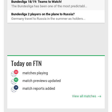
Bundesliga 18/19: Teams to Watch!
The Bundesliga has been one of the most predictabl...
Bundesliga 2 players on the plane to Russia?
Germany travel to Russia in the summer as holders...
Today on FTN
24
matches playing
90
match previews updated
28
match reports added
View all matches