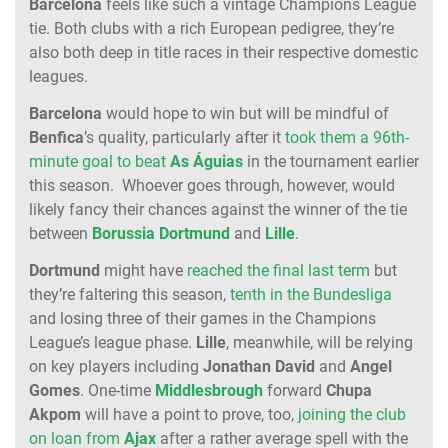
Barcelona
feels like such a vintage Champions League
tie. Both clubs with a rich European pedigree, they’re
also both deep in title races in their respective domestic
leagues.
Barcelona
would hope to win but will be mindful of
Benfica
’s quality, particularly after it
took them a 96th-
minute goal to beat
As Águias
in the tournament earlier
this season. Whoever goes through, however, would
likely fancy their chances against the winner of the tie
between
Borussia
Dortmund
and
Lille
.
Dortmund
might have
reached the final last term
but
they’re faltering this season,
tenth in the Bundesliga
and losing three of their games in the Champions
League’s league phase.
Lille
, meanwhile, will be relying
on key players including
Jonathan
David
and
Angel
Gomes
. One-time
Middlesbrough
forward
Chupa
Akpom
will have a point to prove, too,
joining the club
on loan from
Ajax
after a rather average spell with the