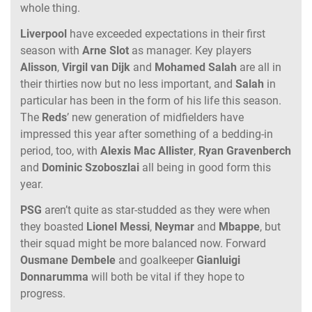
whole thing.
Liverpool
have exceeded expectations in their first
season with
Arne
Slot
as manager. Key players
Alisson
,
Virgil
van
Dijk
and
Mohamed
Salah
are all in
their thirties now but no less important, and
Salah
in
particular has been in the form of his life this season.
The
Reds
’ new generation of midfielders have
impressed this year after something of a bedding-in
period, too, with
Alexis
Mac
Allister
,
Ryan
Gravenberch
and
Dominic
Szoboszlai
all being in good form this
year.
PSG
aren’t quite as star-studded as they were when
they boasted
Lionel
Messi
,
Neymar
and
Mbappe
, but
their squad might be more balanced now. Forward
Ousmane
Dembele
and goalkeeper
Gianluigi
Donnarumma
will both be vital if they hope to
progress.