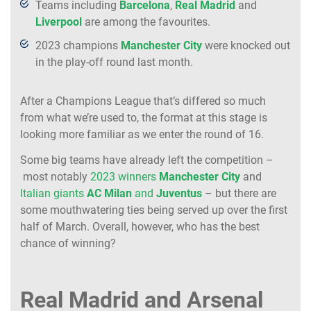
Teams including
Barcelona
,
Real
Madrid
and
Liverpool
are among the favourites.
2023 champions
Manchester
City
were knocked out
in the play-off round last month.
After a Champions League that’s differed so much
from what we’re used to, the format at this stage is
looking more familiar as we enter the round of 16.
Some big teams have already left the competition –
most notably
2023 winners
Manchester
City
and
Italian giants
AC
Milan
and
Juventus
– but there are
some mouthwatering ties being served up over the first
half of March. Overall, however, who has the best
chance of winning?
Real Madrid and Arsenal