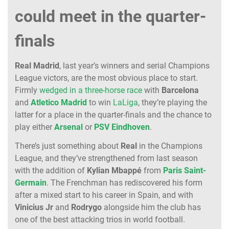
could meet in the quarter-
finals
Real
Madrid
, last year’s winners and serial Champions
League victors, are the most obvious place to start.
Firmly
wedged in a three-horse race
with
Barcelona
and
Atletico
Madrid
to win
LaLiga
, they’re playing the
latter for a place in the quarter-finals and the chance to
play either
Arsenal
or
PSV
Eindhoven
.
There’s just something about
Real
in the Champions
League, and they’ve strengthened from last season
with the addition of
Kylian
Mbappé
from
Paris Saint-
Germain
. The Frenchman has rediscovered his form
after a mixed start to his career in Spain, and with
Vinicius
Jr
and
Rodrygo
alongside him the club has
one of the best attacking trios in world football.