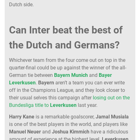
Dutch side.
Can Inter beat the best of
the Dutch and Germans?
Whichever team from the four come out on top in the
quarter-final could be up against the winner of the all-
German tie between
Bayern
Munich
and
Bayer
Leverkusen
.
Bayern
aren’t a team you can ever write
off in the Champions League, and they look closer to
their usual selves this campaign after
losing out on the
Bundesliga title to
Leverkusen
last year.
Harry
Kane
is a remarkable goalscorer,
Jamal
Musiala
is one of the best players in the world, and players like
Manuel
Neuer
and
Joshua
Kimmich
have a ridiculous
amount of experience at the highest level.
Leverkusen
,