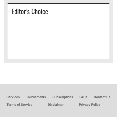
Editor’s Choice
Services
Tournaments
Subscriptions
FAQs
Contact Us
Terms of Service
Disclaimer
Privacy Policy