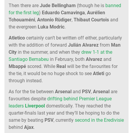
Then there are
Jude
Bellingham
(though he is
banned
for the first leg
)
Eduardo
Camavinga
,
Aurélien
Tchouaméni
,
Antonio
Rüdiger
,
Thibaut
Courtois
and
the evergreen
Luka
Modric
.
Atletico
certainly can’t be written off either, particularly
with the addition of forward
Julián
Alvarez
from
Man
City
in the summer, and when they
drew 1-1 at the
Santiago Bernabeu
in February, both
Alvarez
and
Mbappé
scored. While
Real
will be the favourites for
the tie, it would be no huge shock to see
Atleti
go
through instead.
As for the tie between
Arsenal
and
PSV
,
Arsenal
are
favourites despite
drifting behind Premier League
leaders
Liverpool
domestically. They reached the
quarter-finals last year and they’ll be hoping to do the
same by beating
PSV
, currently
second in the Eredivisie
behind
Ajax
.