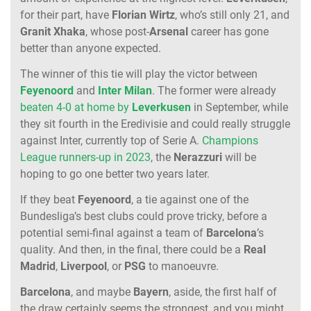
for their part, have
Florian
Wirtz
, who’s still only 21, and
Granit
Xhaka
, whose post-
Arsenal
career has gone
better than anyone expected.
The winner of this tie will play the victor between
Feyenoord
and
Inter
Milan
. The former were already
beaten 4-0 at home by
Leverkusen
in September, while
they sit fourth in the Eredivisie and could really struggle
against Inter, currently top of Serie A.
Champions
League runners-up in 2023
, the
Nerazzuri
will be
hoping to go one better two years later.
If they beat
Feyenoord
, a tie against one of the
Bundesliga’s best clubs could prove tricky, before a
potential semi-final against a team of
Barcelona
’s
quality. And then, in the final, there could be a
Real
Madrid
,
Liverpool
, or
PSG
to manoeuvre.
Barcelona
, and maybe
Bayern
, aside, the first half of
the draw certainly seems the strongest, and you might