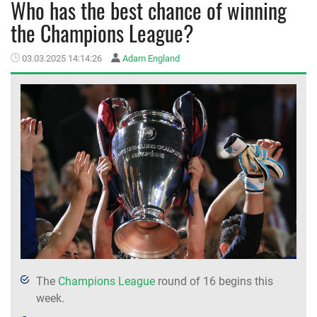
Who has the best chance of winning
the Champions League?
MEMBER LOGIN
03.03.2025 14:14:26
Adam England
The
Champions League
round of 16 begins this
week.