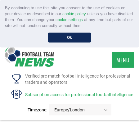
By continuing to use this site you consent to the use of cookies on
your device as described in our
cookie policy
unless you have disabled
them. You can change your
cookie settings
at any time but parts of our
site will not function correctly without them.
Ok
MENU
HOME
Verified pre-match football intelligence for professional
traders and operators
SERVICE
Subscription access for professional football intelligence
TOURNAMENTS
Timezone:
Europe/London
FAQS
CONTACT US