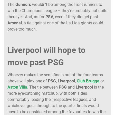
The
Gunners
wouldn’t be among the front-runners to
win the Champions League – they’re probably not quite
there yet. And, as for
PSV
, even if they did get past
Arsenal
, a tie against one of the La Liga giants could
prove too much.
Liverpool will hope to
move past PSG
Whoever makes the semi-finals out of the four teams
above will play one of
PSG
,
Liverpool
,
Club
Brugge
or
Aston
Villa
. The tie between
PSG
and
Liverpool
is the
more eye-catching matchup, with both sides
comfortably leading their respective leagues, and
whichever goes through to the quarter-finals would
have to be considered among the favourites to win the