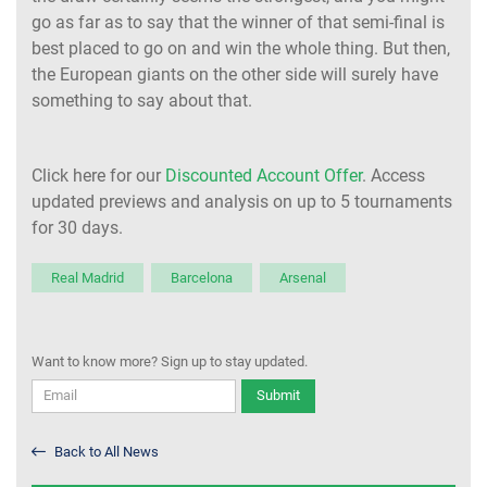
go as far as to say that the winner of that semi-final is
best placed to go on and win the whole thing. But then,
the European giants on the other side will surely have
something to say about that.
Click here for our
Discounted Account Offer
. Access
updated previews and analysis on up to 5 tournaments
for 30 days.
Real Madrid
Barcelona
Arsenal
Want to know more? Sign up to stay updated.
Submit
Back to All News