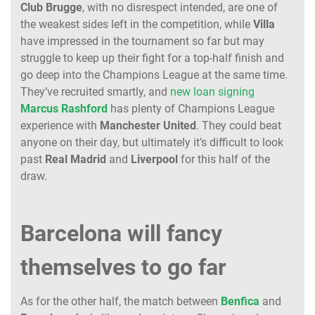
Club
Brugge
, with no disrespect intended, are one of
the weakest sides left in the competition, while
Villa
have impressed in the tournament so far but may
struggle to keep up their fight for a top-half finish and
go deep into the Champions League at the same time.
They’ve recruited smartly, and
new loan signing
Marcus
Rashford
has plenty of Champions League
experience with
Manchester
United
. They could beat
anyone on their day, but ultimately it’s difficult to look
past
Real
Madrid
and
Liverpool
for this half of the
draw.
Barcelona will fancy
themselves to go far
As for the other half, the match between
Benfica
and