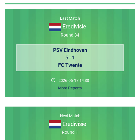
MEMBER LOGIN
Last Match
Eredivisie
Round 34
PSV Eindhoven
5 - 1
FC Twente
2026-05-17 14:30
More Reports
Next Match
Eredivisie
Round 1