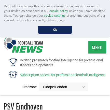
By continuing to use this site you consent to the use of cookies on
your device as described in our
cookie policy
unless you have disabled
them. You can change your
cookie settings
at any time but parts of our
site will not function correctly without them.
Ok
MENU
HOME
Verified pre-match football intelligence for professional
traders and operators
SERVICE
Subscription access for professional football intelligence
TOURNAMENTS
Timezone:
Europe/London
FAQS
PSV Eindhoven
CONTACT US