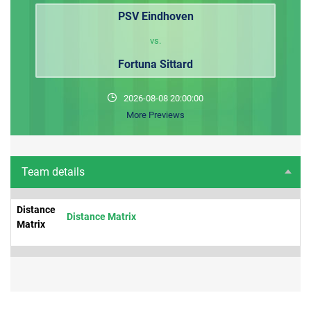
PSV Eindhoven
vs.
Fortuna Sittard
2026-08-08 20:00:00
More Previews
Team details
Distance
Distance Matrix
Matrix