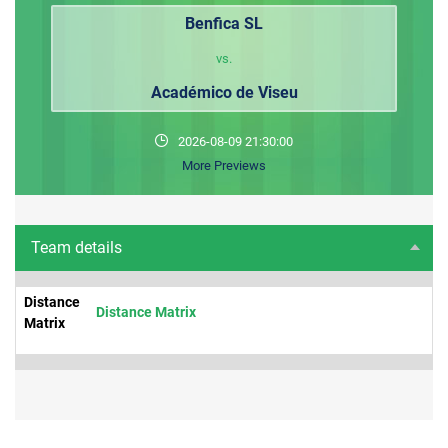
Benfica SL
vs.
Académico de Viseu
2026-08-09 21:30:00
More Previews
Team details
Distance
Distance Matrix
Matrix