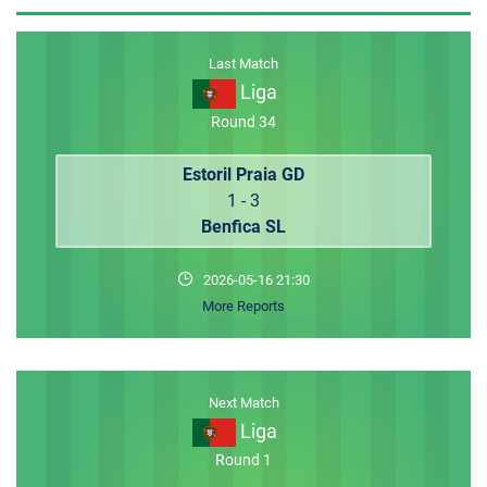
MEMBER LOGIN
Last Match
Liga
Round 34
Estoril Praia GD
1 - 3
Benfica SL
2026-05-16 21:30
More Reports
Next Match
Liga
Round 1