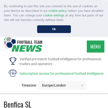
By continuing to use this site you consent to the use of cookies on
your device as described in our
cookie policy
unless you have disabled
them. You can change your
cookie settings
at any time but parts of our
site will not function correctly without them.
Ok
MENU
HOME
Verified pre-match football intelligence for professional
traders and operators
SERVICE
Subscription access for professional football intelligence
TOURNAMENTS
Timezone:
Europe/London
FAQS
Benfica SL
CONTACT US