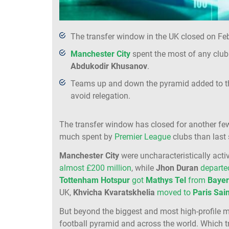
The transfer window in the UK closed on Feb
Manchester City
spent the most of any club 
Abdukodir
Khusanov
.
Teams up and down the pyramid added to the
avoid relegation.
The transfer window has closed for another few
much spent by
Premier League
clubs than last
Manchester City
were uncharacteristically activ
almost £200 million
, while
Jhon
Duran
depart
Tottenham
Hotspur
got
Mathys
Tel
from
Baye
UK,
Khvicha
Kvaratskhelia
moved to
Paris
Sai
But beyond the biggest and most high-profile 
football pyramid and across the world. Which t