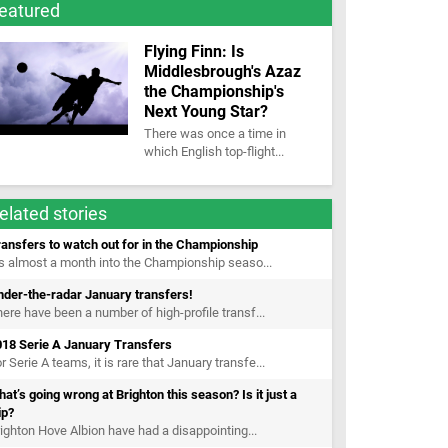
eatured
Flying Finn: Is
Middlesbrough's Azaz
the Championship's
Next Young Star?
There was once a time in
which English top-flight...
elated stories
ansfers to watch out for in the Championship
’s almost a month into the Championship seaso...
nder-the-radar January transfers!
ere have been a number of high-profile transf...
018 Serie A January Transfers
r Serie A teams, it is rare that January transfe...
at’s going wrong at Brighton this season? Is it just a
ip?
ighton Hove Albion have had a disappointing...