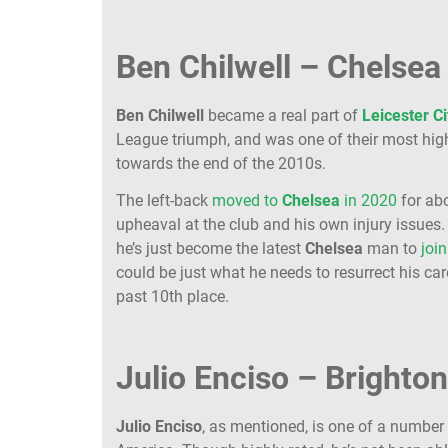
Ben Chilwell – Chelsea 
Ben Chilwell
became a real part of
Leicester
Ci
League triumph, and was one of their most highl
towards the end of the 2010s.
The left-back
moved to
Chelsea
in 2020
for abo
upheaval at the club and his own injury issues
he’s just become the latest
Chelsea
man to
joi
could be just what he needs to resurrect his ca
past 10th place.
Julio Enciso – Brighton
Julio Enciso
, as mentioned, is one of a number