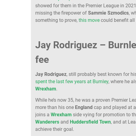
showed for them in the Premier League in 202
missing the firepower of
Sammie
Szmodics
, 
something to prove,
this move
could benefit all
Jay Rodriguez – Burnl
fee
Jay
Rodriguez
, still probably best known for hi
spent the last few years at Burnley
, where he al
Wrexham
.
While he’s now 35, he was a proven Premier Le
more than his one
England
cap and played at 
joins a
Wrexham
side vying for promotion to 
Wanderers
and
Huddersfield
Town
, and at Le
achieve their goal.