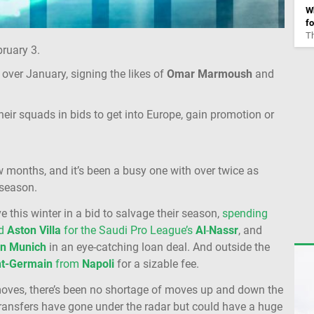
Wh
fo
Th
ruary 3.
over January, signing the likes of
Omar
Marmoush
and
ir squads in bids to get into Europe, gain promotion or
 months, and it’s been a busy one with over twice as
 season.
e this winter in a bid to salvage their season,
spending
ed
Aston
Villa
for the Saudi Pro League’s
Al
-
Nassr
, and
rn
Munich
in an eye-catching loan deal. And outside the
nt-Germain
from
Napoli
for a sizable fee.
moves, there’s been no shortage of moves up and down the
ransfers have gone under the radar but could have a huge