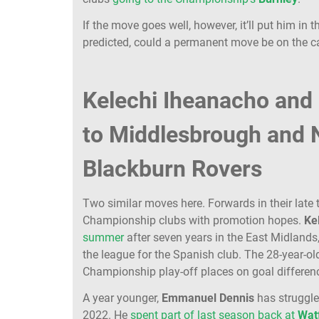
If the move goes well, however, it’ll put him in
predicted, could a permanent move be on the 
Kelechi Iheanacho and
to Middlesbrough and 
Blackburn Rovers
Two similar moves here. Forwards in their late
Championship clubs with promotion hopes.
Ke
summer
after seven years in the East Midlands
the league for the Spanish club. The 28-year-o
Championship play-off places on goal differen
A year younger,
Emmanuel
Dennis
has struggl
2022. He
spent part of last season back at
Wat