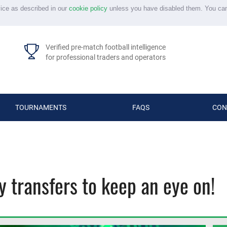
vice as described in our
cookie policy
unless you have disabled them. You ca
Verified pre-match football intelligence
for professional traders and operators
TOURNAMENTS
FAQS
CON
 transfers to keep an eye on!