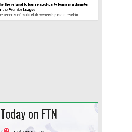
y the refusal to ban related-party loans is a disaster
r the Premier League
e tendrils of multi-club ownership are stretchin...
Today on FTN
78
matches playing