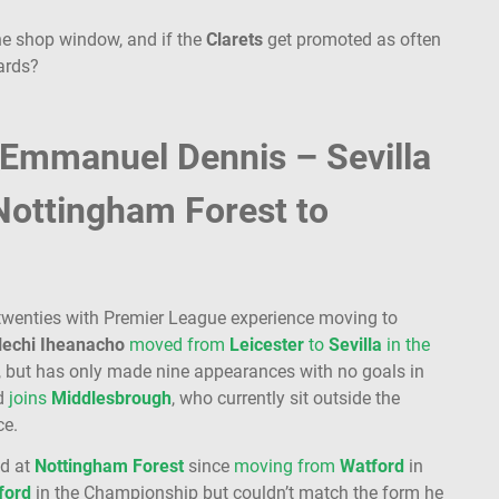
 the shop window, and if the
Clarets
get promoted as often
cards?
 Emmanuel Dennis – Sevilla
Nottingham Forest to
 twenties with Premier League experience moving to
lechi
Iheanacho
moved from
Leicester
to
Sevilla
in the
, but has only made nine appearances with no goals in
ld
joins
Middlesbrough
, who currently sit outside the
ce.
ed at
Nottingham
Forest
since
moving from
Watford
in
ford
in the Championship but couldn’t match the form he