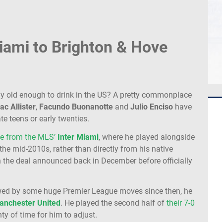
iami to Brighton & Hove
y old enough to drink in the US? A pretty commonplace
ac
Allister
,
Facundo
Buonanotte
and
Julio
Enciso
have
ate teens or early twenties.
e from the MLS’
Inter
Miami
, where he played alongside
 the mid-2010s, rather than directly from his native
h the deal announced back in December before officially
wed by some huge Premier League moves since then, he
anchester
United
. He played the second half of
their 7-0
enty of time for him to adjust.