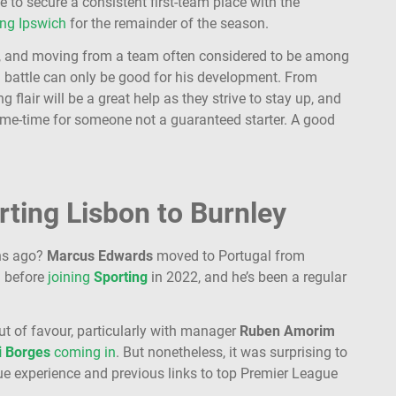
e to secure a consistent first-team place with the
ing Ipswich
for the remainder of the season.
 21, and moving from a team often considered to be among
ion battle can only be good for his development. From
ng flair will be a great help as they strive to stay up, and
game-time for someone not a guaranteed starter. A good
ting Lisbon to Burnley
hs ago?
Marcus
Edwards
moved to Portugal from
.
before
joining
Sporting
in 2022, and he’s been a regular
out of favour, particularly with manager
Ruben
Amorim
i
Borges
coming in
. But nonetheless, it was surprising to
e experience and previous links to top Premier League