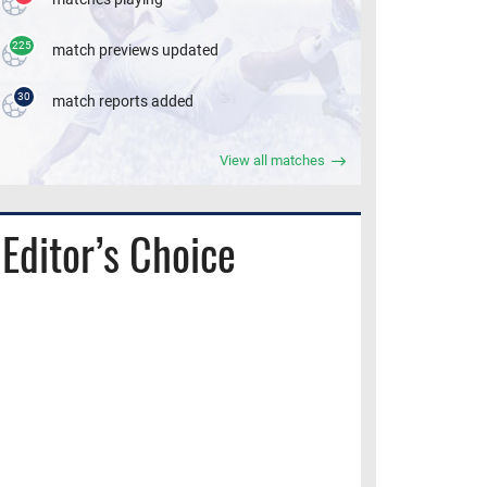
225
match previews updated
30
match reports added
View all matches
Editor’s Choice