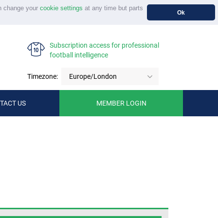
n change your
cookie settings
at any time but parts
Ok
Subscription access for professional
football intelligence
Timezone:
Europe/London
TACT US
MEMBER LOGIN