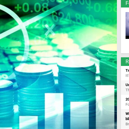
F
R
Tr
It
U
Th
2
Fo
Wh
bl
Br