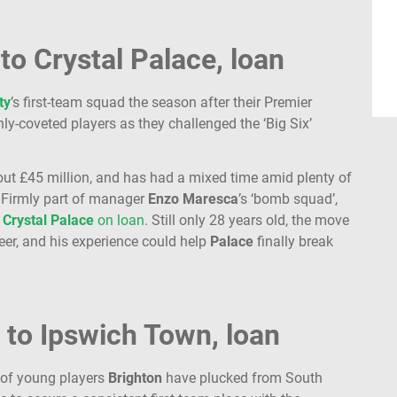
to Crystal Palace, loan
ty
’s first-team squad the season after their Premier
y-coveted players as they challenged the ‘Big Six’
ut £45 million, and has had a mixed time amid plenty of
. Firmly part of manager
Enzo Maresca
’s ‘bomb squad’,
n
Crystal
Palace
on loan
. Still only 28 years old, the move
reer, and his experience could help
Palace
finally break
 to Ipswich Town, loan
 of young players
Brighton
have plucked from South