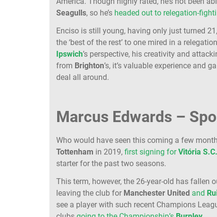
America. Though highly rated, he’s not been abl
Seagulls
, so he’s
headed out to relegation-fight
Enciso is still young, having only just turned
the ‘best of the rest’ to one mired in a relegat
Ipswich
’s perspective, his creativity and attacki
from
Brighton
’s, it’s valuable experience and 
deal all around.
Marcus Edwards – Spor
Who would have seen this coming a few mont
Tottenham
in 2019,
first signing for
Vitória S.C
starter for the past two seasons.
This term, however, the 26-year-old has fallen 
leaving the club for
Manchester
United
and
Ru
see a player with such recent Champions Leagu
clubs
going to the Championship’s
Burnley
.