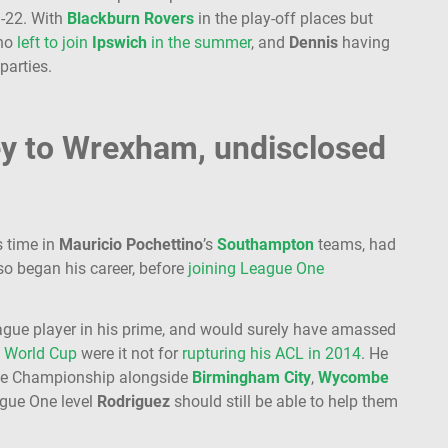
1-22. With
Blackburn
Rovers
in the play-off places but
who
left to join
Ipswich
in the summer
, and
Dennis
having
 parties.
ey to Wrexham, undisclosed
s time in
Mauricio Pochettino
’s
Southampton
teams, had
so began his career, before
joining League One
ague player in his prime, and would surely have amassed
a
World Cup
were it not for
rupturing his ACL in 2014
. He
the Championship alongside
Birmingham
City
,
Wycombe
ague One level
Rodriguez
should still be able to help them