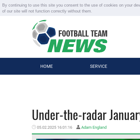
By continuing to use this site you consent to the use of cookies on your de
of our site will not function correctly without them.
HOME
SERVICE
Under-the-radar January
05.02.2025 16:01:16
Adam England