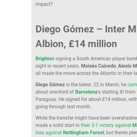
impact?
Diego Gómez – Inter M
Albion, £14 million
Brighton
signing a South American player barel
sight in recent years.
Moisés
Caicedo
,
Alexis
M
all made the move across the Atlantic in their l
Diego
Gómez
is the latest. 22 in March, he
cam
about one-third of
Barcelona
’s starting XI from
Paraguay. He signed for about £14 million, wit
going through last month.
While the transfer might have been overshado
made a solid start in
their 3-1 victory against
M
loss against
Nottingham
Forest
, but there’s pl