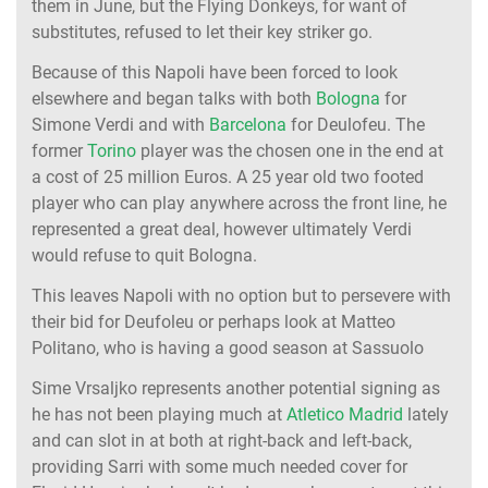
them in June, but the Flying Donkeys, for want of
substitutes, refused to let their key striker go.
Because of this Napoli have been forced to look
elsewhere and began talks with both
Bologna
for
Simone Verdi and with
Barcelona
for Deulofeu. The
former
Torino
player was the chosen one in the end at
a cost of 25 million Euros. A 25 year old two footed
player who can play anywhere across the front line, he
represented a great deal, however ultimately Verdi
would refuse to quit Bologna.
This leaves Napoli with no option but to persevere with
their bid for Deufoleu or perhaps look at Matteo
Politano, who is having a good season at Sassuolo
Sime Vrsaljko represents another potential signing as
he has not been playing much at
Atletico Madrid
lately
and can slot in at both at right-back and left-back,
providing Sarri with some much needed cover for