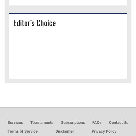
Editor’s Choice
Services
Tournaments
Subscriptions
FAQs
Contact Us
Terms of Service
Disclaimer
Privacy Policy