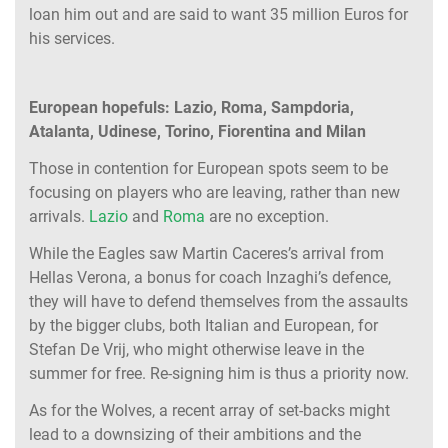
loan him out and are said to want 35 million Euros for
his services.
European hopefuls: Lazio, Roma, Sampdoria,
Atalanta, Udinese, Torino, Fiorentina and Milan
Those in contention for European spots seem to be
focusing on players who are leaving, rather than new
arrivals.
Lazio
and
Roma
are no exception.
While the Eagles saw Martin Caceres’s arrival from
Hellas Verona, a bonus for coach Inzaghi’s defence,
they will have to defend themselves from the assaults
by the bigger clubs, both Italian and European, for
Stefan De Vrij, who might otherwise leave in the
summer for free. Re-signing him is thus a priority now.
As for the Wolves, a recent array of set-backs might
lead to a downsizing of their ambitions and the