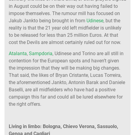
in August could be on their way out having failed to
impose themselves. The rumour mill has focused on
Jakub Jankto being brought in from
Udinese
, but the
reality is that the 21 year old left midfielder is unlikely
to be released for less than 25 million Euros. At that
cost the Devils are almost certainly ruled out for now.
Atalanta
,
Sampdoria
, Udinese and Torino are all still in
contention for the European spots and haven’t given
the impression that they will be making big changes.
That said, the likes of Bryan Cristante, Lucas Torreira,
the aforementioned Jankto, Antonin Barak and Daniele
Baselli, are all midfielders who have had a positive
campaign this far and could all be lured elsewhere for
the right offers.
Living in limbo: Bologna, Chievo Verona, Sassuolo,
Genoa and Cagliari