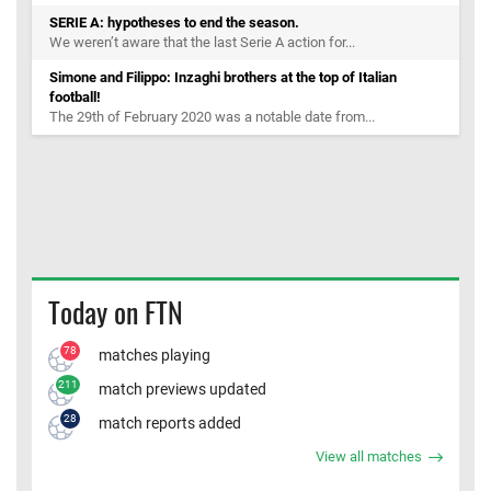
SERIE A: hypotheses to end the season.
We weren’t aware that the last Serie A action for...
Simone and Filippo: Inzaghi brothers at the top of Italian
football!
The 29th of February 2020 was a notable date from...
Today on FTN
78
matches playing
211
match previews updated
28
match reports added
View all matches