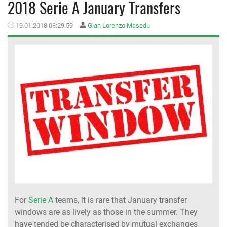
2018 Serie A January Transfers
MEMBER LOGIN
19.01.2018 08:29:59
Gian Lorenzo Masedu
For
Serie A
teams, it is rare that January transfer
windows are as lively as those in the summer. They
have tended be characterised by mutual exchanges