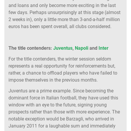
and loans and only become more exciting in the last
few days. Perhaps unsurprisingly at this stage (almost
2 weeks in), only a little more than 3-and-a-half million
euros has been spent overall, all clubs considered.
The title contenders:
Juventus
,
Napoli
and
Inter
For the title contenders, the winter session seldom
represents a real opportunity for reinforcements but,
rather, a chance to offload players who have failed to
impose themselves in the previous months.
Juventus are a prime example. Since becoming the
dominant force in Italian football, they have used this
window with an eye to the future, signing young
prospects rather than those with more experience. The
notable exception would be Barzagli, who arrived in
January 2011 for a laughable sum and immediately