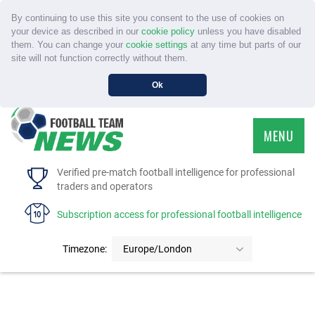
By continuing to use this site you consent to the use of cookies on
your device as described in our
cookie policy
unless you have disabled
them. You can change your
cookie settings
at any time but parts of our
site will not function correctly without them.
Ok
MENU
HOME
Verified pre-match football intelligence for professional
traders and operators
SERVICE
Subscription access for professional football intelligence
TOURNAMENTS
Timezone:
Europe/London
FAQS
CONTACT US