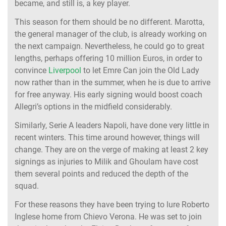
became, and still is, a key player.
This season for them should be no different. Marotta,
the general manager of the club, is already working on
the next campaign. Nevertheless, he could go to great
lengths, perhaps offering 10 million Euros, in order to
convince
Liverpool
to let Emre Can join the Old Lady
now rather than in the summer, when he is due to arrive
for free anyway. His early signing would boost coach
Allegri’s options in the midfield considerably.
Similarly, Serie A leaders Napoli, have done very little in
recent winters. This time around however, things will
change. They are on the verge of making at least 2 key
signings as injuries to Milik and Ghoulam have cost
them several points and reduced the depth of the
squad.
For these reasons they have been trying to lure Roberto
Inglese home from Chievo Verona. He was set to join