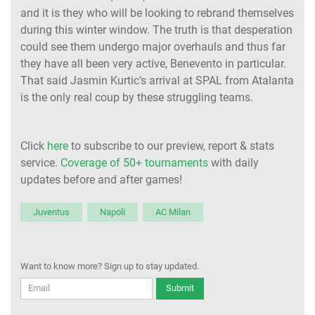
and it is they who will be looking to rebrand themselves
during this winter window. The truth is that desperation
could see them undergo major overhauls and thus far
they have all been very active, Benevento in particular.
That said Jasmin Kurtic’s arrival at SPAL from Atalanta
is the only real coup by these struggling teams.
Click
here
to subscribe to our preview, report & stats
service.
Coverage of 50+ tournaments
with daily
updates before and after games!
Juventus
Napoli
AC Milan
Want to know more? Sign up to stay updated.
Submit