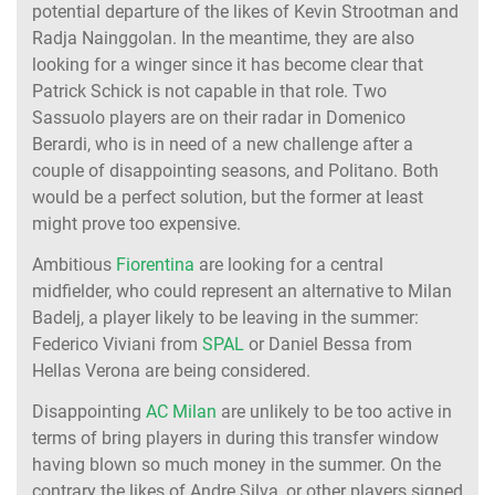
potential departure of the likes of Kevin Strootman and
Radja Nainggolan. In the meantime, they are also
looking for a winger since it has become clear that
Patrick Schick is not capable in that role. Two
Sassuolo players are on their radar in Domenico
Berardi, who is in need of a new challenge after a
couple of disappointing seasons, and Politano. Both
would be a perfect solution, but the former at least
might prove too expensive.
Ambitious
Fiorentina
are looking for a central
midfielder, who could represent an alternative to Milan
Badelj, a player likely to be leaving in the summer:
Federico Viviani from
SPAL
or Daniel Bessa from
Hellas Verona are being considered.
Disappointing
AC Milan
are unlikely to be too active in
terms of bring players in during this transfer window
having blown so much money in the summer. On the
contrary the likes of Andre Silva, or other players signed