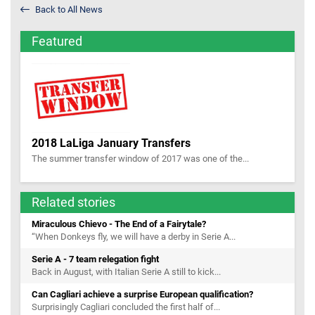
Back to All News
Featured
2018 LaLiga January Transfers
The summer transfer window of 2017 was one of the...
Related stories
Miraculous Chievo - The End of a Fairytale?
“When Donkeys fly, we will have a derby in Serie A...
Serie A - 7 team relegation fight
Back in August, with Italian Serie A still to kick...
Can Cagliari achieve a surprise European qualification?
Surprisingly Cagliari concluded the first half of...