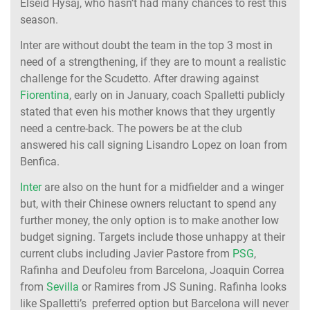
Elseid Hysaj, who hasn’t had many chances to rest this
season.
Inter are without doubt the team in the top 3 most in
need of a strengthening, if they are to mount a realistic
challenge for the Scudetto. After drawing against
Fiorentina
, early on in January, coach Spalletti publicly
stated that even his mother knows that they urgently
need a centre-back. The powers be at the club
answered his call signing Lisandro Lopez on loan from
Benfica.
Inter
are also on the hunt for a midfielder and a winger
but, with their Chinese owners reluctant to spend any
further money, the only option is to make another low
budget signing. Targets include those unhappy at their
current clubs including Javier Pastore from
PSG
,
Rafinha and Deufoleu from Barcelona, Joaquin Correa
from
Sevilla
or Ramires from JS Suning. Rafinha looks
like Spalletti’s preferred option but Barcelona will never