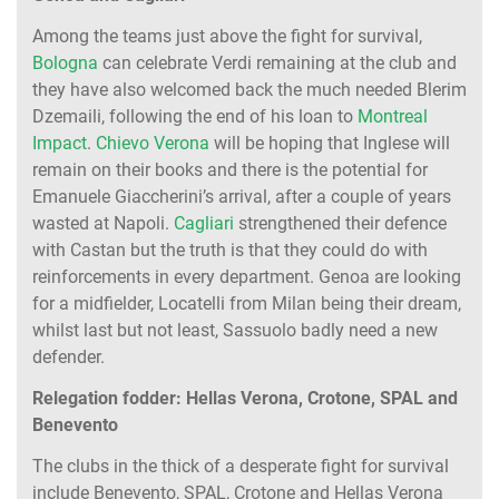
Among the teams just above the fight for survival,
Bologna
can celebrate Verdi remaining at the club and
they have also welcomed back the much needed Blerim
Dzemaili, following the end of his loan to
Montreal
Impact
.
Chievo Verona
will be hoping that Inglese will
remain on their books and there is the potential for
Emanuele Giaccherini’s arrival, after a couple of years
wasted at Napoli.
Cagliari
strengthened their defence
with Castan but the truth is that they could do with
reinforcements in every department. Genoa are looking
for a midfielder, Locatelli from Milan being their dream,
whilst last but not least, Sassuolo badly need a new
defender.
Relegation fodder: Hellas Verona, Crotone, SPAL and
Benevento
The clubs in the thick of a desperate fight for survival
include Benevento, SPAL, Crotone and Hellas Verona