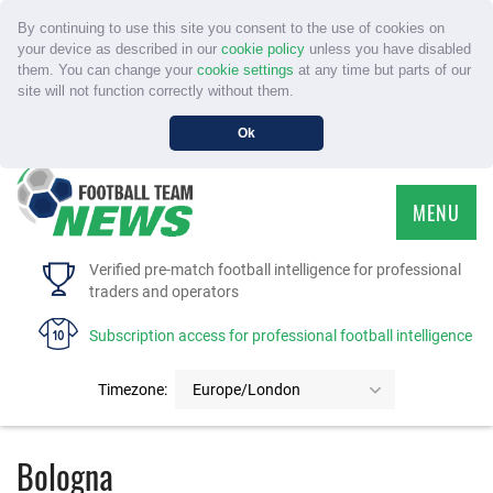
By continuing to use this site you consent to the use of cookies on
your device as described in our
cookie policy
unless you have disabled
them. You can change your
cookie settings
at any time but parts of our
site will not function correctly without them.
Ok
MENU
HOME
Verified pre-match football intelligence for professional
traders and operators
SERVICE
Subscription access for professional football intelligence
TOURNAMENTS
Timezone:
Europe/London
FAQS
Bologna
CONTACT US