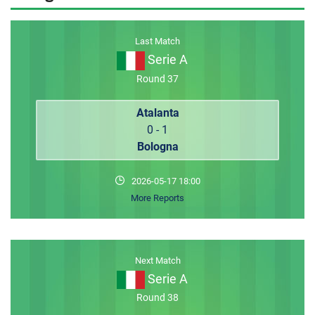
MEMBER LOGIN
Last Match
Serie A
Round 37
Atalanta
0 - 1
Bologna
2026-05-17 18:00
More Reports
Next Match
Serie A
Round 38