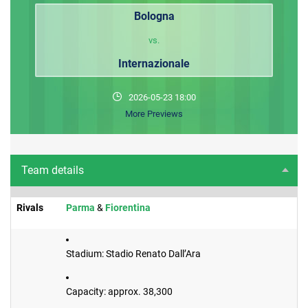
Bologna
vs.
Internazionale
2026-05-23 18:00
More Previews
Team details
Rivals
​Parma
&
Fiorentina
Stadium: Stadio Renato Dall’Ara
Capacity: approx. 38,300