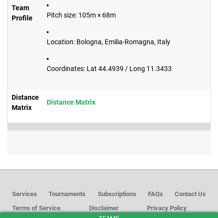
Team
Pitch size: 105m × 68m
Profile
Location: Bologna, Emilia-Romagna, Italy
Coordinates: Lat 44.4939 / Long 11.3433
Distance
Distance Matrix
Matrix
Services
Tournaments
Subscriptions
FAQs
Contact Us
Terms of Service
Disclaimer
Privacy Policy