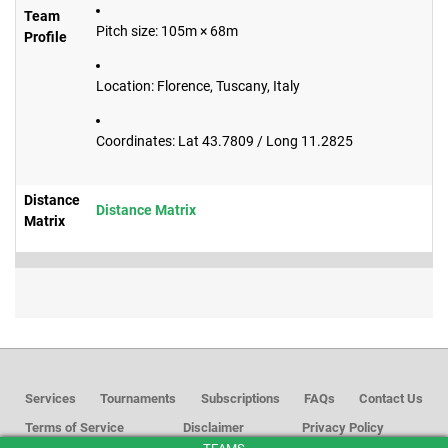
Team
Pitch size: 105m × 68m
Profile
Location: Florence, Tuscany, Italy
Coordinates: Lat 43.7809 / Long 11.2825
Distance
Distance Matrix
Matrix
Services
Tournaments
Subscriptions
FAQs
Contact Us
Terms of Service
Disclaimer
Privacy Policy