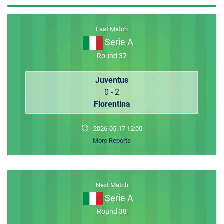
MEMBER LOGIN
Last Match
Serie A
Round 37
Juventus
0 - 2
Fiorentina
2026-05-17 12:00
More Reports
Next Match
Serie A
Round 38