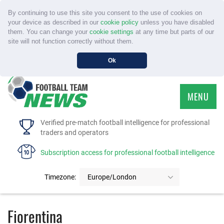
By continuing to use this site you consent to the use of cookies on
your device as described in our
cookie policy
unless you have disabled
them. You can change your
cookie settings
at any time but parts of our
site will not function correctly without them.
Ok
MENU
HOME
Verified pre-match football intelligence for professional
traders and operators
SERVICE
Subscription access for professional football intelligence
TOURNAMENTS
Timezone:
Europe/London
FAQS
Fiorentina
CONTACT US