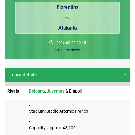
Fiorentina
vs.
Atalanta
2026-05-22 20:45
More Previews
Team details
Rivals
​Bologna
,
Juventus
& Empoli
Stadium: Stadio Artemio Franchi
Capacity: approx. 43,100