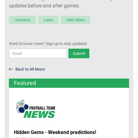
updates before and after games.
Juventus
Lazio
Inter Milan
Want to know more? Sign up to stay updated.
Submit
Back to All News
Featured
Hidden Gems - Weekend predictions!