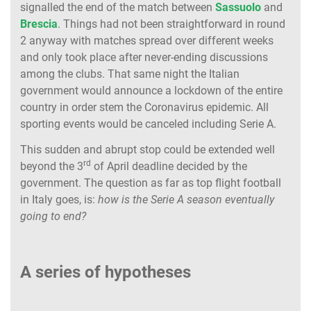
signalled the end of the match between
Sassuolo
and
Brescia
. Things had not been straightforward in round
2 anyway with matches spread over different weeks
and only took place after never-ending discussions
among the clubs. That same night the Italian
government would announce a lockdown of the entire
country in order stem the Coronavirus epidemic. All
sporting events would be canceled including Serie A.
This sudden and abrupt stop could be extended well
rd
beyond the 3
of April deadline decided by the
government. The question as far as top flight football
in Italy goes, is:
how is the Serie A season eventually
going to end?
A series of hypotheses