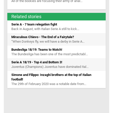
All of the bookies are focusing their army of anal...
Related stories
Serie A - 7 team relegation fight
Back in August, with Italian Serie A still to kick...
Miraculous Chievo - The End of a Fairytale?
“When Donkeys fly, we will have a derby in Serie A...
Bundesliga 18/19: Teams to Watch!
The Bundesliga has been one of the most predictabl...
Serie A 18/19 - Top 4 and Bottom 3!
Juventus (Champions) Juventus have dominated Ital...
Simone and Filippo: Inzaghi brothers at the top of Italian
football!
The 29th of February 2020 was a notable date from...