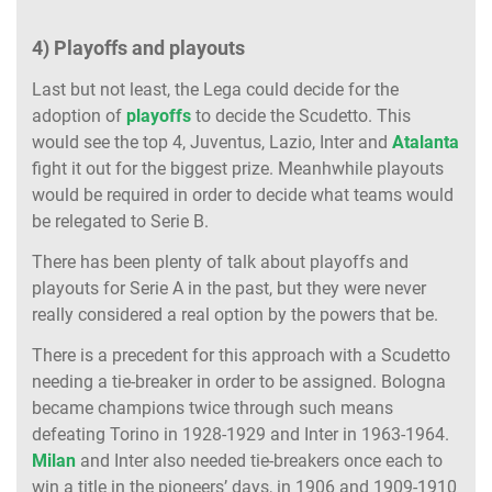
4) Playoffs and playouts
Last but not least, the Lega could decide for the
adoption of
playoffs
to decide the Scudetto. This
would see the top 4, Juventus, Lazio, Inter and
Atalanta
fight it out for the biggest prize. Meanhwhile playouts
would be required in order to decide what teams would
be relegated to Serie B.
There has been plenty of talk about playoffs and
playouts for Serie A in the past, but they were never
really considered a real option by the powers that be.
There is a precedent for this approach with a Scudetto
needing a tie-breaker in order to be assigned. Bologna
became champions twice through such means
defeating Torino in 1928-1929 and Inter in 1963-1964.
Milan
and Inter also needed tie-breakers once each to
win a title in the pioneers’ days, in 1906 and 1909-1910