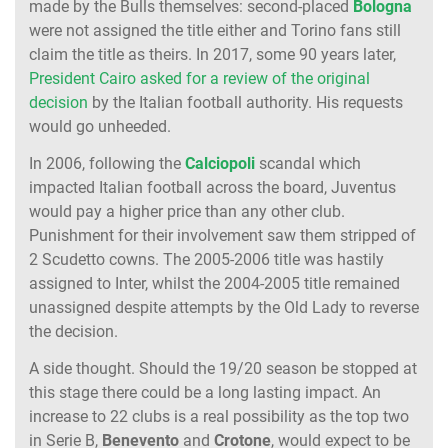
made by the Bulls themselves: second-placed
Bologna
were not assigned the title either and Torino fans still
claim the title as theirs. In 2017, some 90 years later,
President Cairo asked for a review of the original
decision
by the Italian football authority. His requests
would go unheeded.
In 2006, following the
Calciopoli
scandal which
impacted Italian football across the board, Juventus
would pay a higher price than any other club.
Punishment for their involvement saw them stripped of
2 Scudetto cowns. The 2005-2006 title was hastily
assigned to Inter, whilst the 2004-2005 title remained
unassigned despite attempts by the Old Lady to reverse
the decision.
A side thought. Should the 19/20 season be stopped at
this stage there could be a long lasting impact. An
increase to 22 clubs is a real possibility as the top two
in Serie B,
Benevento
and
Crotone
, would expect to be