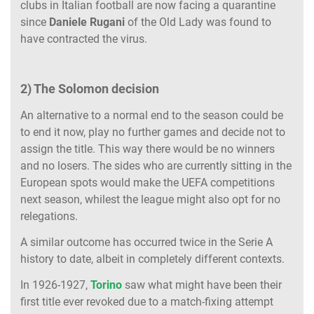
clubs in Italian football are now facing a quarantine
since
Daniele Rugani
of the Old Lady was found to
have contracted the virus.
2) The Solomon decision
An alternative to a normal end to the season could be
to end it now, play no further games and decide not to
assign the title. This way there would be no winners
and no losers. The sides who are currently sitting in the
European spots would make the UEFA competitions
next season, whilest the league might also opt for no
relegations.
A similar outcome has occurred twice in the Serie A
history to date, albeit in completely different contexts.
In 1926-1927,
Torino
saw what might have been their
first title ever revoked due to a match-fixing attempt