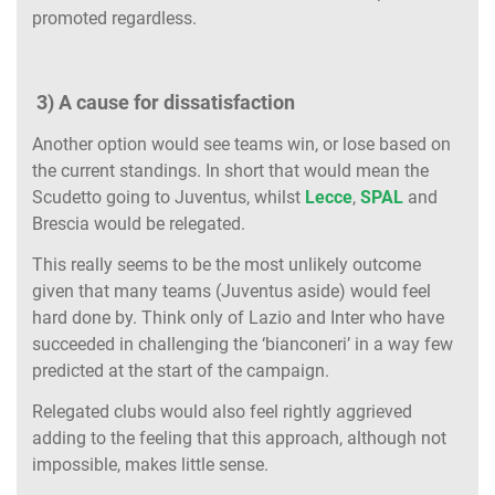
promoted regardless.
3) A cause for dissatisfaction
Another option would see teams win, or lose based on
the current standings. In short that would mean the
Scudetto going to Juventus, whilst
Lecce
,
SPAL
and
Brescia would be relegated.
This really seems to be the most unlikely outcome
given that many teams (Juventus aside) would feel
hard done by. Think only of Lazio and Inter who have
succeeded in challenging the ‘bianconeri’ in a way few
predicted at the start of the campaign.
Relegated clubs would also feel rightly aggrieved
adding to the feeling that this approach, although not
impossible, makes little sense.