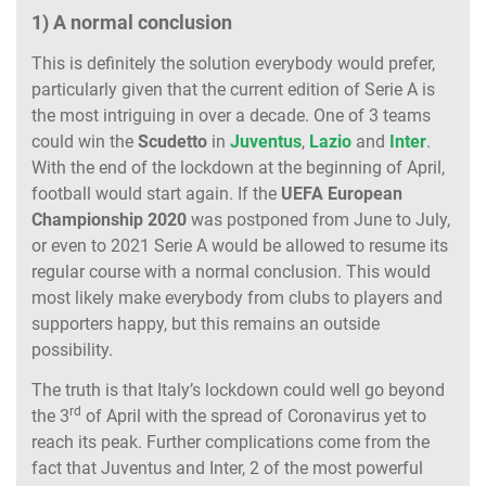
1) A normal conclusion
This is definitely the solution everybody would prefer,
particularly given that the current edition of Serie A is
the most intriguing in over a decade. One of 3 teams
could win the
Scudetto
in
Juventus
,
Lazio
and
Inter
.
With the end of the lockdown at the beginning of April,
football would start again. If the
UEFA European
Championship 2020
was postponed from June to July,
or even to 2021 Serie A would be allowed to resume its
regular course with a normal conclusion. This would
most likely make everybody from clubs to players and
supporters happy, but this remains an outside
possibility.
The truth is that Italy’s lockdown could well go beyond
rd
the 3
of April with the spread of Coronavirus yet to
reach its peak. Further complications come from the
fact that Juventus and Inter, 2 of the most powerful