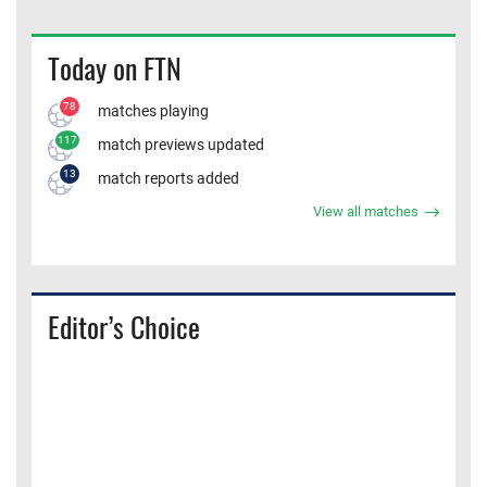
Today on FTN
78
matches playing
117
match previews updated
13
match reports added
View all matches
Editor’s Choice