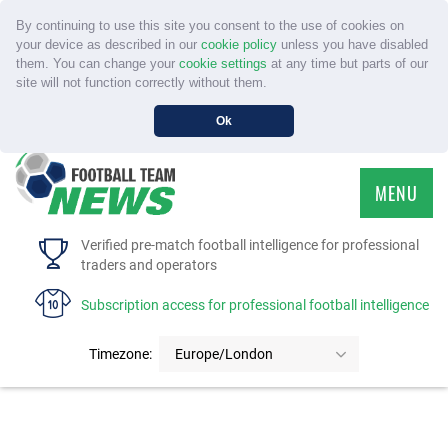
By continuing to use this site you consent to the use of cookies on
your device as described in our
cookie policy
unless you have disabled
them. You can change your
cookie settings
at any time but parts of our
site will not function correctly without them.
Ok
MENU
HOME
Verified pre-match football intelligence for professional
traders and operators
SERVICE
Subscription access for professional football intelligence
TOURNAMENTS
Timezone:
Europe/London
FAQS
CONTACT US