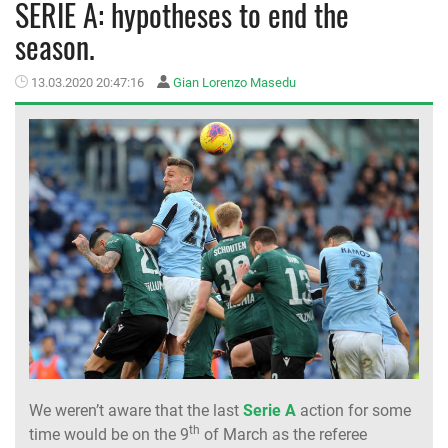
SERIE A: hypotheses to end the
season.
MEMBER LOGIN
13.03.2020 20:47:16
Gian Lorenzo Masedu
We weren’t aware that the last
Serie A
action for some
th
time would be on the 9
of March as the referee