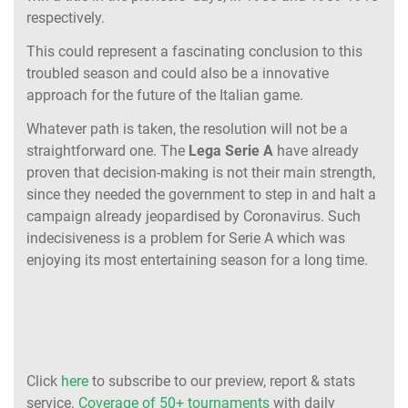
respectively.
This could represent a fascinating conclusion to this
troubled season and could also be a innovative
approach for the future of the Italian game.
Whatever path is taken, the resolution will not be a
straightforward one. The
Lega Serie A
have already
proven that decision-making is not their main strength,
since they needed the government to step in and halt a
campaign already jeopardised by Coronavirus. Such
indecisiveness is a problem for Serie A which was
enjoying its most entertaining season for a long time.
Click
here
to subscribe to our preview, report & stats
service.
Coverage of 50+ tournaments
with daily