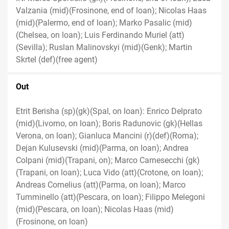
Valzania (mid)(Frosinone, end of loan); Nicolas Haas
(mid)(Palermo, end of loan); Marko Pasalic (mid)
(Chelsea, on loan); Luis Ferdinando Muriel (att)
(Sevilla); Ruslan Malinovskyi (mid)(Genk); Martin
Skrtel (def)(free agent)
Out
Etrit Berisha (sp)(gk)(Spal, on loan): Enrico Delprato
(mid)(Livorno, on loan); Boris Radunovic (gk)(Hellas
Verona, on loan); Gianluca Mancini (r)(def)(Roma);
Dejan Kulusevski (mid)(Parma, on loan); Andrea
Colpani (mid)(Trapani, on); Marco Carnesecchi (gk)
(Trapani, on loan); Luca Vido (att)(Crotone, on loan);
Andreas Cornelius (att)(Parma, on loan); Marco
Tumminello (att)(Pescara, on loan); Filippo Melegoni
(mid)(Pescara, on loan); Nicolas Haas (mid)
(Frosinone, on loan)