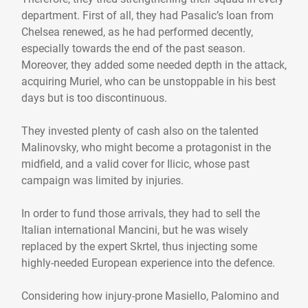
department. First of all, they had Pasalic’s loan from
Chelsea renewed, as he had performed decently,
especially towards the end of the past season.
Moreover, they added some needed depth in the attack,
acquiring Muriel, who can be unstoppable in his best
days but is too discontinuous.
They invested plenty of cash also on the talented
Malinovsky, who might become a protagonist in the
midfield, and a valid cover for Ilicic, whose past
campaign was limited by injuries.
In order to fund those arrivals, they had to sell the
Italian international Mancini, but he was wisely
replaced by the expert Skrtel, thus injecting some
highly-needed European experience into the defence.
Considering how injury-prone Masiello, Palomino and