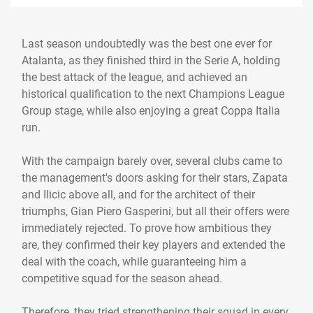
Last season undoubtedly was the best one ever for
Atalanta, as they finished third in the Serie A, holding
the best attack of the league, and achieved an
historical qualification to the next Champions League
Group stage, while also enjoying a great Coppa Italia
run.
With the campaign barely over, several clubs came to
the management's doors asking for their stars, Zapata
and Ilicic above all, and for the architect of their
triumphs, Gian Piero Gasperini, but all their offers were
immediately rejected. To prove how ambitious they
are, they confirmed their key players and extended the
deal with the coach, while guaranteeing him a
competitive squad for the season ahead.
Therefore, they tried strengthening their squad in every