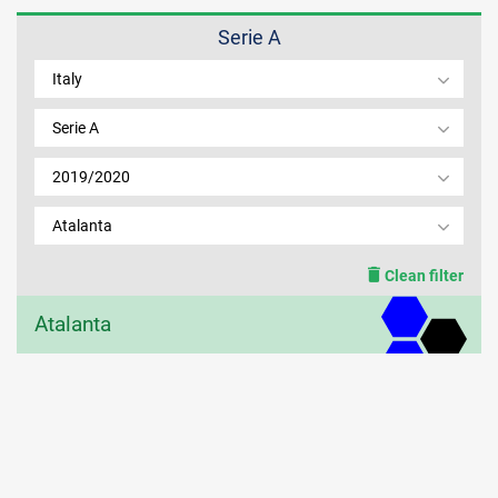
Serie A
MEMBER LOGIN
Italy
Serie A
2019/2020
Atalanta
Clean filter
Atalanta