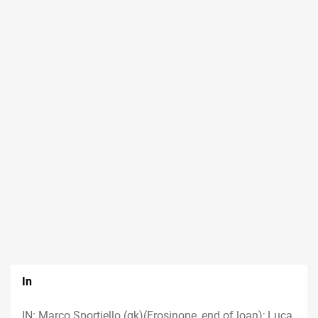
In
IN: Marco Sportiello (gk)(Frosinone, end of loan); Luca