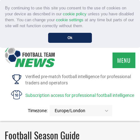
By continuing to use this site you consent to the use of cookies on
your device as described in our
cookie policy
unless you have disabled
them. You can change your
cookie settings
at any time but parts of our
site will not function correctly without them.
Ok
MENU
HOME
Verified pre-match football intelligence for professional
traders and operators
SERVICE
Subscription access for professional football intelligence
TOURNAMENTS
Timezone:
Europe/London
FAQS
Football Season Guide
CONTACT US