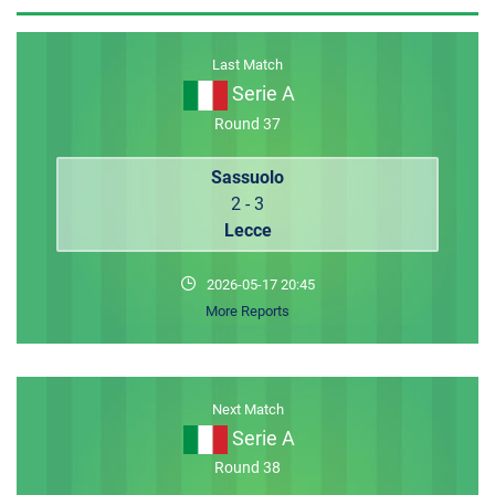
MEMBER LOGIN
Last Match
Serie A
Round 37
Sassuolo
2 - 3
Lecce
2026-05-17 20:45
More Reports
Next Match
Serie A
Round 38