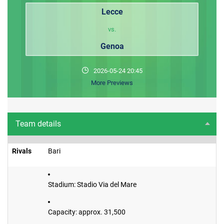
Lecce
vs.
Genoa
2026-05-24 20:45
More Previews
Team details
Rivals
Bari
Stadium: Stadio Via del Mare
Capacity: approx. 31,500