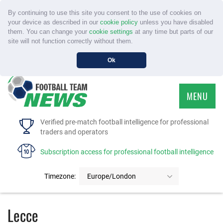
By continuing to use this site you consent to the use of cookies on
your device as described in our
cookie policy
unless you have disabled
them. You can change your
cookie settings
at any time but parts of our
site will not function correctly without them.
Ok
MENU
HOME
Verified pre-match football intelligence for professional
traders and operators
SERVICE
Subscription access for professional football intelligence
TOURNAMENTS
Timezone:
Europe/London
FAQS
Lecce
CONTACT US