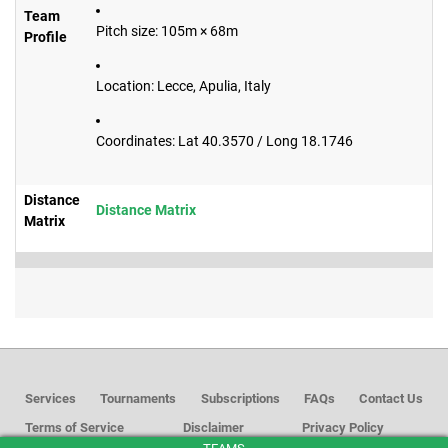
Team
Pitch size: 105m × 68m
Profile
Location: Lecce, Apulia, Italy
Coordinates: Lat 40.3570 / Long 18.1746
Distance
Distance Matrix
Matrix
Services
Tournaments
Subscriptions
FAQs
Contact Us
Terms of Service
Disclaimer
Privacy Policy