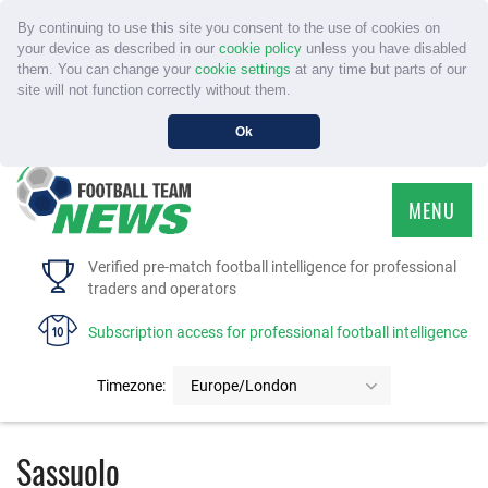
By continuing to use this site you consent to the use of cookies on
your device as described in our
cookie policy
unless you have disabled
them. You can change your
cookie settings
at any time but parts of our
site will not function correctly without them.
Ok
MENU
HOME
Verified pre-match football intelligence for professional
traders and operators
SERVICE
Subscription access for professional football intelligence
TOURNAMENTS
Timezone:
Europe/London
FAQS
Sassuolo
CONTACT US