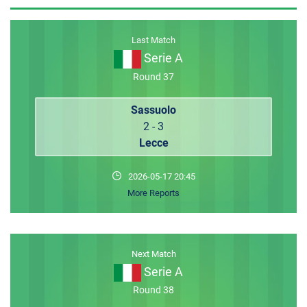
MEMBER LOGIN
Last Match
Serie A
Round 37
Sassuolo
2 - 3
Lecce
2026-05-17 20:45
More Reports
Next Match
Serie A
Round 38