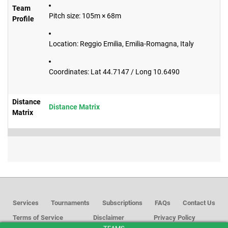
Team
Pitch size: 105m × 68m
Profile
Location: Reggio Emilia, Emilia-Romagna, Italy
Coordinates: Lat 44.7147 / Long 10.6490
Distance
Distance Matrix
Matrix
Services
Tournaments
Subscriptions
FAQs
Contact Us
Terms of Service
Disclaimer
Privacy Policy