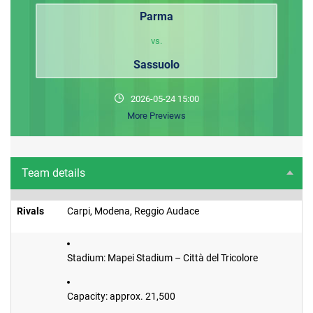
Parma
vs.
Sassuolo
2026-05-24 15:00
More Previews
Team details
Rivals
Carpi, Modena, Reggio Audace
Stadium: Mapei Stadium – Città del Tricolore
Capacity: approx. 21,500