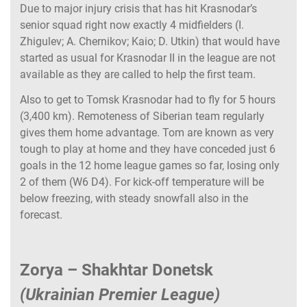
Due to major injury crisis that has hit Krasnodar’s
senior squad right now exactly 4 midfielders (I.
Zhigulev; A. Chernikov; Kaio; D. Utkin) that would have
started as usual for Krasnodar II in the league are not
available as they are called to help the first team.
Also to get to Tomsk Krasnodar had to fly for 5 hours
(3,400 km). Remoteness of Siberian team regularly
gives them home advantage. Tom are known as very
tough to play at home and they have conceded just 6
goals in the 12 home league games so far, losing only
2 of them (W6 D4). For kick-off temperature will be
below freezing, with steady snowfall also in the
forecast.
Zorya – Shakhtar Donetsk
(Ukrainian Premier League)