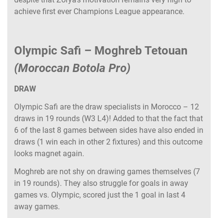
achieve first ever Champions League appearance.
Olympic Safi – Moghreb Tetouan
(Moroccan Botola Pro)
DRAW
Olympic Safi are the draw specialists in Morocco – 12
draws in 19 rounds (W3 L4)! Added to that the fact that
6 of the last 8 games between sides have also ended in
draws (1 win each in other 2 fixtures) and this outcome
looks magnet again.
Moghreb are not shy on drawing games themselves (7
in 19 rounds). They also struggle for goals in away
games vs. Olympic, scored just the 1 goal in last 4
away games.