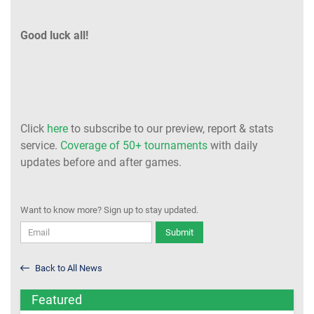
Good luck all!
Click
here
to subscribe to our preview, report & stats
service.
Coverage of 50+ tournaments
with daily
updates before and after games.
Want to know more? Sign up to stay updated.
Submit
Back to All News
Featured