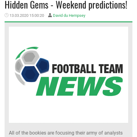
Hidden Gems - Weekend predictions!
MEMBER LOGIN
13.03.2020 15:00:20
David du Hempsey
All of the bookies are focusing their army of analysts