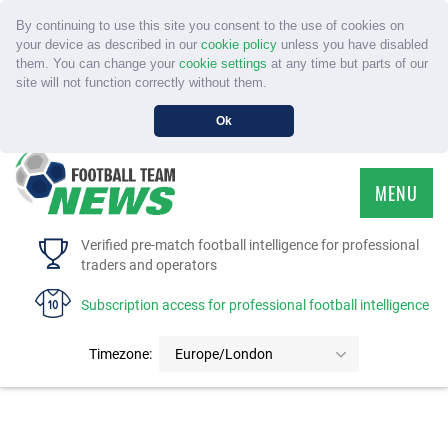
By continuing to use this site you consent to the use of cookies on
your device as described in our
cookie policy
unless you have disabled
them. You can change your
cookie settings
at any time but parts of our
site will not function correctly without them.
Ok
MENU
HOME
Verified pre-match football intelligence for professional
traders and operators
SERVICE
Subscription access for professional football intelligence
TOURNAMENTS
Timezone:
Europe/London
FAQS
CONTACT US