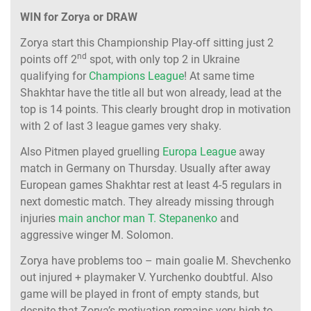
WIN for Zorya or DRAW
Zorya start this Championship Play-off sitting just 2
nd
points off 2
spot, with only top 2 in Ukraine
qualifying for
Champions League
! At same time
Shakhtar have the title all but won already, lead at the
top is 14 points. This clearly brought drop in motivation
with 2 of last 3 league games very shaky.
Also Pitmen played gruelling
Europa League
away
match in Germany on Thursday. Usually after away
European games Shakhtar rest at least 4-5 regulars in
next domestic match. They already missing through
injuries
main anchor man T. Stepanenko
and
aggressive winger M. Solomon.
Zorya have problems too – main goalie M. Shevchenko
out injured + playmaker V. Yurchenko doubtful. Also
game will be played in front of empty stands, but
despite that Zorya’s motivation remains very high to