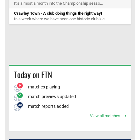
It’s almost a month into the Championship seaso...
Crawley Town - A club doing things the right way!
In a week where we have seen one historic club kic...
Today on FTN
9
matches playing
51
match previews updated
30
match reports added
View all matches