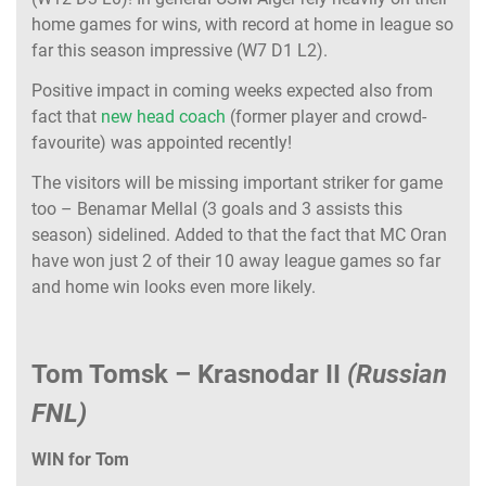
home games for wins, with record at home in league so
far this season impressive (W7 D1 L2).
Positive impact in coming weeks expected also from
fact that
new head coach
(former player and crowd-
favourite) was appointed recently!
The visitors will be missing important striker for game
too – Benamar Mellal (3 goals and 3 assists this
season) sidelined. Added to that the fact that MC Oran
have won just 2 of their 10 away league games so far
and home win looks even more likely.
Tom Tomsk – Krasnodar II
(Russian
FNL)
WIN for Tom