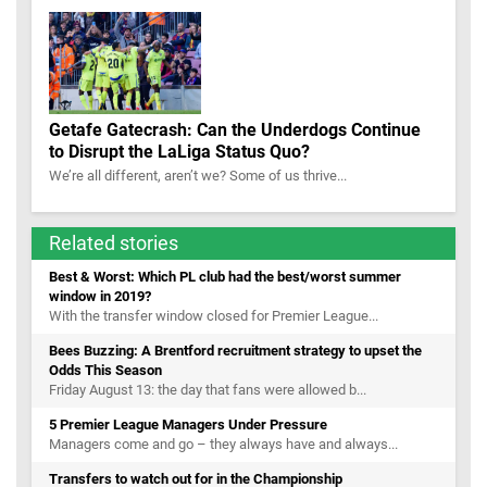
Getafe Gatecrash: Can the Underdogs Continue
to Disrupt the LaLiga Status Quo?
We’re all different, aren’t we? Some of us thrive...
Related stories
Best & Worst: Which PL club had the best/worst summer
window in 2019?
With the transfer window closed for Premier League...
Bees Buzzing: A Brentford recruitment strategy to upset the
Odds This Season
Friday August 13: the day that fans were allowed b...
5 Premier League Managers Under Pressure
Managers come and go – they always have and always...
Transfers to watch out for in the Championship