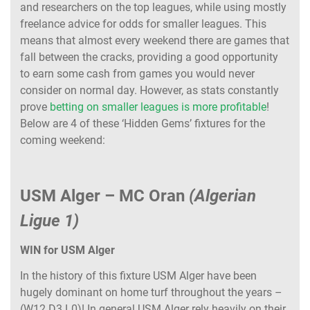
and researchers on the top leagues, while using mostly
freelance advice for odds for smaller leagues. This
means that almost every weekend there are games that
fall between the cracks, providing a good opportunity
to earn some cash from games you would never
consider on normal day. However, as stats constantly
prove
betting on smaller leagues is more profitable
!
Below are 4 of these ‘Hidden Gems’ fixtures for the
coming weekend:
USM Alger – MC Oran
(Algerian
Ligue 1)
WIN for USM Alger
In the history of this fixture USM Alger have been
hugely dominant on home turf throughout the years –
(W12 D3 L0)! In general USM Alger rely heavily on their