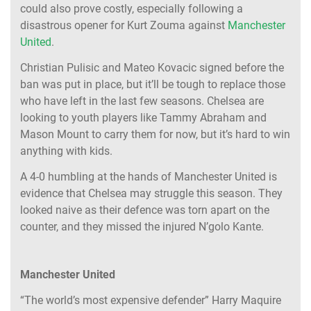
could also prove costly, especially following a
disastrous opener for Kurt Zouma against
Manchester
United
.
Christian Pulisic and Mateo Kovacic signed before the
ban was put in place, but it’ll be tough to replace those
who have left in the last few seasons. Chelsea are
looking to youth players like Tammy Abraham and
Mason Mount to carry them for now, but it’s hard to win
anything with kids.
A 4-0 humbling at the hands of Manchester United is
evidence that Chelsea may struggle this season. They
looked naive as their defence was torn apart on the
counter, and they missed the injured N’golo Kante.
Manchester United
“The world’s most expensive defender” Harry Maquire