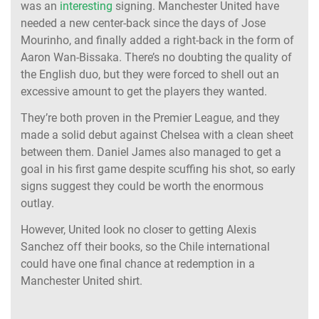
was an
interesting
signing. Manchester United have
needed a new center-back since the days of Jose
Mourinho, and finally added a right-back in the form of
Aaron Wan-Bissaka. There’s no doubting the quality of
the English duo, but they were forced to shell out an
excessive amount to get the players they wanted.
They’re both proven in the Premier League, and they
made a solid debut against Chelsea with a clean sheet
between them. Daniel James also managed to get a
goal in his first game despite scuffing his shot, so early
signs suggest they could be worth the enormous
outlay.
However, United look no closer to getting Alexis
Sanchez off their books, so the Chile international
could have one final chance at redemption in a
Manchester United shirt.