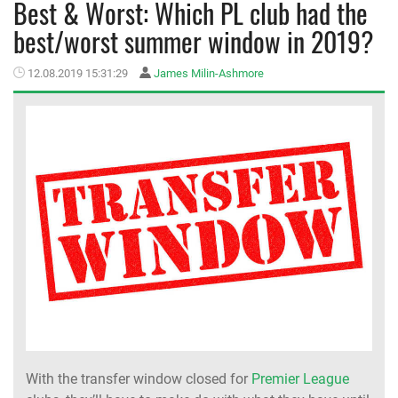
Best & Worst: Which PL club had the
best/worst summer window in 2019?
MEMBER LOGIN
12.08.2019 15:31:29
James Milin-Ashmore
With the transfer window closed for
Premier League