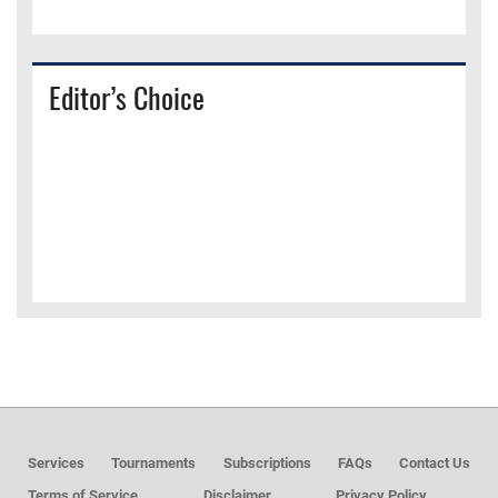
Editor’s Choice
Services
Tournaments
Subscriptions
FAQs
Contact Us
Terms of Service
Disclaimer
Privacy Policy