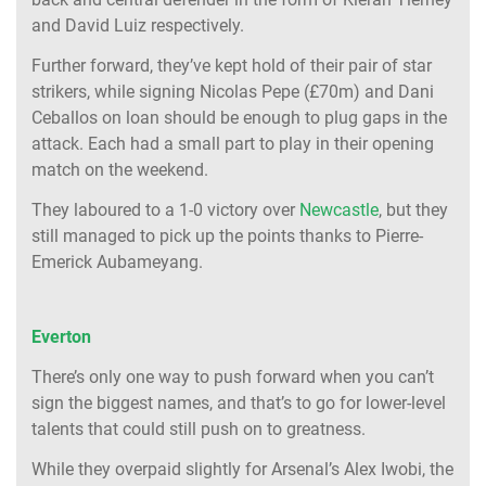
and David Luiz respectively.
Further forward, they’ve kept hold of their pair of star
strikers, while signing Nicolas Pepe (£70m) and Dani
Ceballos on loan should be enough to plug gaps in the
attack. Each had a small part to play in their opening
match on the weekend.
They laboured to a 1-0 victory over
Newcastle
, but they
still managed to pick up the points thanks to Pierre-
Emerick Aubameyang.
Everton
There’s only one way to push forward when you can’t
sign the biggest names, and that’s to go for lower-level
talents that could still push on to greatness.
While they overpaid slightly for Arsenal’s Alex Iwobi, the