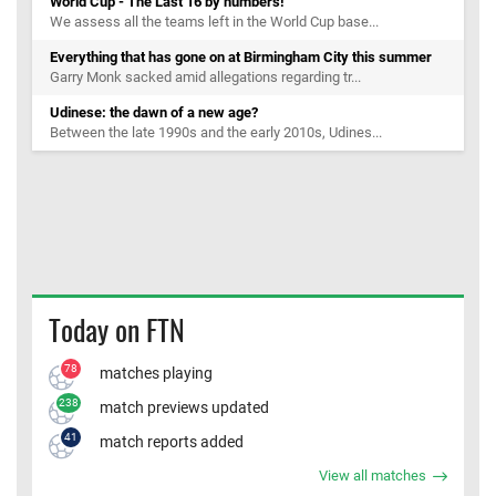
World Cup - The Last 16 by numbers!
We assess all the teams left in the World Cup base...
Everything that has gone on at Birmingham City this summer
Garry Monk sacked amid allegations regarding tr...
Udinese: the dawn of a new age?
Between the late 1990s and the early 2010s, Udines...
Today on FTN
78
matches playing
238
match previews updated
41
match reports added
View all matches