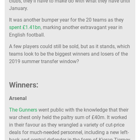
clubs, they’ll have to make do with what they have until
January.
It was another bumper year for the 20 teams as they
spent £1.41bn
, marking another extravagant year in
English football.
A few players could still be sold, but as it stands, which
teams look to be the biggest winners and losers of the
2019 summer transfer window?
Winners:
Arsenal
The Gunners
went public with the knowledge that their
war chest only held the paltry sum of £40m. It worked
in their favour as they wrangled a variety of cut-price
deals for much-needed personnel, including a new left-
back and central defender in the form of Kieran Tierney