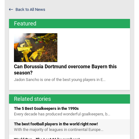
Back to All News
Featured
Can Borussia Dortmund overcome Bayern this
season?
Jadon Sancho is one of the best young players in E...
Related stories
The 5 Best Goalkeepers in the 1990s
Every decade has produced wonderful goalkeepers, b...
The best football players in the world right now!
With the majority of leagues in continental Europe...