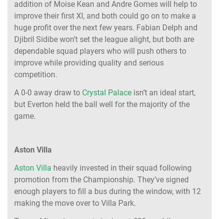
addition of Moise Kean and Andre Gomes will help to
improve their first XI, and both could go on to make a
huge profit over the next few years. Fabian Delph and
Djibril Sidibe won’t set the league alight, but both are
dependable squad players who will push others to
improve while providing quality and serious
competition.
A 0-0 away draw to
Crystal Palace
isn’t an ideal start,
but Everton held the ball well for the majority of the
game.
Aston Villa
Aston Villa
heavily invested in their squad following
promotion from the Championship. They’ve signed
enough players to fill a bus during the window, with 12
making the move over to Villa Park.