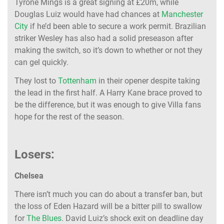
Tyrone Mings is a great signing at £20m, while
Douglas Luiz would have had chances at
Manchester
City
if he’d been able to secure a work permit. Brazilian
striker Wesley has also had a solid preseason after
making the switch, so it’s down to whether or not they
can gel quickly.
They lost to
Tottenham
in their opener despite taking
the lead in the first half. A Harry Kane brace proved to
be the difference, but it was enough to give Villa fans
hope for the rest of the season.
Losers:
Chelsea
There isn’t much you can do about a transfer ban, but
the loss of Eden Hazard will be a bitter pill to swallow
for
The Blues
. David Luiz’s shock exit on deadline day