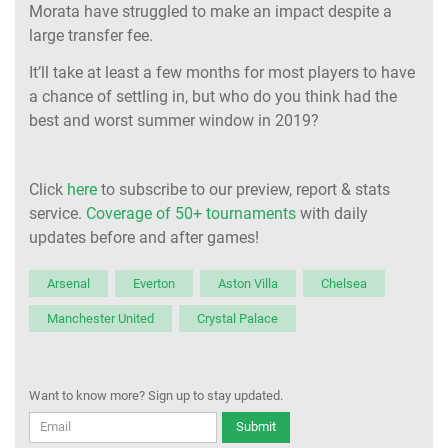
Morata have struggled to make an impact despite a
large transfer fee.
It’ll take at least a few months for most players to have
a chance of settling in, but who do you think had the
best and worst summer window in 2019?
Click
here
to subscribe to our preview, report & stats
service.
Coverage of 50+ tournaments
with daily
updates before and after games!
Arsenal
Everton
Aston Villa
Chelsea
Manchester United
Crystal Palace
Want to know more? Sign up to stay updated.
Submit