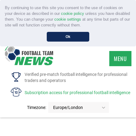
By continuing to use this site you consent to the use of cookies on
your device as described in our
cookie policy
unless you have disabled
them. You can change your
cookie settings
at any time but parts of our
site will not function correctly without them.
Ok
MENU
HOME
Verified pre-match football intelligence for professional
traders and operators
SERVICE
Subscription access for professional football intelligence
TOURNAMENTS
Timezone:
Europe/London
FAQS
CONTACT US