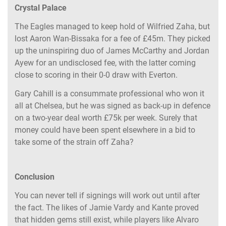
Crystal Palace
The Eagles managed to keep hold of Wilfried Zaha, but
lost Aaron Wan-Bissaka for a fee of £45m. They picked
up the uninspiring duo of James McCarthy and Jordan
Ayew for an undisclosed fee, with the latter coming
close to scoring in their 0-0 draw with Everton.
Gary Cahill is a consummate professional who won it
all at Chelsea, but he was signed as back-up in defence
on a two-year deal worth £75k per week. Surely that
money could have been spent elsewhere in a bid to
take some of the strain off Zaha?
Conclusion
You can never tell if signings will work out until after
the fact. The likes of Jamie Vardy and Kante proved
that hidden gems still exist, while players like Alvaro