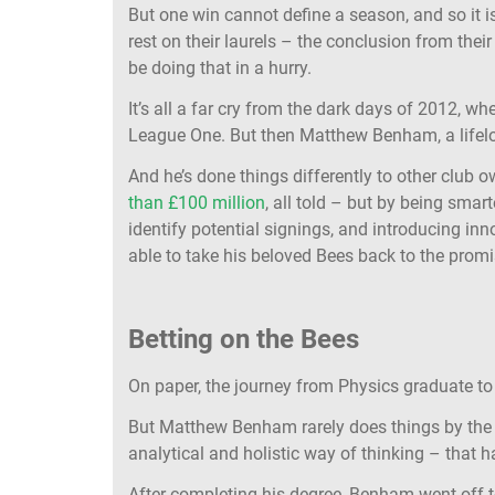
But one win cannot define a season, and so it i
rest on their laurels – the conclusion from thei
be doing that in a hurry.
It’s all a far cry from the dark days of 2012, w
League One. But then Matthew Benham, a lifel
And he’s done things differently to other club 
than £100 million
, all told – but by being smar
identify potential signings, and introducing i
able to take his beloved Bees back to the prom
Betting on the Bees
On paper, the journey from Physics graduate to
But Matthew Benham rarely does things by the b
analytical and holistic way of thinking – that h
After completing his degree, Benham went off t