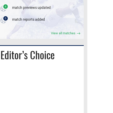
4
match previews updated
0
match reports added
View all matches
Editor’s Choice