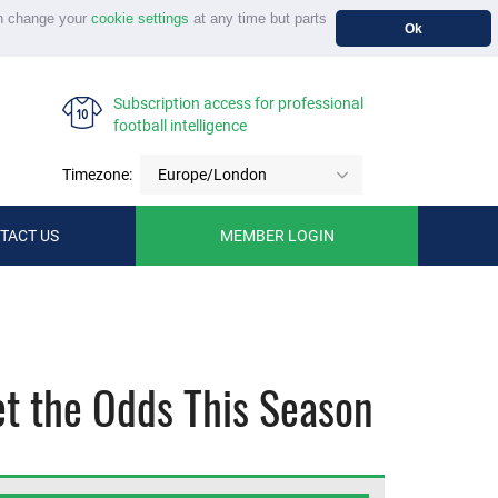
n change your
cookie settings
at any time but parts
Ok
Subscription access for professional
football intelligence
Timezone:
Europe/London
TACT US
MEMBER LOGIN
et the Odds This Season