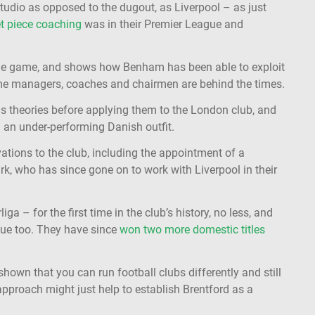
studio as opposed to the dugout, as Liverpool – as just
t piece coaching
was in their Premier League and
n the game, and shows how Benham has been able to exploit
some managers, coaches and chairmen are behind the times.
is theories before applying them to the London club, and
 an under-performing Danish outfit.
tions to the club, including the appointment of a
 who has since gone on to work with Liverpool in their
a – for the first time in the club’s history, no less, and
ue too. They have since
won two more domestic titles
own that you can run football clubs differently and still
approach might just help to establish Brentford as a