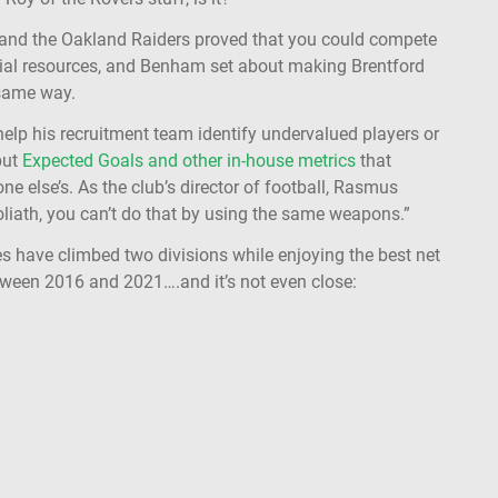
e and the Oakland Raiders proved that you could compete
cial resources, and Benham set about making Brentford
 same way.
elp his recruitment team identify undervalued players or
but
Expected Goals and other in-house metrics
that
ne else’s. As the club’s director of football, Rasmus
oliath, you can’t do that by using the same weapons.”
es have climbed two divisions while enjoying the best net
ween 2016 and 2021….and it’s not even close: