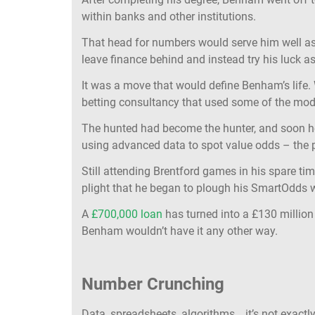
within banks and other institutions.
That head for numbers would serve him well a
leave finance behind and instead try his luck as
It was a move that would define Benham’s life.
betting consultancy that used some of the mo
The hunted had become the hunter, and soon h
using advanced data to spot value odds – the pea
Still attending Brentford games in his spare t
plight that he began to plough his SmartOdds w
A
£700,000 loan
has turned into a £130 million
Benham wouldn’t have it any other way.
Number Crunching
Data, spreadsheets, algorithms….it’s not exactly 