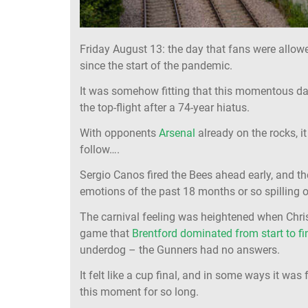
Friday August 13: the day that fans were allow
since the start of the pandemic.
It was somehow fitting that this momentous d
the top-flight after a 74-year hiatus.
With opponents
Arsenal
already on the rocks, i
follow….
Sergio Canos fired the Bees ahead early, and t
emotions of the past 18 months or so spilling o
The carnival feeling was heightened when Chris
game that
Brentford dominated from start to fi
underdog – the Gunners had no answers.
It felt like a cup final, and in some ways it was
this moment for so long.