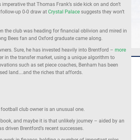
s imperative that Thomas Frank’s side kick on and don’t
r follow-up 0-0 draw at
Crystal Palace
suggests they won’t
hen the club was heading for financial oblivion and mired in
ong Bees fan and Oxford graduate came along.
owners. Sure, he has invested heavily into Brentford –
more
ter in the transfer market, using a unique algorithm to
nnovations such as set piece coaches, Benham has been
ised land….and the riches that affords.
 football club owner is an unusual one.
ook, and maybe it is that unlikely journey – aided by an
as driven Brentford’s recent successes.
o work in finance, holding a number of important roles