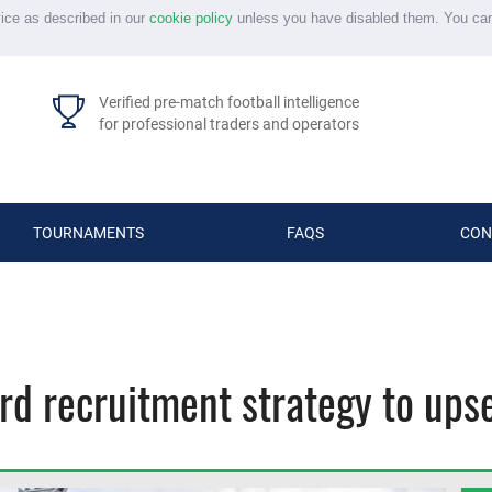
vice as described in our
cookie policy
unless you have disabled them. You ca
Verified pre-match football intelligence
for professional traders and operators
TOURNAMENTS
FAQS
CON
rd recruitment strategy to ups