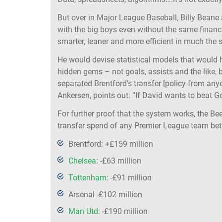
But over in Major League Baseball, Billy Bean
with the big boys even without the same finan
smarter, leaner and more efficient in much the
He would devise statistical models that would h
hidden gems – not goals, assists and the like, 
separated Brentford’s transfer [policy from anyo
Ankersen, points out: “If David wants to beat G
For further proof that the system works, the Be
transfer spend of any Premier League team bet
Brentford: +£159 million
Chelsea
: -£63 million
Tottenham
: -£91 million
Arsenal -£102 million
Man Utd
: -£190 million