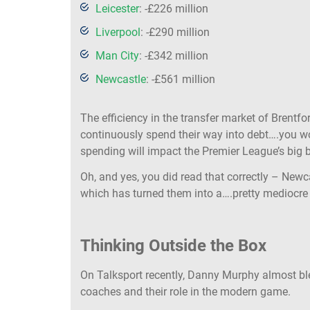
Leicester
: -£226 million
Liverpool
: -£290 million
Man City
: -£342 million
Newcastle
: -£561 million
The efficiency in the transfer market of Brentf
continuously spend their way into debt….you wo
spending will impact the Premier League’s big 
Oh, and yes, you did read that correctly – Newc
which has turned them into a….pretty mediocre t
Thinking Outside the Box
On Talksport recently, Danny Murphy almost ble
coaches and their role in the modern game.