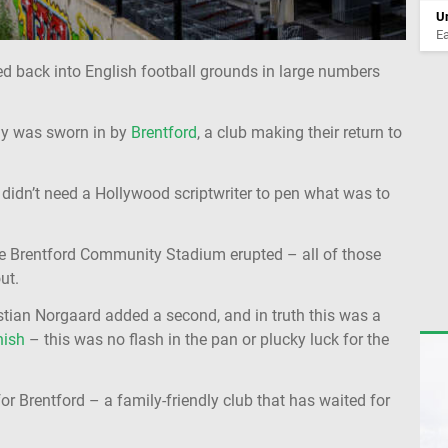
Un
Ea
ed back into English football grounds in large numbers
ay was sworn in by
Brentford
, a club making their return to
t didn’t need a Hollywood scriptwriter to pen what was to
he Brentford Community Stadium erupted – all of those
ut.
tian Norgaard added a second, and in truth this was a
nish
– this was no flash in the pan or plucky luck for the
 for Brentford – a family-friendly club that has waited for