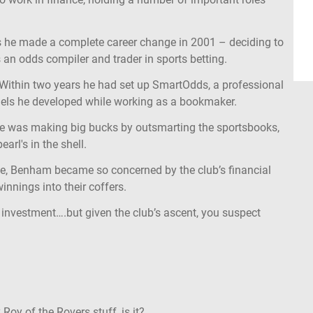
s he made a complete career change in 2001 – deciding to
 an odds compiler and trader in sports betting.
 Within two years he had set up SmartOdds, a professional
dels he developed while working as a bookmaker.
e was making big bucks by outsmarting the sportsbooks,
rl's in the shell.
ime, Benham became so concerned by the club’s financial
innings into their coffers.
 investment….but given the club’s ascent, you suspect
Roy of the Rovers stuff, is it?