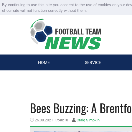
By continuing to use this site you consent to the use of cookies on your de
of our site will not function correctly without them.
HOME
SERVICE
Bees Buzzing: A Brentfo
26.08.2021 17:48:18
Craig Simpkin