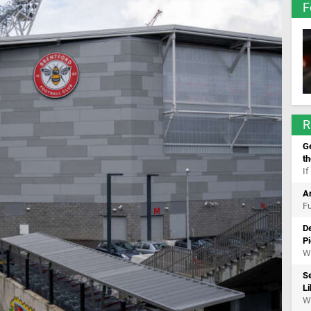
F
R
Ge
t
If
A
Fu
De
Pi
Wh
S
Li
Wh