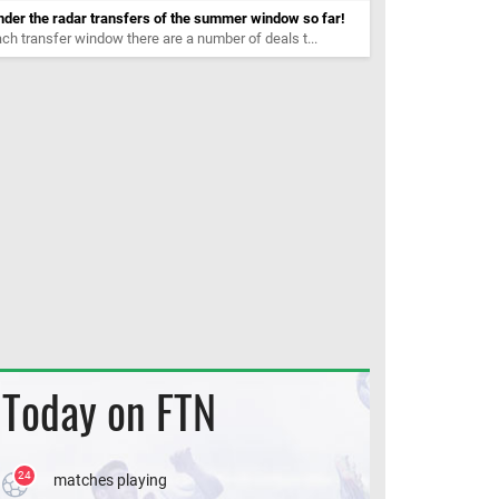
der the radar transfers of the summer window so far!
ch transfer window there are a number of deals t...
Today on FTN
24
matches playing