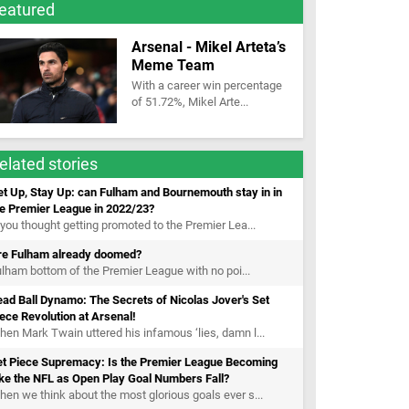
eatured
Arsenal - Mikel Arteta’s
Meme Team
With a career win percentage
of 51.72%, Mikel Arte...
elated stories
t Up, Stay Up: can Fulham and Bournemouth stay in in
he Premier League in 2022/23?
 you thought getting promoted to the Premier Lea...
re Fulham already doomed?
lham bottom of the Premier League with no poi...
ad Ball Dynamo: The Secrets of Nicolas Jover's Set
ece Revolution at Arsenal!
en Mark Twain uttered his infamous ‘lies, damn l...
et Piece Supremacy: Is the Premier League Becoming
ke the NFL as Open Play Goal Numbers Fall?
en we think about the most glorious goals ever s...