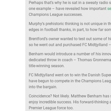
Perhaps that’s why he is sat in a sweaty radio 
one example – have revealed how important
se
Champions League successes.
Murphy’s prehistoric thinking is not unique i
edges in football thanks, in part, to how far 
Brentford’s owner wanted to test out some of h
so he went out and purchased FC Midtjylland –
Benham would introduce a number of his innova
dedicated throw in coach – Thomas Gronnemark,
title-winning season.
FC Midtjylland went on to win the Danish Superlig
have begun to compete in the Champions Leag
into the bargain.
Coincidence? Not likely. Matthew Benham has sh
enjoy incredible success. His forward-thinking 
Premier League force too.