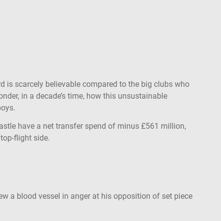
ord is scarcely believable compared to the big clubs who
nder, in a decade’s time, how this unsustainable
boys.
astle have a net transfer spend of minus £561 million,
op-flight side.
w a blood vessel in anger at his opposition of set piece