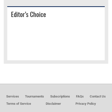
Editor’s Choice
Services
Tournaments
Subscriptions
FAQs
Contact Us
Terms of Service
Disclaimer
Privacy Policy