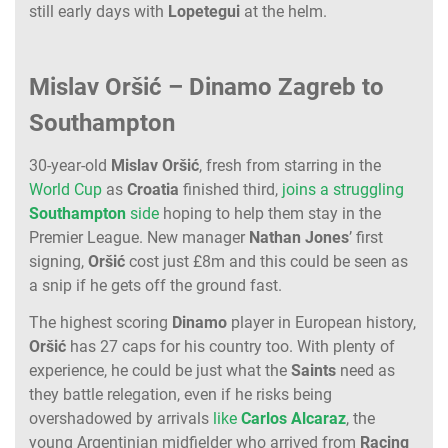
still early days with
Lopetegui
at the helm.
Mislav Oršić – Dinamo Zagreb to
Southampton
30-year-old
Mislav
Oršić
, fresh from starring in the
World Cup
as
Croatia
finished third,
joins a struggling
Southampton
side
hoping to help them stay in the
Premier League. New manager
Nathan
Jones
’ first
signing,
Oršić
cost just £8m and this could be seen as
a snip if he gets off the ground fast.
The highest scoring
Dinamo
player in European history,
Oršić
has 27 caps for his country too. With plenty of
experience, he could be just what the
Saints
need as
they battle relegation, even if he risks being
overshadowed by arrivals
like
Carlos
Alcaraz
, the
young Argentinian midfielder who arrived from
Racing