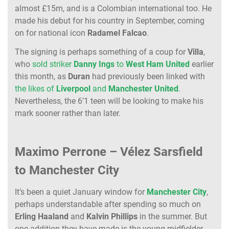
almost £15m, and is a Colombian international too. He
made his debut for his country in September, coming
on for national icon
Radamel
Falcao
.
The signing is perhaps something of a coup for
Villa
,
who
sold striker
Danny
Ings
to
West
Ham
United
earlier
this month, as
Duran
had previously been linked with
the likes of
Liverpool
and
Manchester
United
.
Nevertheless, the 6’1 teen will be looking to make his
mark sooner rather than later.
Maximo Perrone – Vélez Sarsfield
to Manchester City
It’s been a quiet January window for
Manchester
City
,
perhaps understandable after spending so much on
Erling
Haaland
and
Kalvin
Phillips
in the summer. But
one addition they have made is the young midfielder