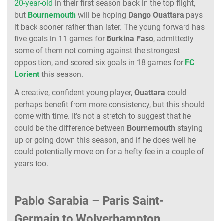
20-year-old
in their first season back in the top flight,
but
Bournemouth
will be hoping
Dango
Ouattara
pays
it back sooner rather than later. The young forward has
five goals in 11 games for
Burkina
Faso
, admittedly
some of them not coming against the strongest
opposition, and scored six goals in 18 games for
FC
Lorient
this season.
A creative, confident young player,
Ouattara
could
perhaps benefit from more consistency, but this should
come with time. It’s not a stretch to suggest that he
could be the difference between
Bournemouth
staying
up or going down this season, and if he does well he
could potentially move on for a hefty fee in a couple of
years too.
Pablo Sarabia – Paris Saint-
Germain to Wolverhampton