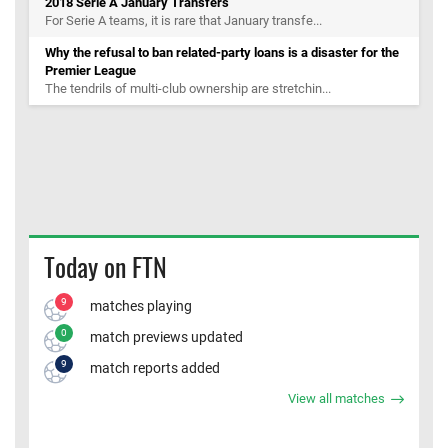
2018 Serie A January Transfers
For Serie A teams, it is rare that January transfe...
Why the refusal to ban related-party loans is a disaster for the
Premier League
The tendrils of multi-club ownership are stretchin...
Today on FTN
9
matches playing
0
match previews updated
9
match reports added
View all matches