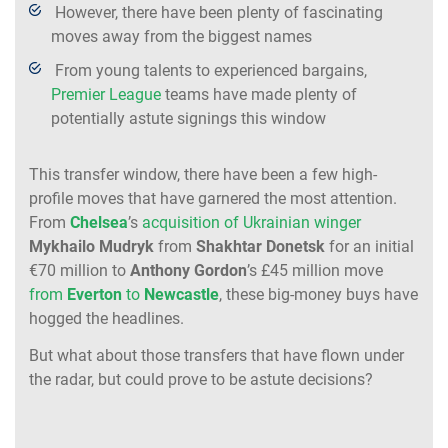
However, there have been plenty of fascinating
moves away from the biggest names
From young talents to experienced bargains,
Premier League
teams have made plenty of
potentially astute signings this window
This transfer window, there have been a few high-
profile moves that have garnered the most attention.
From
Chelsea
’s
acquisition of Ukrainian winger
Mykhailo
Mudryk
from
Shakhtar
Donetsk
for an initial
€70 million to
Anthony
Gordon
’s £45 million move
from
Everton
to
Newcastle
, these big-money buys have
hogged the headlines.
But what about those transfers that have flown under
the radar, but could prove to be astute decisions?