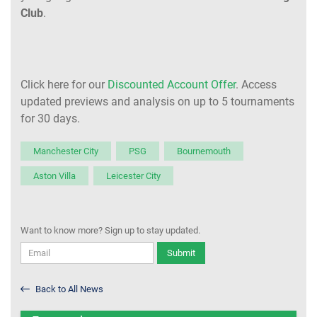
Club
.
Click here for our
Discounted Account Offer
. Access
updated previews and analysis on up to 5 tournaments
for 30 days.
Manchester City
PSG
Bournemouth
Aston Villa
Leicester City
Want to know more? Sign up to stay updated.
Submit
Back to All News