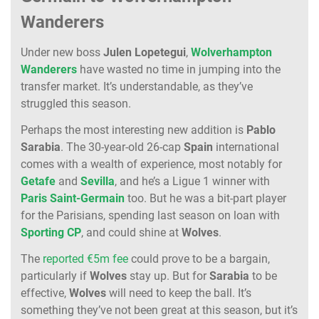
Wanderers
Under new boss
Julen
Lopetegui
,
Wolverhampton
Wanderers
have wasted no time in jumping into the
transfer market. It’s understandable, as they’ve
struggled this season.
Perhaps the most interesting new addition is
Pablo
Sarabia
. The 30-year-old 26-cap
Spain
international
comes with a wealth of experience, most notably for
Getafe
and
Sevilla
, and he’s a Ligue 1 winner with
Paris
Saint-Germain
too. But he was a bit-part player
for the Parisians, spending last season on loan with
Sporting
CP
, and could shine at
Wolves
.
The
reported €5m fee
could prove to be a bargain,
particularly if
Wolves
stay up. But for
Sarabia
to be
effective,
Wolves
will need to keep the ball. It’s
something they’ve not been great at this season, but it’s