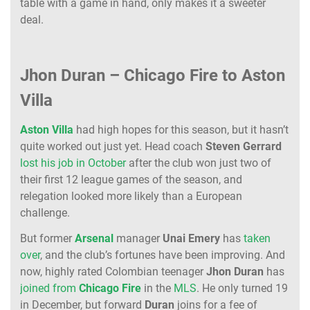
table with a game in hand, only makes it a sweeter
deal.
Jhon Duran – Chicago Fire to Aston
Villa
Aston
Villa
had high hopes for this season, but it hasn’t
quite worked out just yet. Head coach
Steven
Gerrard
lost his job in October
after the club won just two of
their first 12 league games of the season, and
relegation looked more likely than a European
challenge.
But former
Arsenal
manager
Unai
Emery
has
taken
over
, and the club’s fortunes have been improving. And
now, highly rated Colombian teenager
Jhon
Duran
has
joined from
Chicago
Fire
in the
MLS
. He only turned 19
in December, but forward
Duran
joins for a fee of