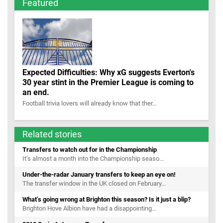
Featured
Expected Difficulties: Why xG suggests Everton's
30 year stint in the Premier League is coming to
an end.
Football trivia lovers will already know that ther...
Related stories
Transfers to watch out for in the Championship
It’s almost a month into the Championship seaso...
Under-the-radar January transfers to keep an eye on!
The transfer window in the UK closed on February...
What’s going wrong at Brighton this season? Is it just a blip?
Brighton Hove Albion have had a disappointing...