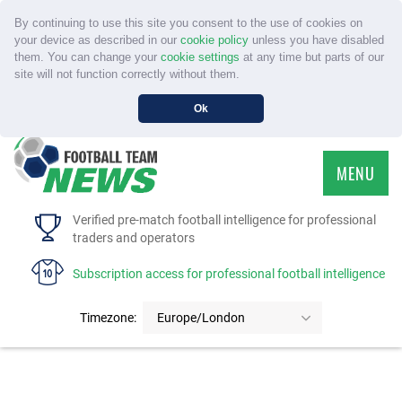
By continuing to use this site you consent to the use of cookies on
your device as described in our
cookie policy
unless you have disabled
them. You can change your
cookie settings
at any time but parts of our
site will not function correctly without them.
Ok
MENU
HOME
Verified pre-match football intelligence for professional
traders and operators
SERVICE
Subscription access for professional football intelligence
TOURNAMENTS
Timezone:
Europe/London
FAQS
CONTACT US