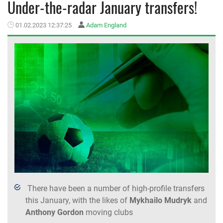
Under-the-radar January transfers!
MEMBER LOGIN
01.02.2023 12:37:25
Adam England
There have been a number of high-profile transfers
this January, with the likes of
Mykhailo Mudryk
and
Anthony
Gordon
moving clubs