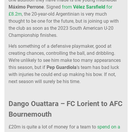
Máximo
Perrone
. Signed
from
Vélez
Sarsfield
for
£8.2m
, the 20-year-old Argentinian is very much
thought to be one for the future, but is joining up with
the club as soon as the 2023 South American U-20
Championship finishes.
He’s something of a defensive playmaker, good at
creating chances, controlling the ball, and dribbling.
We’re unlikely to see him make too many appearances
this season, but if
Pep
Guardiola
’s team has bad luck
with injuries he could end up making his bow. If not,
next season will surely be his time.
Dango Ouattara – FC Lorient to AFC
Bournemouth
£20m is quite a lot of money for a team to
spend on a