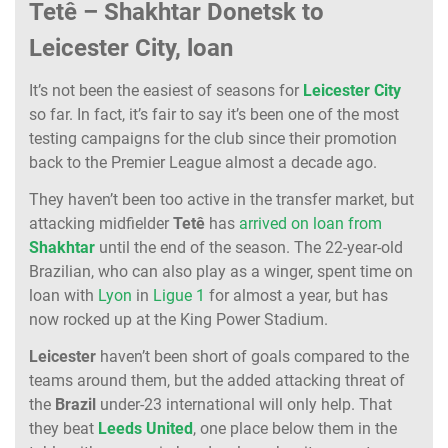
Tetê – Shakhtar Donetsk to
Leicester City, loan
It’s not been the easiest of seasons for
Leicester
City
so far. In fact, it’s fair to say it’s been one of the most
testing campaigns for the club since their promotion
back to the Premier League almost a decade ago.
They haven’t been too active in the transfer market, but
attacking midfielder
Tetê
has
arrived on loan from
Shakhtar
until the end of the season. The 22-year-old
Brazilian, who can also play as a winger, spent time on
loan with
Lyon
in
Ligue 1
for almost a year, but has
now rocked up at the King Power Stadium.
Leicester
haven’t been short of goals compared to the
teams around them, but the added attacking threat of
the
Brazil
under-23 international will only help. That
they beat
Leeds
United
, one place below them in the