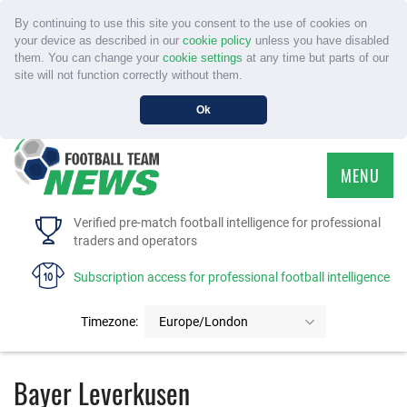
By continuing to use this site you consent to the use of cookies on
your device as described in our
cookie policy
unless you have disabled
them. You can change your
cookie settings
at any time but parts of our
site will not function correctly without them.
Ok
MENU
HOME
Verified pre-match football intelligence for professional
traders and operators
SERVICE
Subscription access for professional football intelligence
TOURNAMENTS
Timezone:
Europe/London
FAQS
Bayer Leverkusen
CONTACT US