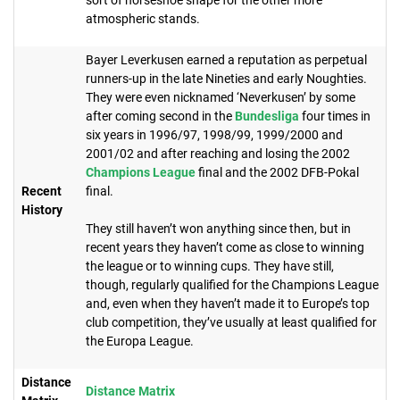
atmospheric stands.
Bayer Leverkusen earned a reputation as perpetual
runners-up in the late Nineties and early Noughties.
They were even nicknamed ‘Neverkusen’ by some
after coming second in the
Bundesliga
four times in
six years in 1996/97, 1998/99, 1999/2000 and
2001/02 and after reaching and losing the 2002
Champions League
final and the 2002 DFB-Pokal
Recent
final.
History
They still haven’t won anything since then, but in
recent years they haven’t come as close to winning
the league or to winning cups. They have still,
though, regularly qualified for the Champions League
and, even when they haven’t made it to Europe’s top
club competition, they’ve usually at least qualified for
the Europa League.
Distance
Distance Matrix