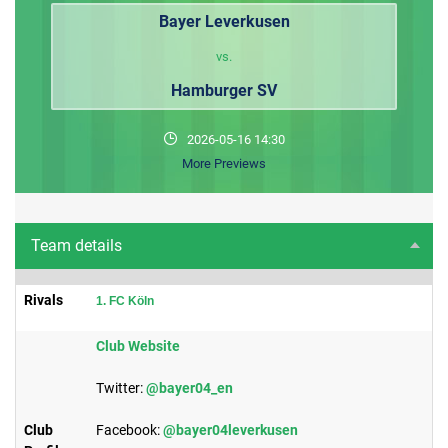
Bayer Leverkusen
vs.
Hamburger SV
2026-05-16 14:30
More Previews
Team details
Rivals
1. FC Köln
​Club Website
Twitter:
@bayer04_en
Club
Facebook:
@bayer04leverkusen