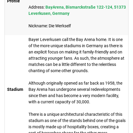
Profile
Address:
BayArena, Bismarckstraße 122-124, 51373
Leverkusen, Germany
Nickname: Die Werkself
Bayer Leverkusen call the Bay Arena home. It is one
of the more unique stadiums in Germany as there is
an explicit focus on making it family-friendly and on
attracting younger fans. As such, the atmosphere at
matches can be a little different to the relentless
chanting of some other grounds.
Although originally opened as far back as 1958, the
Stadium
Bay Arena has undergone several redevelopments
since then and has become a very modern facility,
with a current capacity of 30,000.
There is a unique architectural characteristic of this
stadium as one of the stands behind one of the goals
is mostly made up of hospitality boxes, creating a
sort of horseshoe shape for the other more