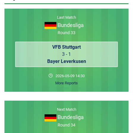
MEMBER LOGIN
Last Match
Bundesliga
Round 33
VFB Stuttgart
3 - 1
Bayer Leverkusen
2026-05-09 14:30
More Reports
Next Match
Bundesliga
Round 34