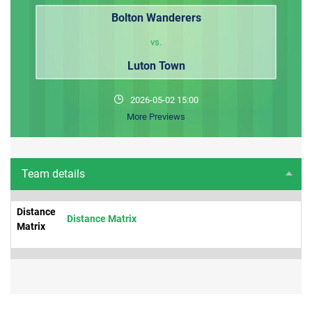
Bolton Wanderers
vs.
Luton Town
2026-05-02 15:00
More Previews
Team details
Distance
Distance Matrix
Matrix