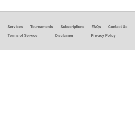
MEMBER LOGIN
Services
Tournaments
Subscriptions
FAQs
Contact Us
Terms of Service
Disclaimer
Privacy Policy