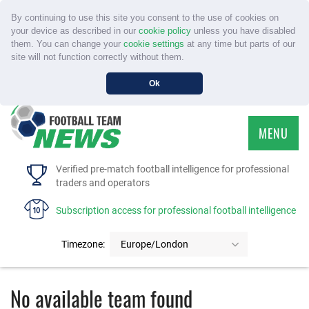
By continuing to use this site you consent to the use of cookies on
your device as described in our
cookie policy
unless you have disabled
them. You can change your
cookie settings
at any time but parts of our
site will not function correctly without them.
Ok
MENU
HOME
Verified pre-match football intelligence for professional
traders and operators
SERVICE
Subscription access for professional football intelligence
TOURNAMENTS
Timezone:
Europe/London
FAQS
No available team found
CONTACT US