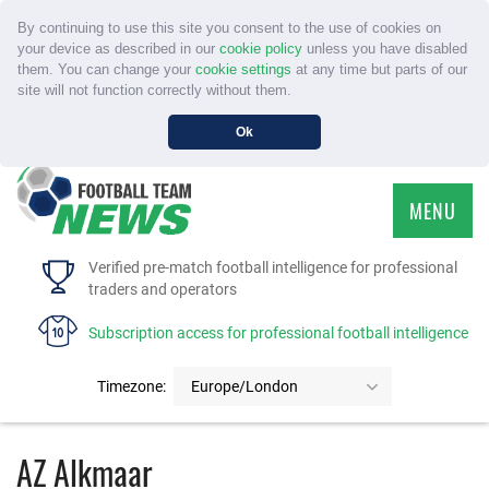
By continuing to use this site you consent to the use of cookies on
your device as described in our
cookie policy
unless you have disabled
them. You can change your
cookie settings
at any time but parts of our
site will not function correctly without them.
Ok
MENU
HOME
Verified pre-match football intelligence for professional
traders and operators
SERVICE
Subscription access for professional football intelligence
TOURNAMENTS
Timezone:
Europe/London
FAQS
AZ Alkmaar
CONTACT US