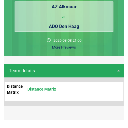
AZ Alkmaar
vs.
ADO Den Haag
2026-08-08 21:00
More Previews
Team details
Distance
Distance Matrix
Matrix