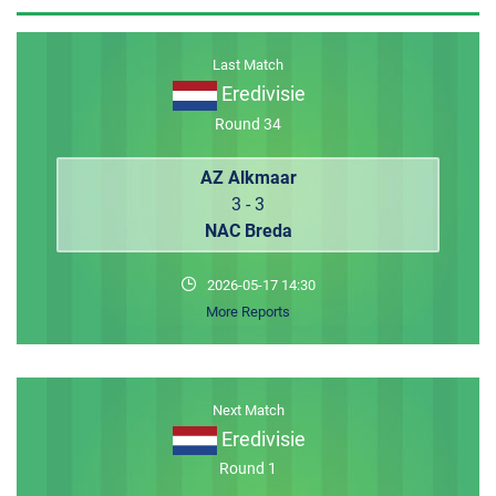
MEMBER LOGIN
Last Match
Eredivisie
Round 34
AZ Alkmaar
3 - 3
NAC Breda
2026-05-17 14:30
More Reports
Next Match
Eredivisie
Round 1