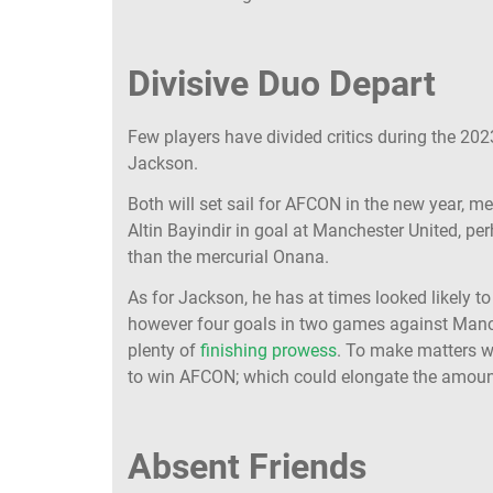
Divisive Duo Depart
Few players have divided critics during the 20
Jackson.
Both will set sail for AFCON in the new year, me
Altin Bayindir in goal at Manchester United, pe
than the mercurial Onana.
As for Jackson, he has at times looked likely t
however four goals in two games against Manc
plenty of
finishing prowess
. To make matters w
to win AFCON; which could elongate the amoun
Absent Friends