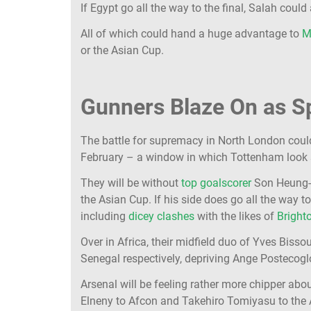
If Egypt go all the way to the final, Salah cou
All of which could hand a huge advantage to
M
or the Asian Cup.
Gunners Blaze On as S
The battle for supremacy in North London coul
February – a window in which Tottenham look s
They will be without
top goalscorer
Son Heung-mi
the Asian Cup. If his side does go all the way t
including
dicey clashes
with the likes of
Bright
Over in Africa, their midfield duo of Yves Biss
Senegal respectively, depriving Ange Postecog
Arsenal will be feeling rather more chipper ab
Elneny to Afcon and Takehiro Tomiyasu to the A