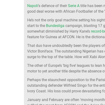
Napoli’
s defence of their
Serie A
title has been n
good deal worse with African Footballer of the 
He’s not the only goal machine setting his si
start to the
Bundesliga
campaign, blasting 17 g
somewhat diminished by Harry Kane’s
record-b
feature for Guinea at AFCON. He is the dictionary
That duo have undoubtedly been the players of t
Victor Boniface. The outstanding Nigerian has 
surge to the top of the table. How will Xabi Al
The other of Europe’s ‘big five’ leagues to lean 
motor to yet another title despite the absence
Perhaps the staunchest opposition to the Pari
outstanding defender Wilfried Singo for the ent
Ivory Coast. His loss could prove devastating f
January and February are often ‘moving months’