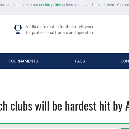
vice as described in our
cookie policy
unless you have disabled them. You ca
Verified pre-match football intelligence
for professional traders and operators
TOURNAMENTS
FAQS
CON
ich clubs will be hardest hit b