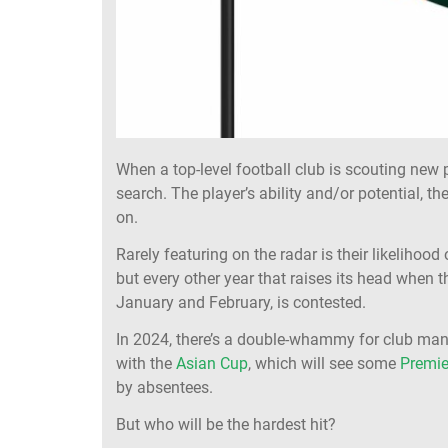
When a top-level football club is scouting new 
search. The player’s ability and/or potential, the
on.
Rarely featuring on the radar is their likeliho
but every other year that raises its head when 
January and February, is contested.
In 2024, there’s a double-whammy for club man
with the
Asian Cup
, which will see some
Premie
by absentees.
But who will be the hardest hit?