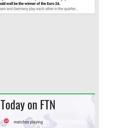
uld well be the winner of the Euro 24.
ain and Germany play each other in the quarter...
Today on FTN
24
matches playing