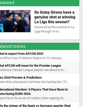
eatured
Do Gutsy Girona have a
genuine shot at winning
La Liga this season?
Girona sit at the summit of La
Liga through 16 m...
elated stories
hat to expect from AFCON 2023
e Africa Cup of Nations begins on 13 January...
hat AFCON will mean for the Premier League
merous Premier League players are about to le...
uro 2024 Preview & Predictions
ree-time champions Germany are hosting the 17t...
ternational Stardom: 5 Players That Have Risen to
ame During EURO 2024.
ere has to be an air of caution when signing ne...
y the winner of the Spain vs Germany quarter-final