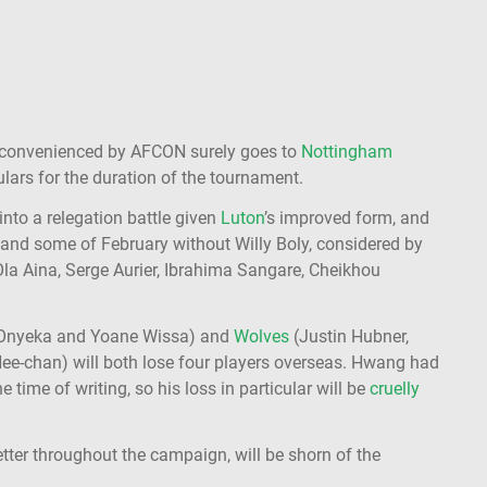
nconvenienced by AFCON surely goes to
Nottingham
ulars for the duration of the tournament.
into a relegation battle given
Luton
’s improved form, and
and some of February without Willy Boly, considered by
 Ola Aina, Serge Aurier, Ibrahima Sangare, Cheikhou
 Onyeka and Yoane Wissa) and
Wolves
(Justin Hubner,
e-chan) will both lose four players overseas. Hwang had
 time of writing, so his loss in particular will be
cruelly
tter throughout the campaign, will be shorn of the