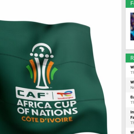
F
R
W
Th
W
Nu
E
Th
In
F
Th
Wh