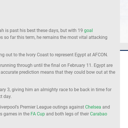
ah is past his best these days, but with 19
goal
so far this term, he remains the most vital attacking
ng out to the Ivory Coast to represent Egypt at AFCON.
nning through until the final on February 11. Egypt are
 an accurate prediction means that they could bow out at the
ary 3, giving him an almighty race to be back in time for
t day.
 Liverpool’s Premier League outings against
Chelsea
and
nds games in the
FA Cup
and both legs of their
Carabao