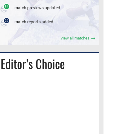
84
match previews updated
26
match reports added
View all matches
Editor’s Choice