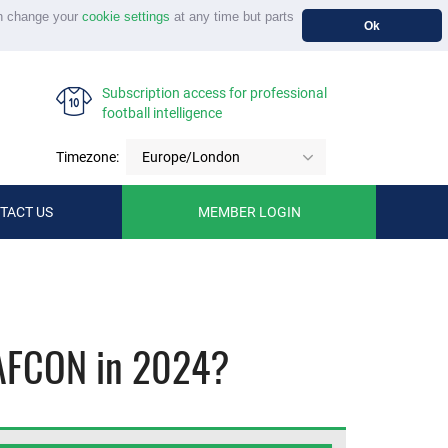
n change your
cookie settings
at any time but parts
Ok
Subscription access for professional
football intelligence
Timezone:
Europe/London
TACT US
MEMBER LOGIN
y AFCON in 2024?