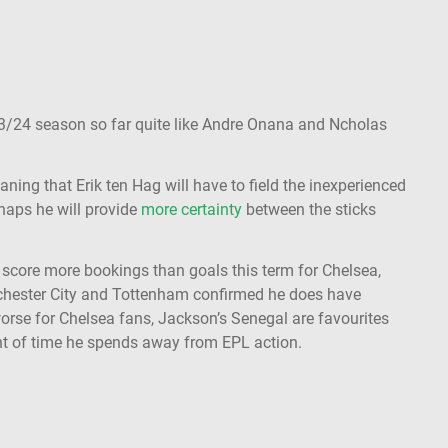
23/24 season so far quite like Andre Onana and Ncholas
aning that Erik ten Hag will have to field the inexperienced
rhaps he will provide
more certainty
between the sticks
o score more bookings than goals this term for Chelsea,
hester City and Tottenham confirmed he does have
orse for Chelsea fans, Jackson’s Senegal are favourites
t of time he spends away from EPL action.