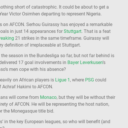
othing short of catastrophic. It could be about to get a
Year Victor Osimhen departing to represent Nigeria.
ghts on AFCON. Serhou Guirassy has enjoyed a remarkable
oals in just 14 appearances for
Stuttgart
. That is a feat
reaking
21 strikes in the same timeframe. Guirassy will
 definition of irreplaceable at Stuttgart.
he season in the Bundesliga so far, but not far behind is
delivered 17 goal involvements in
Bayer Leverkusen
’s
onso’s men cope with his absence?
heavily on African players is
Ligue 1
, where
PSG
could
 of Achraf Hakimi to AFCON.
sians will come from
Monaco
, but they will be without their
irety of AFCON. He will be representing the host nation,
or the Monegasque title bid.
 in the key European leagues, so who will benefit (and