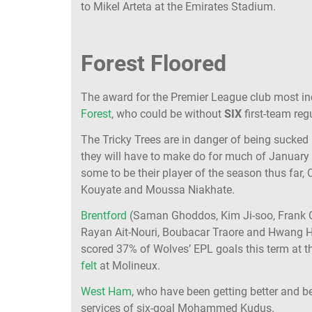
to Mikel Arteta at the Emirates Stadium.
Forest Floored
The award for the Premier League club most i
Forest
, who could be without
SIX
first-team reg
The Tricky Trees are in danger of being sucked 
they will have to make do for much of January 
some to be their player of the season thus far,
Kouyate and Moussa Niakhate.
Brentford
(Saman Ghoddos, Kim Ji-soo, Frank
Rayan Ait-Nouri, Boubacar Traore and Hwang He
scored 37% of Wolves’ EPL goals this term at the
felt
at Molineux.
West Ham
, who have been getting better and be
services of six-goal Mohammed Kudus.