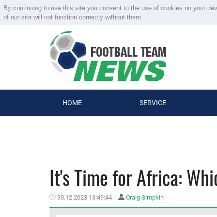
By continuing to use this site you consent to the use of cookies on your de
of our site will not function correctly without them.
HOME
SERVICE
It's Time for Africa: Wh
30.12.2023 13:49:44
Craig Simpkin