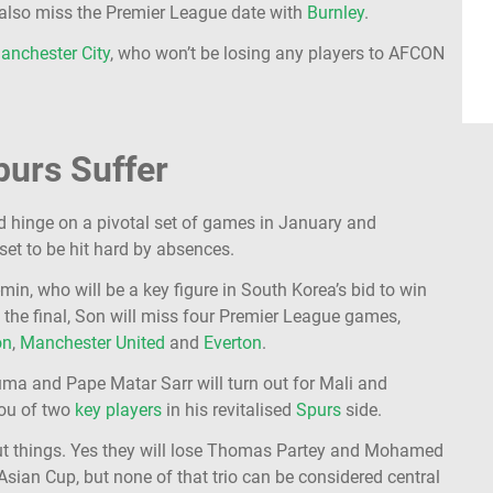
ld also miss the Premier League date with
Burnley
.
anchester City
, who won’t be losing any players to AFCON
purs Suffer
d hinge on a pivotal set of games in January and
et to be hit hard by absences.
n, who will be a key figure in South Korea’s bid to win
o the final, Son will miss four Premier League games,
on
,
Manchester United
and
Everton
.
ouma and Pape Matar Sarr will turn out for Mali and
lou of two
key players
in his revitalised
Spurs
side.
out things. Yes they will lose Thomas Partey and Mohamed
sian Cup, but none of that trio can be considered central