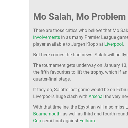
Mo Salah, Mo Problem
There are those critics who believe that Mo Sal
involvements
in as many Premier League games 
player available to Jurgen Klopp at
Liverpool
.
But here comes the bad news: Salah will be flyi
The tournament gets underway on January 13, ru
the fifth favourites to lift the trophy, which if
quarter-final stage.
If they do, Salah’s last game would be on Febru
Liverpool’s huge clash with
Arsenal
the very nex
With that timeline, the Egyptian will also miss
Bournemouth
, as well as third and fourth rou
Cup
semi-final against
Fulham
.