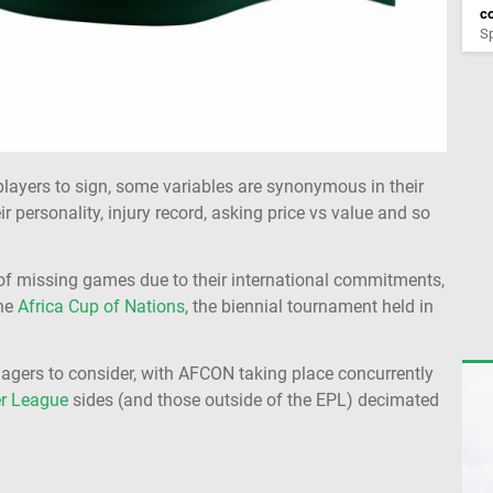
co
Sp
players to sign, some variables are synonymous in their
ir personality, injury record, asking price vs value and so
od of missing games due to their international commitments,
the
Africa Cup of Nations
, the biennial tournament held in
agers to consider, with AFCON taking place concurrently
r League
sides (and those outside of the EPL) decimated