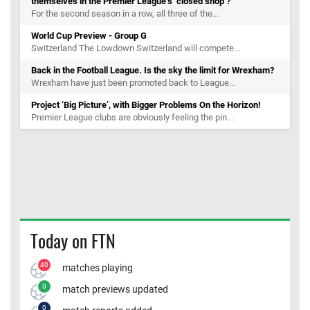
themselves in the Premier League’s ‘closed shop’?
For the second season in a row, all three of the...
World Cup Preview - Group G
Switzerland The Lowdown Switzerland will compete...
Back in the Football League. Is the sky the limit for Wrexham?
Wrexham have just been promoted back to League...
Project ‘Big Picture’, with Bigger Problems On the Horizon!
Premier League clubs are obviously feeling the pin...
Today on FTN
40
matches playing
0
match previews updated
0