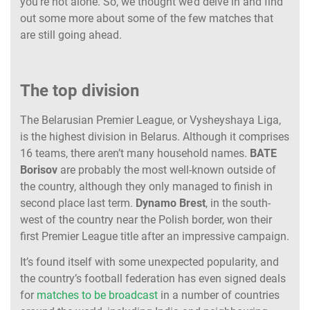
you’re not alone. So, we thought we’d delve in and find
out some more about some of the few matches that
are still going ahead.
The top division
The Belarusian Premier League, or Vysheyshaya Liga,
is the highest division in Belarus. Although it comprises
16 teams, there aren’t many household names.
BATE
Borisov
are probably the most well-known outside of
the country, although they only managed to finish in
second place last term.
Dynamo Brest
, in the south-
west of the country near the Polish border, won their
first Premier League title after an impressive campaign.
It’s found itself with some unexpected popularity, and
the country’s football federation has even signed deals
for
matches to be broadcast
in a number of countries