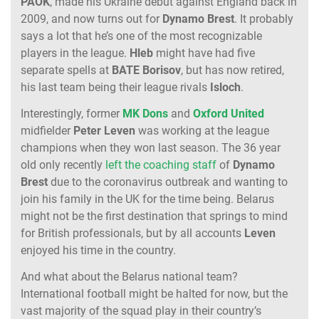
PAOK
, made his Ukraine debut against England back in
2009, and now turns out for
Dynamo
Brest
. It probably
says a lot that he’s one of the most recognizable
players in the league.
Hleb
might have had five
separate spells at
BATE
Borisov
, but has now retired,
his last team being their league rivals
Isloch
.
Interestingly, former
MK Dons
and
Oxford United
midfielder
Peter Leven
was working at the league
champions when they won last season. The 36 year
old only recently
left the coaching staff
of
Dynamo
Brest
due to the coronavirus outbreak and wanting to
join his family in the UK for the time being. Belarus
might not be the first destination that springs to mind
for British professionals, but by all accounts
Leven
enjoyed his time in the country.
And what about the Belarus national team?
International football might be halted for now, but the
vast majority of the squad play in their country’s