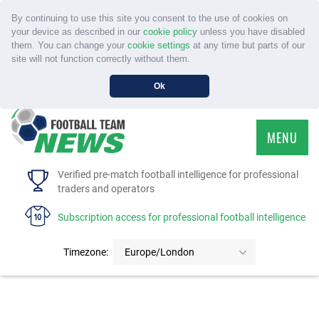
By continuing to use this site you consent to the use of cookies on
your device as described in our
cookie policy
unless you have disabled
them. You can change your
cookie settings
at any time but parts of our
site will not function correctly without them.
Ok
MENU
HOME
Verified pre-match football intelligence for professional
traders and operators
SERVICE
Subscription access for professional football intelligence
TOURNAMENTS
Timezone:
Europe/London
FAQS
CONTACT US