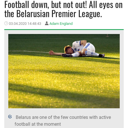
Football down, but not out! All eyes on
the Belarusian Premier League.
MEMBER LOGIN
03.04.2020 14:48:43
Adam England
Belarus are one of the few countries with active
football at the moment