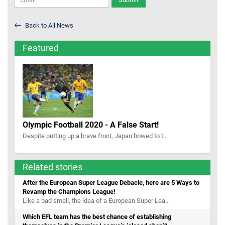
Back to All News
Featured
Olympic Football 2020 - A False Start!
Despite putting up a brave front, Japan bowed to t...
Related stories
After the European Super League Debacle, here are 5 Ways to
Revamp the Champions League!
Like a bad smell, the idea of a European Super Lea...
Which EFL team has the best chance of establishing