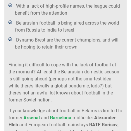
With a lack of high-profile names, the league could
benefit from the attention
Belarusian football is being aired across the world
from Russia to India to Israel
Dynamo Brest are the current champions, and will
be hoping to retain their crown
Finding it difficult to cope with the lack of football at
the moment? At least the Belarusian domestic season
is still going ahead (perhaps not the smartest idea
while there’s literally a global pandemic, lads?) but
there’s not an awful lot known about football in the
former Soviet nation.
If your knowledge about football in Belarus is limited to
former
Arsenal
and
Barcelona
midfielder
Alexander
Hleb
and European football mainstays
BATE Borisov
,