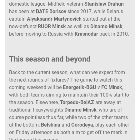
domestic league. Midfield veteran
Stanislaw
Drahun
has been at
BATE
Borisov
since 2017, while Belarus
captain
Alyaksandr
Martynovich
started out at the
now-defunct
RUOR
Minsk
as well as
Dinamo
Minsk
,
before moving to Russia with
Krasnodar
back in 2010.
This season and beyond
Back to the current season, what can we expect from
the next rounds of fixtures? The game to watch this
coming weekend will be
Energetik-BGU
v
FC Minsk
,
with both teams aiming to maintain their 100% start to
the season. Elsewhere,
Torpedo-BelAZ
are away at
traditional heavyweights
Dinamo Minsk
, who are of
course pointless thus far, while two of the other teams
at the bottom,
Belshina
and
Gorodeya
, play each other
on Friday afternoon as both aim to get off the mark in
the league this season.