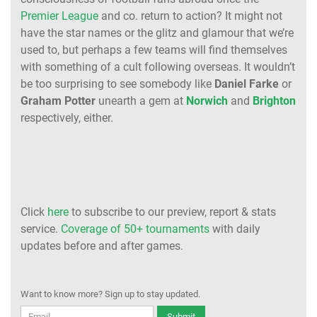
Premier League
and co. return to action? It might not
have the star names or the glitz and glamour that we’re
used to, but perhaps a few teams will find themselves
with something of a cult following overseas. It wouldn’t
be too surprising to see somebody like
Daniel Farke
or
Graham Potter
unearth a gem at
Norwich
and
Brighton
respectively, either.
Click
here
to subscribe to our preview, report & stats
service.
Coverage of 50+ tournaments
with daily
updates before and after games.
Want to know more? Sign up to stay updated.
Submit