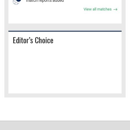
match reports added
View all matches
Editor’s Choice