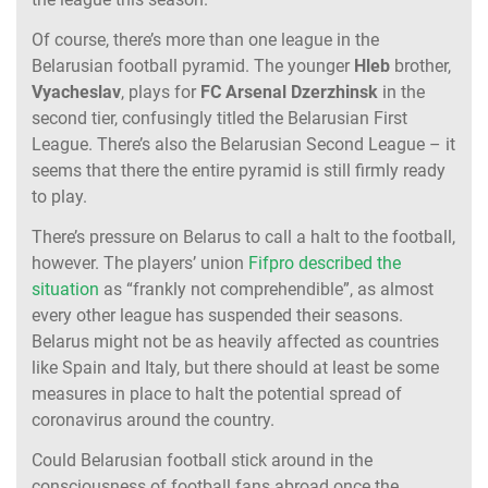
Of course, there’s more than one league in the
Belarusian football pyramid. The younger
Hleb
brother,
Vyacheslav
, plays for
FC Arsenal Dzerzhinsk
in the
second tier, confusingly titled the Belarusian First
League. There’s also the Belarusian Second League – it
seems that there the entire pyramid is still firmly ready
to play.
There’s pressure on Belarus to call a halt to the football,
however. The players’ union
Fifpro described the
situation
as “frankly not comprehendible”, as almost
every other league has suspended their seasons.
Belarus might not be as heavily affected as countries
like Spain and Italy, but there should at least be some
measures in place to halt the potential spread of
coronavirus around the country.
Could Belarusian football stick around in the
consciousness of football fans abroad once the