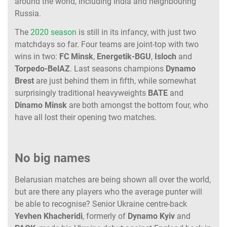
around the world, including India and neighbouring
Russia.
The
2020 season
is still in its infancy, with just two
matchdays so far. Four teams are joint-top with two
wins in two:
FC Minsk
,
Energetik-BGU
,
Isloch
and
Torpedo-BelAZ
. Last seasons champions
Dynamo
Brest
are just behind them in fifth, while somewhat
surprisingly traditional heavyweights
BATE
and
Dinamo
Minsk
are both amongst the bottom four, who
have all lost their opening two matches.
No big names
Belarusian matches are being shown all over the world,
but are there any players who the average punter will
be able to recognise? Senior Ukraine centre-back
Yevhen
Khacheridi
, formerly of
Dynamo
Kyiv
and