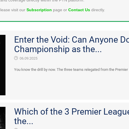
lease visit our
Subscription
page or
Contact Us
directly.
Enter the Void: Can Anyone D
Championship as the...
06.09.2025
You know the drill by now. The three teams relegated from the Premier
Which of the 3 Premier League
the...