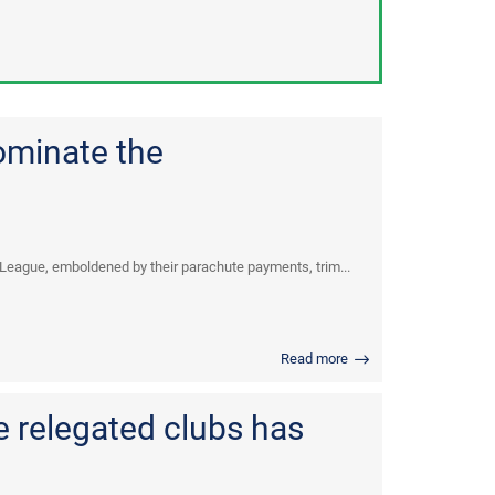
ominate the
 League, emboldened by their parachute payments, trim...
Read more
 relegated clubs has