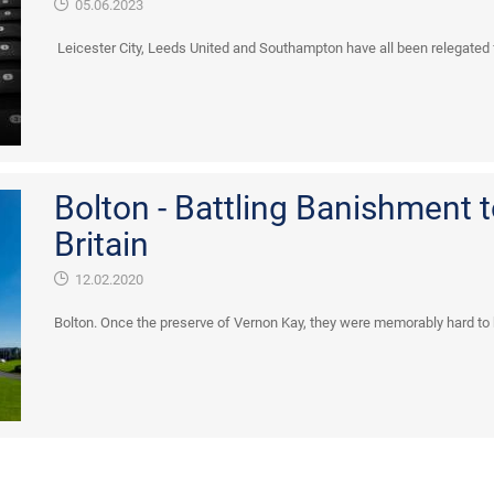
05.06.2023
Leicester City, Leeds United and Southampton have all been relegated 
Bolton - Battling Banishment 
Britain
12.02.2020
Bolton. Once the preserve of Vernon Kay, they were memorably hard to be