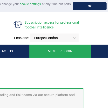
n change your
cookie settings
at any time but parts
Ok
Subscription access for professional
football intelligence
Timezone:
Europe/London
TACT US
MEMBER LOGIN
trading and risk teams via our secure platform and