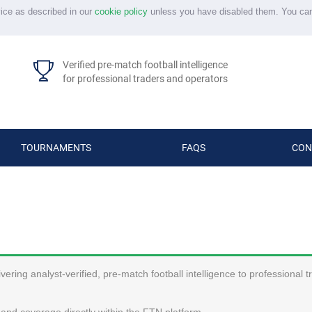
vice as described in our
cookie policy
unless you have disabled them. You ca
Verified pre-match football intelligence
for professional traders and operators
TOURNAMENTS
FAQS
CON
ering analyst-verified, pre-match football intelligence to professional 
and coverage directly within the FTN platform.