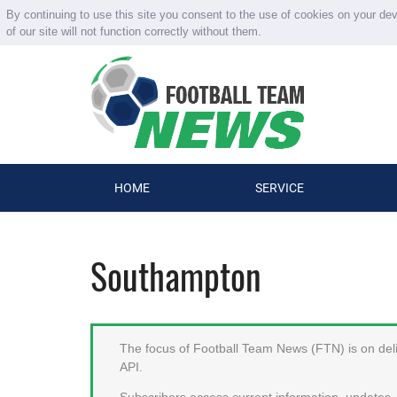
By continuing to use this site you consent to the use of cookies on your de
of our site will not function correctly without them.
HOME
SERVICE
Southampton
The focus of Football Team News (FTN) is on deliv
API.
Subscribers access current information, updates, 