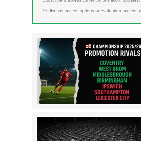
To discuss access options or evaluation access, p