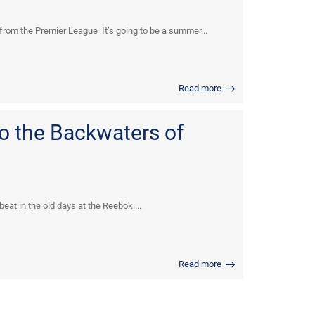
from the Premier League It’s going to be a summer...
Read more
to the Backwaters of
at in the old days at the Reebok....
Read more