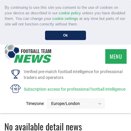
By continuing to use this site you consent to the use of cookies on
your device as described in our
cookie policy
unless you have disabled
them. You can change your
cookie settings
at any time but parts of our
site will not function correctly without them.
Ok
MENU
HOME
Verified pre-match football intelligence for professional
traders and operators
SERVICE
Subscription access for professional football intelligence
TOURNAMENTS
Timezone:
Europe/London
FAQS
No available detail news
CONTACT US