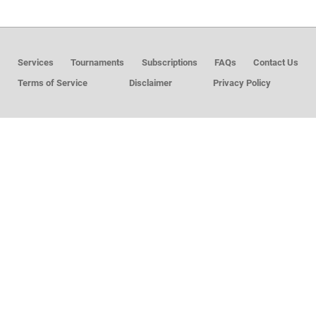
MEMBER LOGIN
Services
Tournaments
Subscriptions
FAQs
Contact Us
Terms of Service
Disclaimer
Privacy Policy