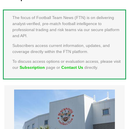
MEMBER LOGIN
The focus of Football Team News (FTN) is on delivering
analyst-verified, pre-match football intelligence to
professional trading and risk teams via our secure platform
and API.
Subscribers access current information, updates, and
coverage directly within the FTN platform.
To discuss access options or evaluation access, please visit
our
Subscription
page or
Contact Us
directly.