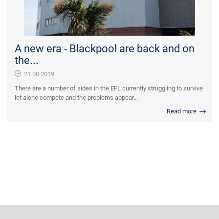
A new era - Blackpool are back and on
the...
21.08.2019
There are a number of sides in the EFL currently struggling to survive
let alone compete and the problems appear...
Read more