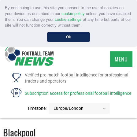
By continuing to use this site you consent to the use of cookies on
your device as described in our
cookie policy
unless you have disabled
them. You can change your
cookie settings
at any time but parts of our
site will not function correctly without them.
Ok
MENU
HOME
Verified pre-match football intelligence for professional
traders and operators
SERVICE
Subscription access for professional football intelligence
TOURNAMENTS
Timezone:
Europe/London
FAQS
Blackpool
CONTACT US