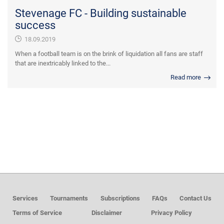
Stevenage FC - Building sustainable
success
18.09.2019
When a football team is on the brink of liquidation all fans are staff
that are inextricably linked to the...
Read more
Services
Tournaments
Subscriptions
FAQs
Contact Us
Terms of Service
Disclaimer
Privacy Policy