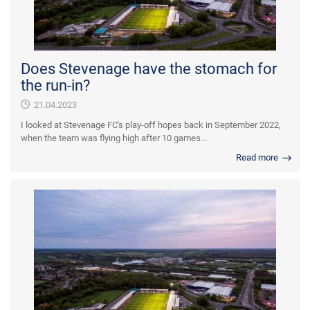
Does Stevenage have the stomach for
the run-in?
21.04.2023
I looked at Stevenage FC's play-off hopes back in September 2022,
when the team was flying high after 10 games...
Read more