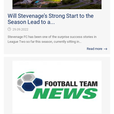
Will Stevenage’s Strong Start to the
Season Lead to a...
29.09.2022
Stevenage FC has been one of the surprise success stories in
League Two so far this season, currently sitting in...
Read more