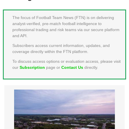
MEMBER LOGIN
The focus of Football Team News (FTN) is on delivering
analyst-verified, pre-match football intelligence to
professional trading and risk teams via our secure platform
and API.
Subscribers access current information, updates, and
coverage directly within the FTN platform.
To discuss access options or evaluation access, please visit
our
Subscription
page or
Contact Us
directly.