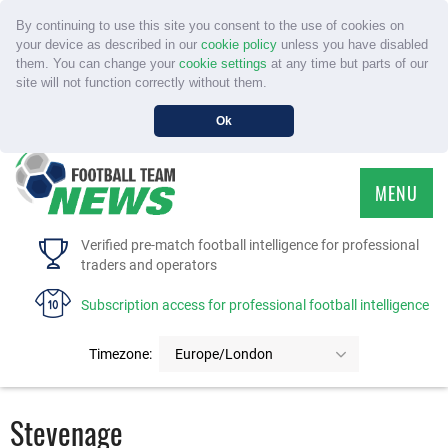
By continuing to use this site you consent to the use of cookies on
your device as described in our
cookie policy
unless you have disabled
them. You can change your
cookie settings
at any time but parts of our
site will not function correctly without them.
Ok
MENU
HOME
Verified pre-match football intelligence for professional
traders and operators
SERVICE
Subscription access for professional football intelligence
TOURNAMENTS
Timezone:
Europe/London
FAQS
Stevenage
CONTACT US