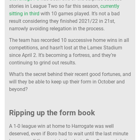
stories in League Two so far this season,
currently
sitting in third
with 10 games played. It’s not a bad
result considering they finished 2021/22 in 21st,
narrowly avoiding relegation in the process.
The team has recorded 10 successive home wins in all
competitions, and hasn’t lost at the Lamex Stadium
since April 2. It’s becoming a fortress, and they’re
continuing to grind out results.
What’s the secret behind their recent good fortunes, and
will they be able to keep up their form in October and
beyond?
Ripping up the form book
A 1-0 league win at home to Harrogate was well
deserved, even if Boro had to wait until the last minute