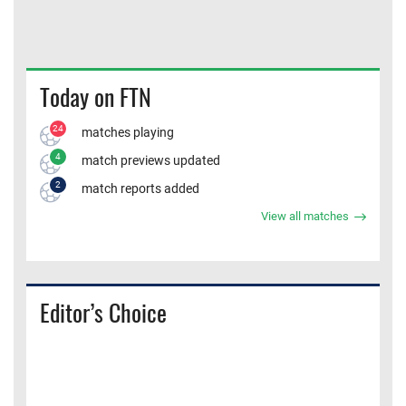
Today on FTN
24
matches playing
4
match previews updated
2
match reports added
View all matches
Editor’s Choice