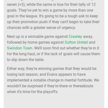
seven (+3), while the same is true for their tally of 12
goals. They’ve yet to win a game by more than one
goal in the league. It’s going to be a tough ask to keep
up their promotion push if they can’t begin to take their
chances with a greater sense of urgency.
Next up is a winnable game against
Crawley
away,
followed by home games against
Sutton United
and
Swindon Town
. We’ll soon find out whether they’re in it
for the long haul, or if the lack of goals will cause them
to slip down the table.
Either way, they’re winning games that they would be
losing last season, and Evans appears to have
implemented a notable change in mental fortitude. We
wouldn’t be surprised if they’re there or thereabouts
when it’s time for the playoffs.