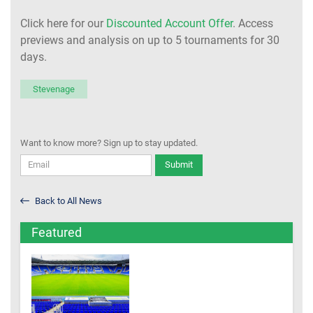
Click here for our
Discounted Account Offer
. Access
previews and analysis on up to 5 tournaments for 30
days.
Stevenage
Want to know more? Sign up to stay updated.
Submit
Back to All News
Featured