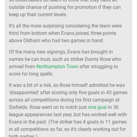
outside chance of pushing for promotion if they can
keep up their current levels.
It’s all the more surprising considering the team were
third from bottom when Evans joined, three points
above Oldham who had two games in hand.
Of the many new signings, Evans has brought in
names he can trust, such as striker Danny Rose who
arrived from
Northampton Town
after struggling to
score for long spells.
It was a bit of a risk, as Rose himself admitted he was
'disappointed' after scoring only five goals in 45 games
across all competitions during his first campaign at
Sixfields. Rose went on to notch just
one goal
in 36
league appearances last year, but has worked well with
Evans in the past. (The striker has 4 goals in 11 games
in all competitions so far, so it’s clearly working out for
both parties.)