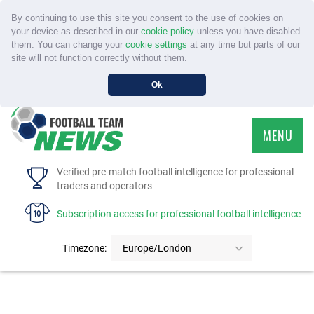
By continuing to use this site you consent to the use of cookies on
your device as described in our
cookie policy
unless you have disabled
them. You can change your
cookie settings
at any time but parts of our
site will not function correctly without them.
Ok
MENU
HOME
Verified pre-match football intelligence for professional
traders and operators
SERVICE
Subscription access for professional football intelligence
TOURNAMENTS
Timezone:
Europe/London
FAQS
CONTACT US