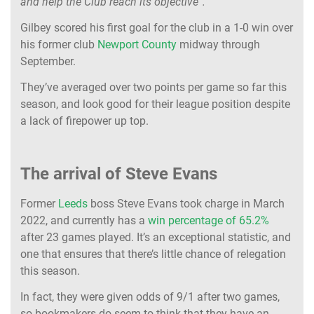
and help the Club reach its objective”.
Gilbey scored his first goal for the club in a 1-0 win over
his former club
Newport County
midway through
September.
They’ve averaged over two points per game so far this
season, and look good for their league position despite
a lack of firepower up top.
The arrival of Steve Evans
Former
Leeds
boss Steve Evans took charge in March
2022, and currently has a
win percentage of 65.2%
after 23 games played. It’s an exceptional statistic, and
one that ensures that there’s little chance of relegation
this season.
In fact, they were given odds of 9/1 after two games,
so bookmakers do seem to think that they have an