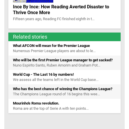
Ince By Ince: How Reading Averted Disaster to
Thrive Once More
Fifteen years ago, Reading FC finished eighth in t...
Related stories
What AFCON will mean for the Premier League
Numerous Premier League players are about to le...
Who will be the first Premier League manager to get sacked?
Nuno Espirito Santo, Ruben Amorim and Graham Pot...
World Cup - The Last 16 by numbers!
We assess all the teams left in the World Cup base...
Who has the best chance of winning the Champions League?
The Champions League round of 16 begins this wee...
Mourinho's Roma revolution.
Roma are at the top of Serie A with ten points...