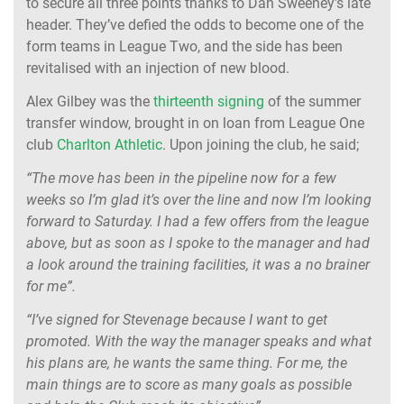
to secure all three points thanks to Dan Sweeney's late
header. They’ve defied the odds to become one of the
form teams in League Two, and the side has been
revitalised with an injection of new blood.
Alex Gilbey was the
thirteenth signing
of the summer
transfer window, brought in on loan from League One
club
Charlton Athletic
. Upon joining the club, he said;
“The move has been in the pipeline now for a few
weeks so I’m glad it’s over the line and now I’m looking
forward to Saturday. I had a few offers from the league
above, but as soon as I spoke to the manager and had
a look around the training facilities, it was a no brainer
for me”.
“I’ve signed for Stevenage because I want to get
promoted. With the way the manager speaks and what
his plans are, he wants the same thing. For me, the
main things are to score as many goals as possible