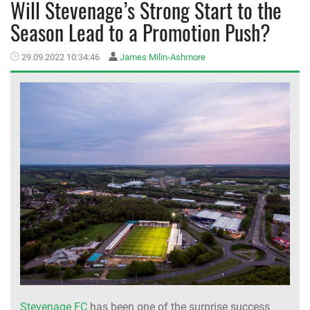
Will Stevenage’s Strong Start to the
Season Lead to a Promotion Push?
MEMBER LOGIN
29.09.2022 10:34:46
James Milin-Ashmore
Stevenage FC
has been one of the surprise success