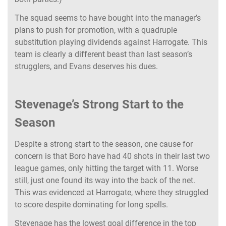
The squad seems to have bought into the manager’s
plans to push for promotion, with a quadruple
substitution playing dividends against Harrogate. This
team is clearly a different beast than last season’s
strugglers, and Evans deserves his dues.
Stevenage’s Strong Start to the
Season
Despite a strong start to the season, one cause for
concern is that Boro have had 40 shots in their last two
league games, only hitting the target with 11. Worse
still, just one found its way into the back of the net.
This was evidenced at Harrogate, where they struggled
to score despite dominating for long spells.
Stevenage has the lowest goal difference in the top