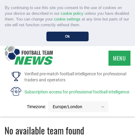
By continuing to use this site you consent to the use of cookies on
your device as described in our
cookie policy
unless you have disabled
them. You can change your
cookie settings
at any time but parts of our
site will not function correctly without them.
Ok
MENU
HOME
Verified pre-match football intelligence for professional
traders and operators
SERVICE
Subscription access for professional football intelligence
TOURNAMENTS
Timezone:
Europe/London
FAQS
No available team found
CONTACT US