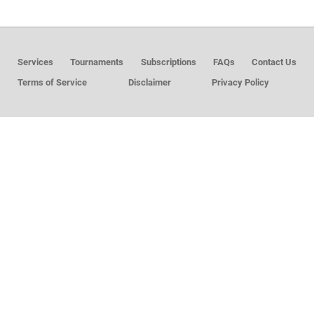
MEMBER LOGIN
Services
Tournaments
Subscriptions
FAQs
Contact Us
Terms of Service
Disclaimer
Privacy Policy