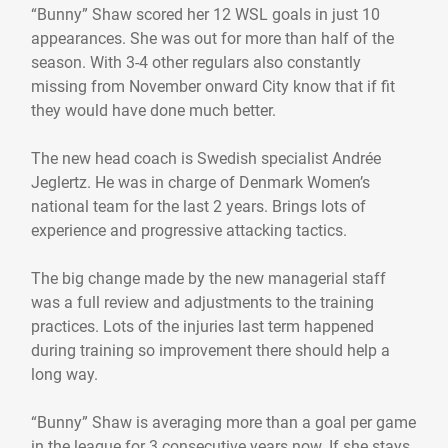
“Bunny” Shaw scored her 12 WSL goals in just 10
appearances. She was out for more than half of the
season. With 3-4 other regulars also constantly
missing from November onward City know that if fit
they would have done much better.
The new head coach is Swedish specialist Andrée
Jeglertz. He was in charge of Denmark Women’s
national team for the last 2 years. Brings lots of
experience and progressive attacking tactics.
The big change made by the new managerial staff
was a full review and adjustments to the training
practices. Lots of the injuries last term happened
during training so improvement there should help a
long way.
“Bunny” Shaw is averaging more than a goal per game
in the league for 3 consecutive years now. If she stays