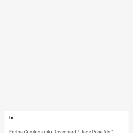
In
Eartha Cumings (gk) Rosengard / Jade Rose (def)