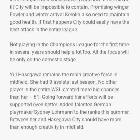
fit City will be impossible to contain. Promising winger
Fowler and winter arrival Kerolin also need to maintain
good health. If that happens City could easily have the
best attack in the entire league.
Not playing in the Champions League for the first time
in several years should help a lot too. All the focus will
be only on the domestic stage.
Yui Hasegawa remains the main creative force in
midfield. She had 9 assists last season. No other
player in the entire WSL created more big chances
than her – 61. Going forward her efforts will be
supported even better. Added talented German
playmaker Sydney Lohmann to the ranks this summer.
Between her and Hasegawa City should have more
than enough creativity in midfield.