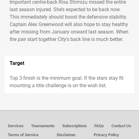
Important centre-back Risa Shimizu missed the entire
last season injured. She’s expected to be back now.
This immediately should boost the defensive stability.
Captain Alex Greenwood will also hope to stay healthy
after missing from January onward last season. When
the pair start together City’s back line is much better.
Target
Top 3 finish is the minimum goal. If the stars stay fit
mounting a title challenge is on the wish list.
Services
Tournaments
Subscriptions
FAQs
Contact Us
Terms of Service
Disclaimer
Privacy Policy