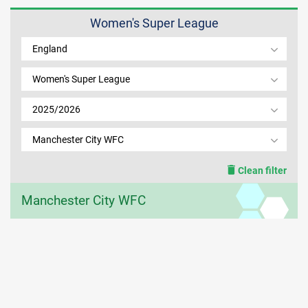
Women's Super League
MEMBER LOGIN
England
Women's Super League
2025/2026
Manchester City WFC
Clean filter
Manchester City WFC