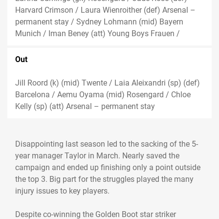
Harvard Crimson / Laura Wienroither (def) Arsenal –
permanent stay / Sydney Lohmann (mid) Bayern
Munich / Iman Beney (att) Young Boys Frauen /
Out
Jill Roord (k) (mid) Twente / Laia Aleixandri (sp) (def)
Barcelona / Aemu Oyama (mid) Rosengard / Chloe
Kelly (sp) (att) Arsenal – permanent stay
Disappointing last season led to the sacking of the 5-
year manager Taylor in March. Nearly saved the
campaign and ended up finishing only a point outside
the top 3. Big part for the struggles played the many
injury issues to key players.
Despite co-winning the Golden Boot star striker