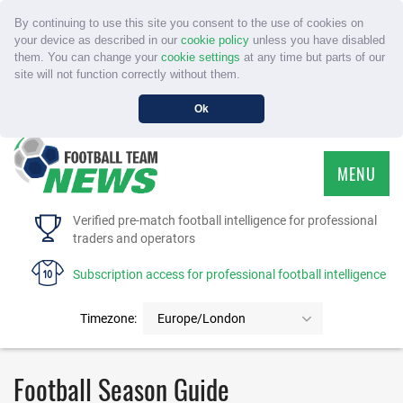
By continuing to use this site you consent to the use of cookies on
your device as described in our
cookie policy
unless you have disabled
them. You can change your
cookie settings
at any time but parts of our
site will not function correctly without them.
Ok
MENU
HOME
Verified pre-match football intelligence for professional
traders and operators
SERVICE
Subscription access for professional football intelligence
TOURNAMENTS
Timezone:
Europe/London
FAQS
Football Season Guide
CONTACT US