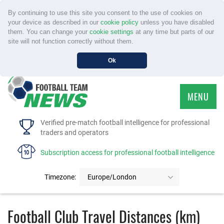
By continuing to use this site you consent to the use of cookies on
your device as described in our
cookie policy
unless you have disabled
them. You can change your
cookie settings
at any time but parts of our
site will not function correctly without them.
Ok
MENU
HOME
Verified pre-match football intelligence for professional
traders and operators
SERVICE
Subscription access for professional football intelligence
TOURNAMENTS
Timezone:
Europe/London
FAQS
Football Club Travel Distances (km)
CONTACT US