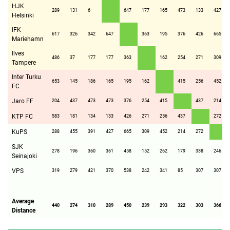
HJK
289
131
6
647
177
165
473
133
427
Helsinki
IFK
617
326
342
647
363
195
376
426
665
Mariehamn
Ilves
486
37
177
177
363
162
254
271
309
Tampere
Inter Turku
653
145
186
165
195
162
415
256
452
FC
Jaro FF
204
437
473
473
376
254
415
437
214
KTP FC
583
181
134
133
426
271
256
437
272
KuPS
288
455
391
427
665
309
452
214
272
SJK
278
196
360
361
458
152
262
179
338
246
Seinajoki
VPS
319
279
421
370
538
242
341
85
307
307
Average
440
274
310
289
450
239
293
322
303
366
Distance