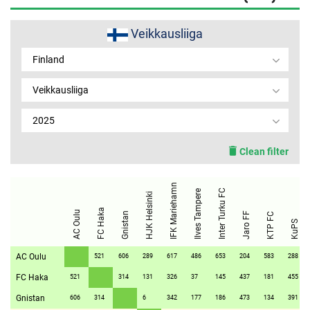
MEMBER LOGIN
Veikkausliiga
Finland
Veikkausliiga
2025
Clean filter
IFK Mariehamn
Inter Turku FC
Ilves Tampere
HJK Helsinki
FC Haka
AC Oulu
Gnistan
Jaro FF
KTP FC
KuPS
AC Oulu
521
606
289
617
486
653
204
583
288
FC Haka
521
314
131
326
37
145
437
181
455
Gnistan
606
314
6
342
177
186
473
134
391