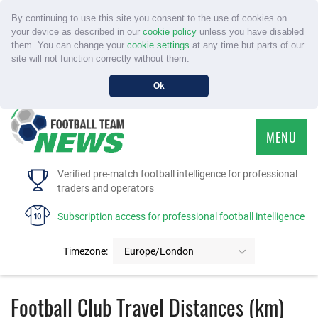
By continuing to use this site you consent to the use of cookies on
your device as described in our
cookie policy
unless you have disabled
them. You can change your
cookie settings
at any time but parts of our
site will not function correctly without them.
Ok
MENU
HOME
Verified pre-match football intelligence for professional
traders and operators
SERVICE
Subscription access for professional football intelligence
TOURNAMENTS
Timezone:
Europe/London
FAQS
Football Club Travel Distances (km)
CONTACT US