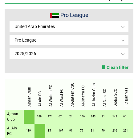
MEMBER LOGIN
Pro League
United Arab Emirates
Pro League
2025/2026
Clean filter
Al-Bataeh CSC
Al-Jazira Club
Al Wahda FC
Al-Dhafra FC
Ajman Club
FC Baniyas
Al Wasl FC
Al-Nasr SC
Dibba SCC
Al Ain FC
Kalba 
Ajman
189
174
67
24
146
243
21
143
64
10
Club
Al Ain
189
85
167
91
79
31
79
216
221
16
FC