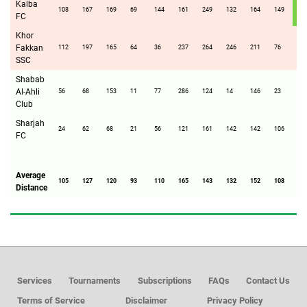
Kalba
108
167
169
69
144
161
249
132
164
149
FC
Khor
Fakkan
112
197
165
64
36
237
264
246
211
76
14
SSC
Shabab
Al-Ahli
56
68
153
11
77
286
124
14
146
23
76
Club
Sharjah
24
62
68
21
56
121
161
142
142
106
21
FC
Average
105
127
120
93
110
165
143
132
152
108
14
Distance
Services
Tournaments
Subscriptions
FAQs
Contact Us
Terms of Service
Disclaimer
Privacy Policy