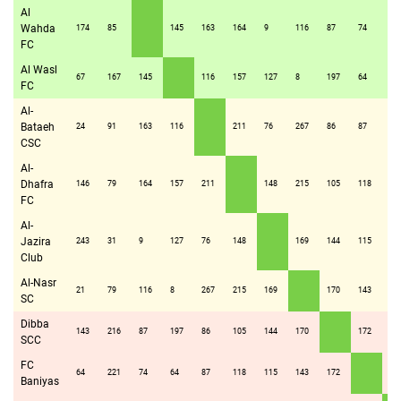
Al
Wahda
174
85
145
163
164
9
116
87
74
16
FC
Al Wasl
67
167
145
116
157
127
8
197
64
69
FC
Al-
Bataeh
24
91
163
116
211
76
267
86
87
14
CSC
Al-
Dhafra
146
79
164
157
211
148
215
105
118
16
FC
Al-
Jazira
243
31
9
127
76
148
169
144
115
24
Club
Al-Nasr
21
79
116
8
267
215
169
170
143
13
SC
Dibba
143
216
87
197
86
105
144
170
172
16
SCC
FC
64
221
74
64
87
118
115
143
172
14
Baniyas