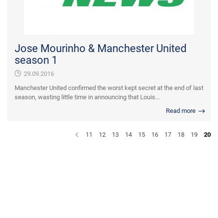
Jose Mourinho & Manchester United
season 1
29.09.2016
Manchester United confirmed the worst kept secret at the end of last
season, wasting little time in announcing that Louis...
Read more
11
12
13
14
15
16
17
18
19
20