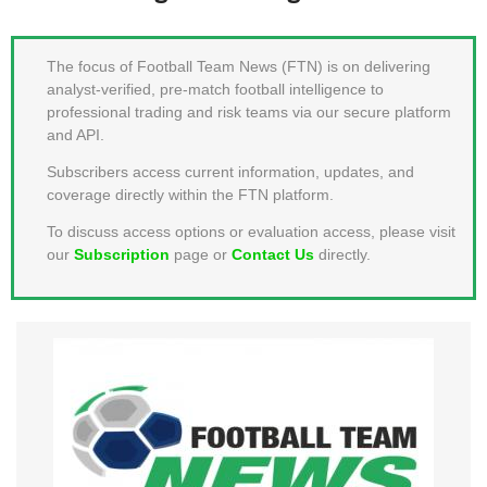
MEMBER LOGIN
The focus of Football Team News (FTN) is on delivering
analyst-verified, pre-match football intelligence to
professional trading and risk teams via our secure platform
and API.
Subscribers access current information, updates, and
coverage directly within the FTN platform.
To discuss access options or evaluation access, please visit
our
Subscription
page or
Contact Us
directly.