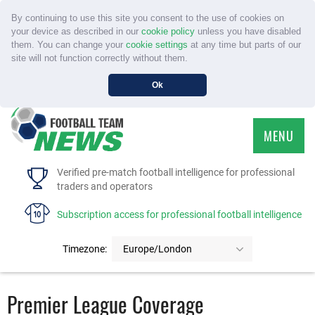
By continuing to use this site you consent to the use of cookies on
your device as described in our
cookie policy
unless you have disabled
them. You can change your
cookie settings
at any time but parts of our
site will not function correctly without them.
Ok
MENU
HOME
Verified pre-match football intelligence for professional
traders and operators
SERVICE
Subscription access for professional football intelligence
TOURNAMENTS
Timezone:
Europe/London
FAQS
Premier League Coverage
CONTACT US