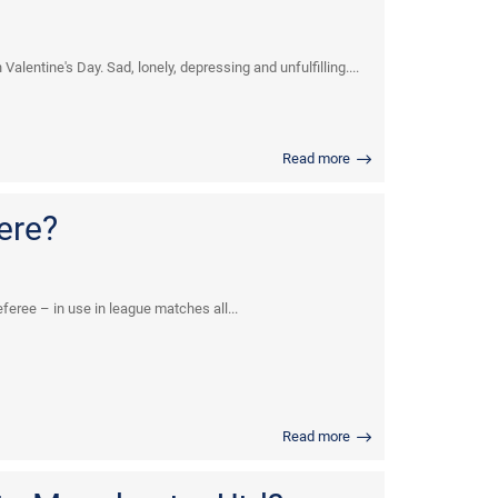
alentine's Day. Sad, lonely, depressing and unfulfilling....
Read more
ere?
eree – in use in league matches all...
Read more