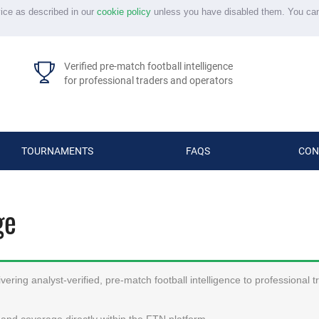
vice as described in our
cookie policy
unless you have disabled them. You ca
Verified pre-match football intelligence
for professional traders and operators
TOURNAMENTS
FAQS
CON
ge
ering analyst-verified, pre-match football intelligence to professional 
and coverage directly within the FTN platform.