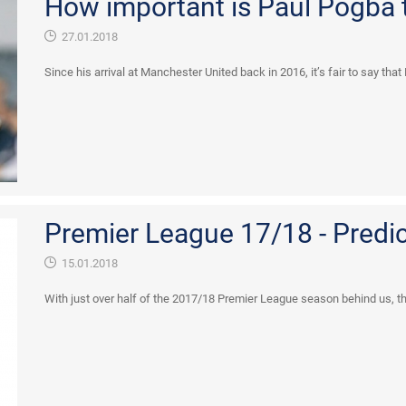
How important is Paul Pogba 
27.01.2018
Since his arrival at Manchester United back in 2016, it’s fair to say tha
Premier League 17/18 - Predi
15.01.2018
With just over half of the 2017/18 Premier League season behind us, the 