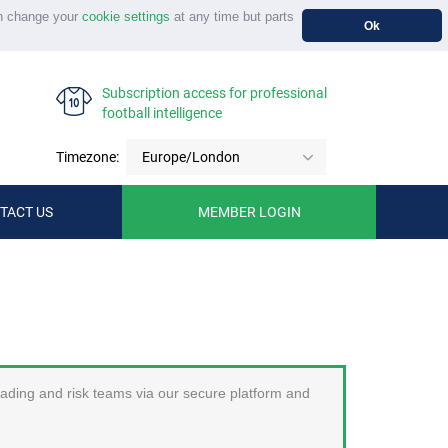
n change your
cookie settings
at any time but parts
Ok
Subscription access for professional
football intelligence
Timezone:
Europe/London
TACT US
MEMBER LOGIN
trading and risk teams via our secure platform and