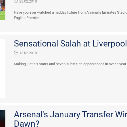
23.02.2018
Have you ever watched a midday fixture from Arsenal’s Emirates Sta
English Premier...
Sensational Salah at Liverpool.
13.02.2018
Making just six starts and seven substitute appearances in over a year lo
Arsenal's January Transfer W
Dawn?