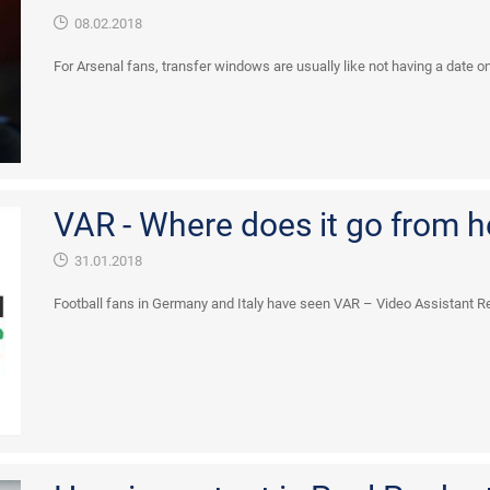
08.02.2018
For Arsenal fans, transfer windows are usually like not having a date on V
VAR - Where does it go from h
31.01.2018
Football fans in Germany and Italy have seen VAR – Video Assistant Ref