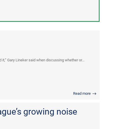
d it,” Gary Lineker said when discussing whether or...
Read more
ague’s growing noise