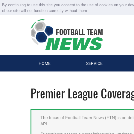
By continuing to use this site you consent to the use of cookies on your de
of our site will not function correctly without them.
HOME
SERVICE
Premier League Covera
The focus of Football Team News (FTN) is on deliv
API.
Subscribers access current information, updates, 