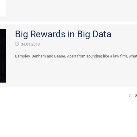
Big Rewards in Big Data
04.01.2018
Barnsley, Benham and Beane. Apart from sounding like a law firm, what i