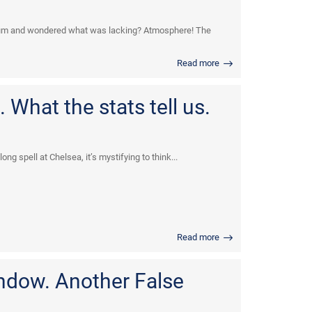
dium and wondered what was lacking? Atmosphere! The
Read more
 What the stats tell us.
ng spell at Chelsea, it’s mystifying to think...
Read more
indow. Another False