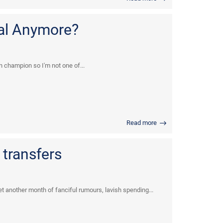
ial Anymore?
n champion so I'm not one of...
Read more
transfers
et another month of fanciful rumours, lavish spending...