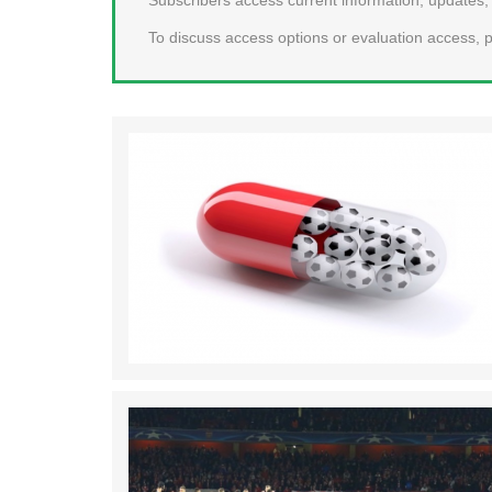
To discuss access options or evaluation access, p