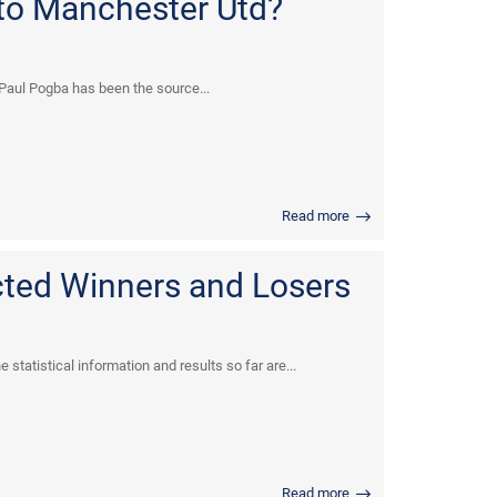
to Manchester Utd?
t Paul Pogba has been the source...
Read more
cted Winners and Losers
statistical information and results so far are...
Read more