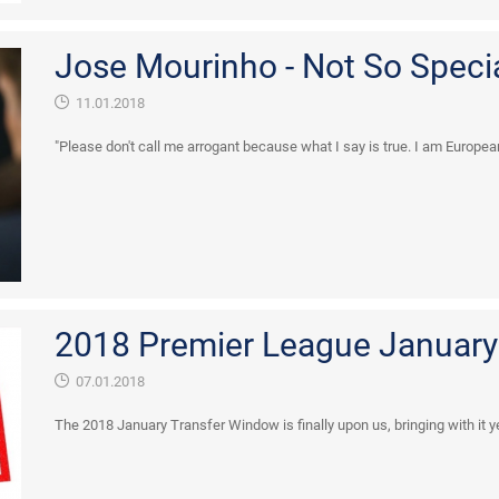
Jose Mourinho - Not So Spec
11.01.2018
"Please don't call me arrogant because what I say is true. I am Europea
2018 Premier League January 
07.01.2018
The 2018 January Transfer Window is finally upon us, bringing with it y