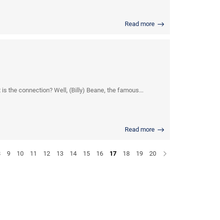
Read more
s the connection? Well, (Billy) Beane, the famous...
Read more
8
9
10
11
12
13
14
15
16
17
18
19
20