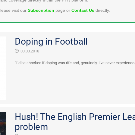
lease visit our
Subscription
page or
Contact Us
directly.
Doping in Football
03.03.2018
“I’d be shocked if doping was rife and, genuinely, I’ve never experience
Hush! The English Premier Le
problem