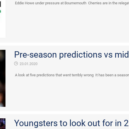
Eddie Howe under pressure at Bournemouth Cherries are in the relegatio
Pre-season predictions vs mid
23.01.2020
A look at five predictions that went terribly wrong It has been a season 
Youngsters to look out for in 