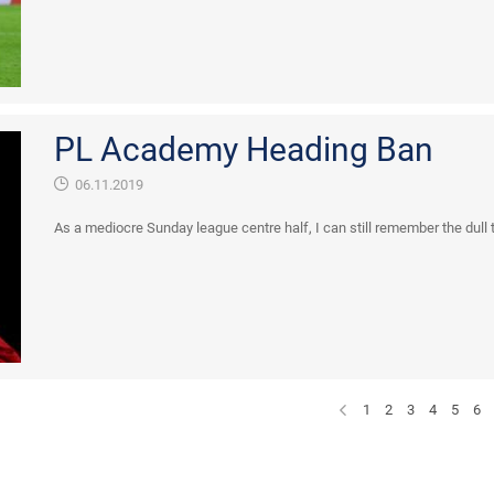
PL Academy Heading Ban
06.11.2019
As a mediocre Sunday league centre half, I can still remember the dull 
1
2
3
4
5
6