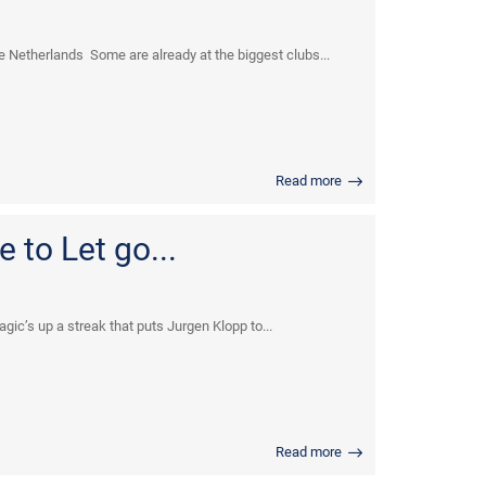
 Netherlands Some are already at the biggest clubs...
Read more
 to Let go...
c’s up a streak that puts Jurgen Klopp to...
Read more