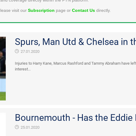
lease visit our
Subscription
page or
Contact Us
directly.
Spurs, Man Utd & Chelsea in th
27.01.2020
Injuries to Harry Kane, Marcus Rashford and Tammy Abraham have lef
interest...
Bournemouth - Has the Eddie
25.01.2020