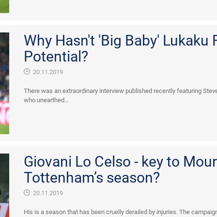
Why Hasn't 'Big Baby' Lukaku F
Potential?
20.11.2019
There was an extraordinary interview published recently featuring Stev
who unearthed...
Giovani Lo Celso - key to Mour
Tottenham’s season?
20.11.2019
His is a season that has been cruelly derailed by injuries. The campaig