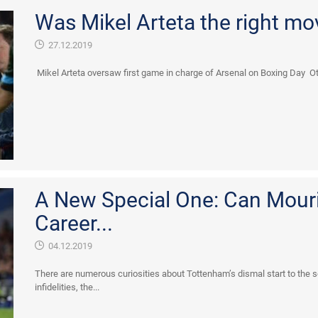
Was Mikel Arteta the right mo
27.12.2019
Mikel Arteta oversaw first game in charge of Arsenal on Boxing Day Ot
A New Special One: Can Mourin
Career...
04.12.2019
There are numerous curiosities about Tottenham’s dismal start to the s
infidelities, the...