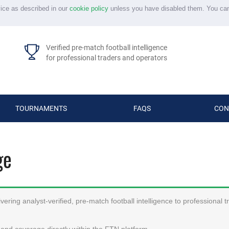
vice as described in our
cookie policy
unless you have disabled them. You ca
Verified pre-match football intelligence
for professional traders and operators
TOURNAMENTS
FAQS
CON
ge
ering analyst-verified, pre-match football intelligence to professional 
and coverage directly within the FTN platform.