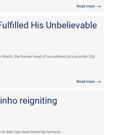
Read more
ulfilled His Unbelievable
e Walsh, the former head of recruitment at Leicester City
Read more
inho reigniting
n to date has been beset by rumours...