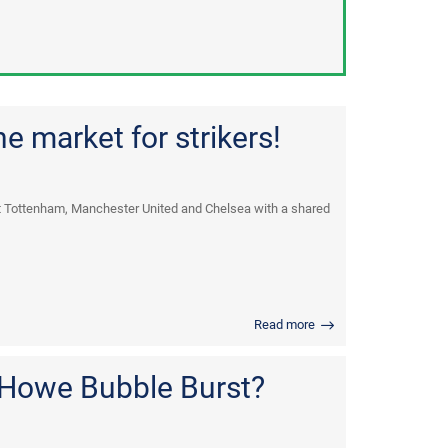
e market for strikers!
t Tottenham, Manchester United and Chelsea with a shared
Read more
 Howe Bubble Burst?