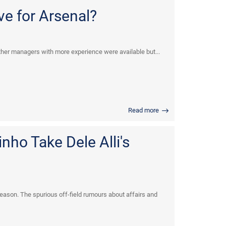
ve for Arsenal?
her managers with more experience were available but...
Read more
ho Take Dele Alli's
eason. The spurious off-field rumours about affairs and