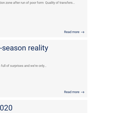
n zone after run of poor form Quality of transfers...
Read more
-season reality
full of surprises and we’re only...
Read more
2020