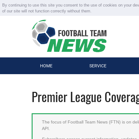
By continuing to use this site you consent to the use of cookies on your de
of our site will not function correctly without them.
HOME
SERVICE
Premier League Covera
The focus of Football Team News (FTN) is on deliv
API.
Subscribers access current information, updates, 