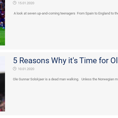
15.01.2020
A look at seven up-and-coming teenagers From Spain to England to the
5 Reasons Why it's Time for Ole
10.01.2020
Ole Gunnar Solskjaer is a dead man walking. Unless the Norwegian magi