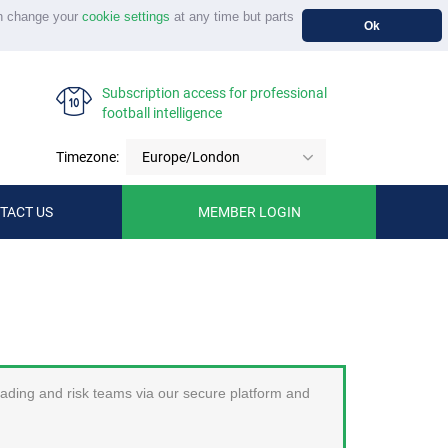
n change your
cookie settings
at any time but parts
Ok
Subscription access for professional
football intelligence
Timezone:
Europe/London
TACT US
MEMBER LOGIN
trading and risk teams via our secure platform and