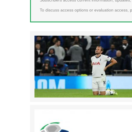
To discuss access options or evaluation access, p