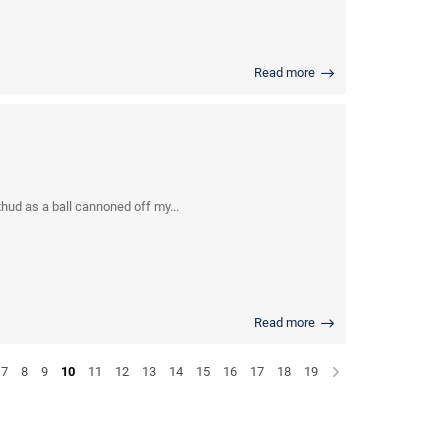
Read more
thud as a ball cannoned off my...
Read more
7
8
9
10
11
12
13
14
15
16
17
18
19