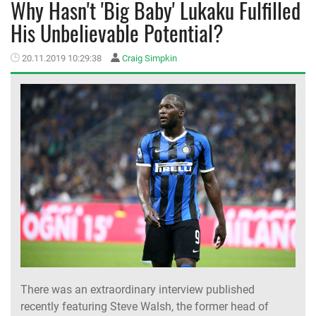
Why Hasn't 'Big Baby' Lukaku Fulfilled
His Unbelievable Potential?
MEMBER LOGIN
20.11.2019 10:29:38
Craig Simpkin
There was an extraordinary interview published
recently featuring Steve Walsh, the former head of