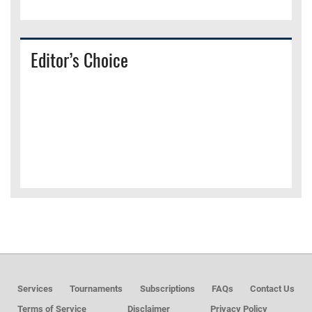
Editor’s Choice
Services
Tournaments
Subscriptions
FAQs
Contact Us
Terms of Service
Disclaimer
Privacy Policy