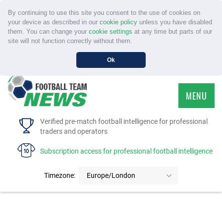
By continuing to use this site you consent to the use of cookies on
your device as described in our
cookie policy
unless you have disabled
them. You can change your
cookie settings
at any time but parts of our
site will not function correctly without them.
Ok
MENU
HOME
Verified pre-match football intelligence for professional
traders and operators
SERVICE
Subscription access for professional football intelligence
TOURNAMENTS
Timezone:
Europe/London
FAQS
CONTACT US