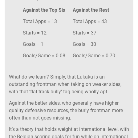
Against the Top Six
Against the Rest
Total Apps = 13
Total Apps = 43
Starts = 12
Starts = 37
Goals = 1
Goals = 30
Goals/Game = 0.08
Goals/Game = 0.70
What do we learn? Simply, that Lukaku is an
outstanding frontman when taking on weaker sides,
with that ‘flat track bully’ tag being wholly apt.
Against the better sides, who generally have higher
quality defensive resources, the burly frontman more
often than not goes missing.
It’s a theory that holds weight at international level, with
the Belgian scoring goals for fun while on international