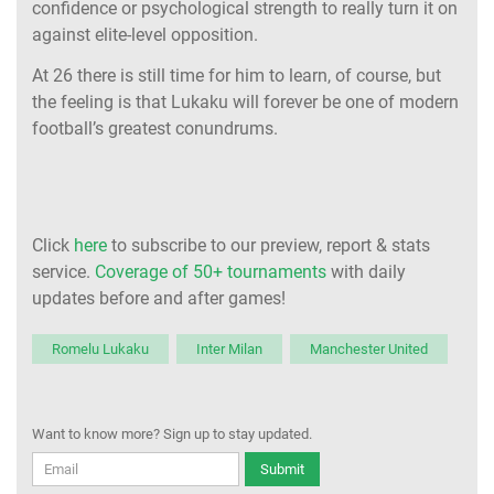
confidence or psychological strength to really turn it on
against elite-level opposition.
At 26 there is still time for him to learn, of course, but
the feeling is that Lukaku will forever be one of modern
football’s greatest conundrums.
Click
here
to subscribe to our preview, report & stats
service.
Coverage of 50+ tournaments
with daily
updates before and after games!
Romelu Lukaku
Inter Milan
Manchester United
Want to know more? Sign up to stay updated.
Submit