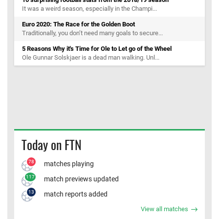
It was a weird season, especially in the Champi...
Euro 2020: The Race for the Golden Boot
Traditionally, you don’t need many goals to secure...
5 Reasons Why it's Time for Ole to Let go of the Wheel
Ole Gunnar Solskjaer is a dead man walking. Unl...
Today on FTN
78
matches playing
117
match previews updated
13
match reports added
View all matches