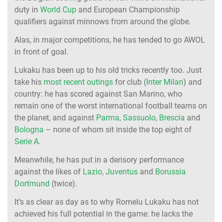
duty in
World Cup
and European Championship
qualifiers against minnows from around the globe.
Alas, in major competitions, he has tended to go AWOL
in front of goal.
Lukaku has been up to his old tricks recently too. Just
take his
most recent outings
for club (
Inter Milan
) and
country: he has scored against San Marino, who
remain one of the worst international football teams on
the planet, and against
Parma
,
Sassuolo
,
Brescia
and
Bologna
– none of whom sit inside the top eight of
Serie A
.
Meanwhile, he has put in a derisory performance
against the likes of
Lazio
,
Juventus
and
Borussia
Dortmund
(twice).
It’s as clear as day as to why Romelu Lukaku has not
achieved his full potential in the game: he lacks the