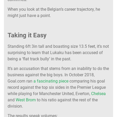
When you look at the Belgian’s career trajectory, he
might just have a point.
Taking it Easy
Standing 6ft 3in tall and boasting size 13.5 feet, it’s not
surprising to learn that Lukaku has been accused of
being a ‘flat track bully’ in the past.
It’s an accusation that stems from an inability to do the
business against the big boys. In October 2018,
Goal.com ran
a fascinating piece
comparing his goal
record against the top six sides in the Premier League
while playing for Manchester United, Everton,
Chelsea
and
West Brom
to his ratio against the rest of the
division.
The results speak volumes: