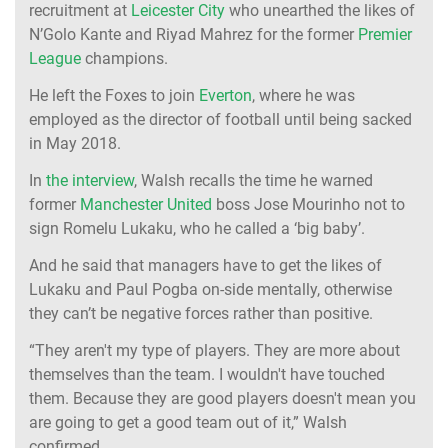
recruitment at
Leicester City
who unearthed the likes of
N’Golo Kante and Riyad Mahrez for the former
Premier
League
champions.
He left the Foxes to join
Everton
, where he was
employed as the director of football until being sacked
in May 2018.
In
the interview
, Walsh recalls the time he warned
former
Manchester United
boss Jose Mourinho not to
sign Romelu Lukaku, who he called a ‘big baby’.
And he said that managers have to get the likes of
Lukaku and Paul Pogba on-side mentally, otherwise
they can’t be negative forces rather than positive.
“They aren't my type of players. They are more about
themselves than the team. I wouldn't have touched
them. Because they are good players doesn't mean you
are going to get a good team out of it,” Walsh
confirmed.