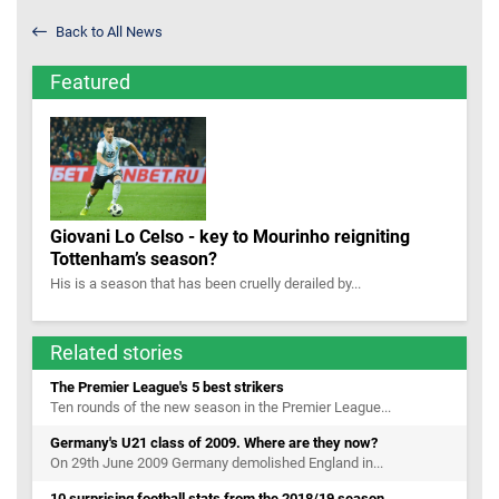
Back to All News
Featured
Giovani Lo Celso - key to Mourinho reigniting
Tottenham’s season?
His is a season that has been cruelly derailed by...
Related stories
The Premier League's 5 best strikers
Ten rounds of the new season in the Premier League...
Germany's U21 class of 2009. Where are they now?
On 29th June 2009 Germany demolished England in...
10 surprising football stats from the 2018/19 season