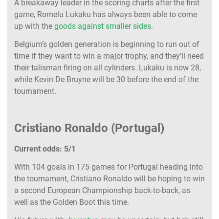
A breakaway leader in the scoring charts after the first
game, Romelu Lukaku has always been able to come
up with the
goods against smaller sides
.
Belgium’s golden generation is beginning to run out of
time if they want to win a major trophy, and they’ll need
their talisman firing on all cylinders. Lukaku is now 28,
while Kevin De Bruyne will be 30 before the end of the
tournament.
Cristiano Ronaldo (Portugal)
Current odds: 5/1
With 104 goals in 175 games for Portugal heading into
the tournament, Cristiano Ronaldo will be hoping to win
a second European Championship back-to-back, as
well as the Golden Boot this time.