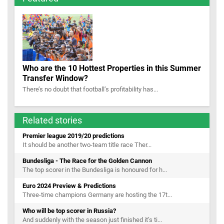
Who are the 10 Hottest Properties in this Summer
Transfer Window?
There’s no doubt that football’s profitability has...
Related stories
Premier league 2019/20 predictions
It should be another two-team title race Ther...
Bundesliga - The Race for the Golden Cannon
The top scorer in the Bundesliga is honoured for h...
Euro 2024 Preview & Predictions
Three-time champions Germany are hosting the 17t...
Who will be top scorer in Russia?
And suddenly with the season just finished it’s ti...