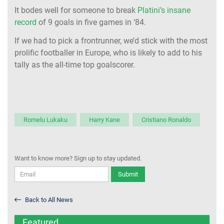
It bodes well for someone to break
Platini’s insane
record
of 9 goals in five games in ‘84.
If we had to pick a frontrunner, we’d stick with the most
prolific footballer in Europe, who is likely to add to his
tally as the all-time top goalscorer.
Romelu Lukaku
Harry Kane
Cristiano Ronaldo
Want to know more? Sign up to stay updated.
Submit
Back to All News
Featured