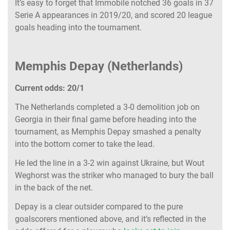
It’s easy to forget that Immobile notched 36 goals in 37
Serie A appearances in 2019/20, and scored 20 league
goals heading into the tournament.
Memphis Depay (Netherlands)
Current odds: 20/1
The Netherlands completed a 3-0 demolition job on
Georgia in their final game before heading into the
tournament, as Memphis Depay smashed a penalty
into the bottom corner to take the lead.
He led the line in a 3-2 win against Ukraine, but Wout
Weghorst was the striker who managed to bury the ball
in the back of the net.
Depay is a clear outsider compared to the pure
goalscorers mentioned above, and it’s reflected in the