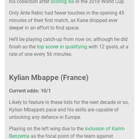
his collection after
scoring six
in the 2018 World Cup.
Only Ante Rebic had fewer touches in the opening 45
minutes of their first match, as Kane dropped ever
deeper in an effort to find space.
He’ll be playing catch-up from now on, although he did
finish as the
top scorer in qualifying
with 12 goals, at a
rate of one every 56 minutes.
Kylian Mbappe (France)
Current odds: 10/1
Likely to feature in these lists for the next decade or so,
Kylian Mbappe’s pace and his skills are capable of
unlocking any defence in Europe.
Playing on the left wing due to the
inclusion of Karim
Benzema
as the focal point of the team against