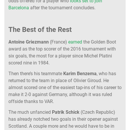
odds offered for a player who
looks set to join
Barcelona
after the tournament concludes.
The Best of the Rest
Antoine Griezmann
(France)
earned
the Golden Boot
award as the top scorer of the 2016 tournament with
six goals, the most for a player since Michel Platini
scored nine in 1984.
Then there’s his teammate
Karim Benzema
, who has
returned to the team in place of Olivier Giroud. He
almost scored one of the easiest tap-ins of his career to
make it 2-0 against Germany, although it was ruled
offside thanks to VAR.
The much unfancied
Patrik Schick
(Czech Republic)
has already notched two goals in their opener against
Scotland. A couple more and he would have to be in