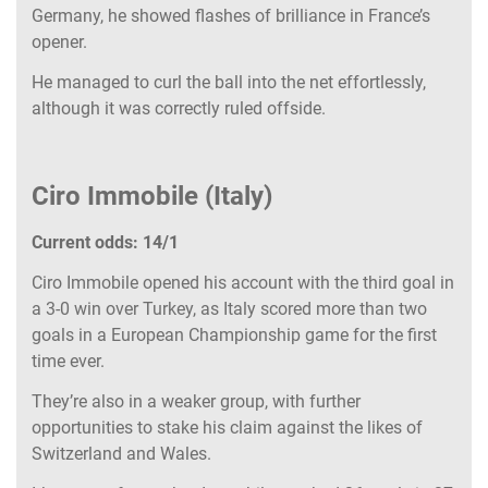
Germany, he showed flashes of brilliance in France’s
opener.
He managed to curl the ball into the net effortlessly,
although it was correctly ruled offside.
Ciro Immobile (Italy)
Current odds: 14/1
Ciro Immobile opened his account with the third goal in
a 3-0 win over Turkey, as Italy scored more than two
goals in a European Championship game for the first
time ever.
They’re also in a weaker group, with further
opportunities to stake his claim against the likes of
Switzerland and Wales.