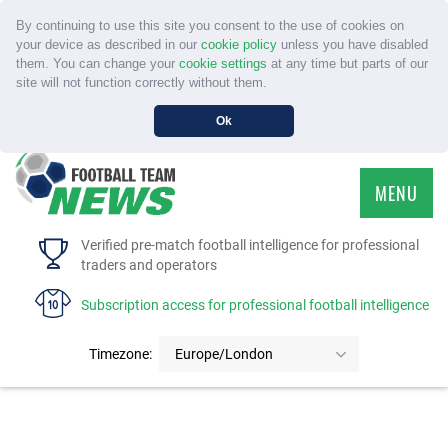
By continuing to use this site you consent to the use of cookies on
your device as described in our
cookie policy
unless you have disabled
them. You can change your
cookie settings
at any time but parts of our
site will not function correctly without them.
Ok
MENU
HOME
Verified pre-match football intelligence for professional
traders and operators
SERVICE
Subscription access for professional football intelligence
TOURNAMENTS
Timezone:
Europe/London
FAQS
CONTACT US