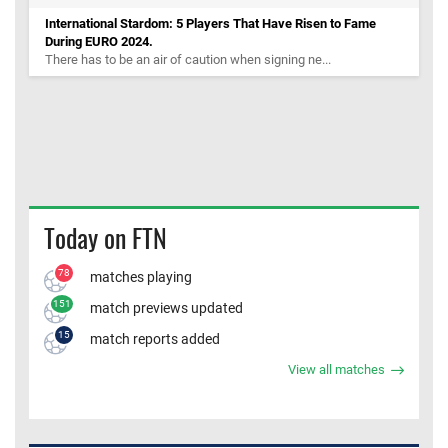
International Stardom: 5 Players That Have Risen to Fame
During EURO 2024.
There has to be an air of caution when signing ne...
Today on FTN
78
matches playing
151
match previews updated
15
match reports added
View all matches