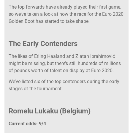
The top forwards have already played their first game,
so we’ve taken a look at how the race for the Euro 2020
Golden Boot has started to take shape.
The Early Contenders
The likes of Erling Haaland and Zlatan Ibrahimović
might be missing, but there’s still hundreds of millions
of pounds worth of talent on display at Euro 2020.
We’ve listed six of the top contenders during the early
stages of the tournament.
Romelu Lukaku (Belgium)
Current odds: 9/4