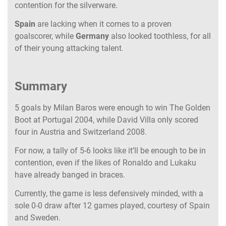
contention for the silverware.
Spain
are lacking when it comes to a proven
goalscorer, while
Germany
also looked toothless, for all
of their young attacking talent.
Summary
5 goals by Milan Baros were enough to win
The Golden
Boot at Portugal 2004, while David Villa only scored
four in Austria and Switzerland 2008.
For now, a tally of 5-6 looks like it’ll be enough to be in
contention, even if the likes of Ronaldo and Lukaku
have already banged in braces.
Currently, the game is less defensively minded, with a
sole 0-0 draw after 12 games played, courtesy of Spain
and Sweden.