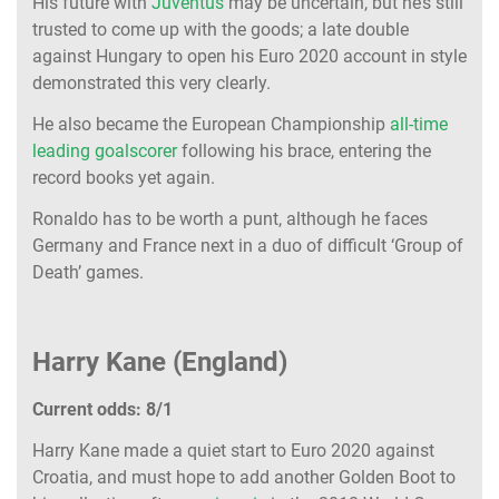
His future with
Juventus
may be uncertain, but he’s still
trusted to come up with the goods; a late double
against Hungary to open his Euro 2020 account in style
demonstrated this very clearly.
He also became the European Championship
all-time
leading goalscorer
following his brace, entering the
record books yet again.
Ronaldo has to be worth a punt, although he faces
Germany and France next in a duo of difficult ‘Group of
Death’ games.
Harry Kane (England)
Current odds: 8/1
Harry Kane made a quiet start to Euro 2020 against
Croatia, and must hope to add another Golden Boot to