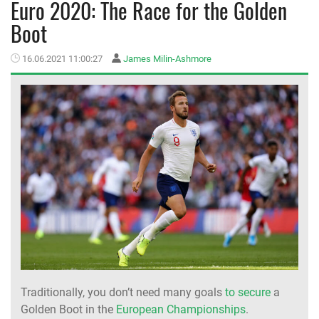
Euro 2020: The Race for the Golden
Boot
MEMBER LOGIN
16.06.2021 11:00:27
James Milin-Ashmore
Traditionally, you don’t need many goals
to secure
a
Golden Boot in the
European Championships
.