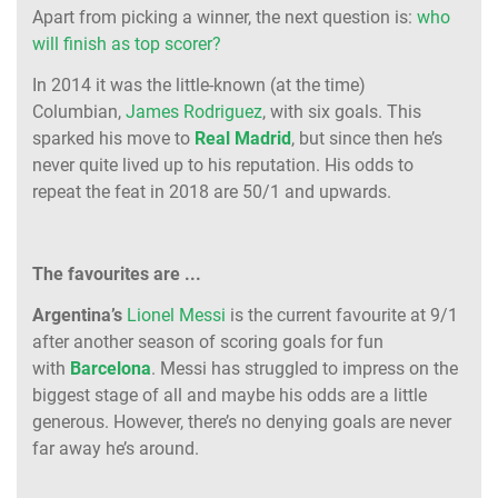
Apart from picking a winner, the next question is:
who
will finish as top scorer?
In 2014 it was the little-known (at the time)
Columbian,
James Rodriguez
, with six goals. This
sparked his move to
Real Madrid
, but since then he’s
never quite lived up to his reputation. His odds to
repeat the feat in 2018 are 50/1 and upwards.
The favourites are ...
Argentina’s
Lionel Messi
is the current favourite at 9/1
after another season of scoring goals for fun
with
Barcelona
. Messi has struggled to impress on the
biggest stage of all and maybe his odds are a little
generous. However, there’s no denying goals are never
far away he’s around.