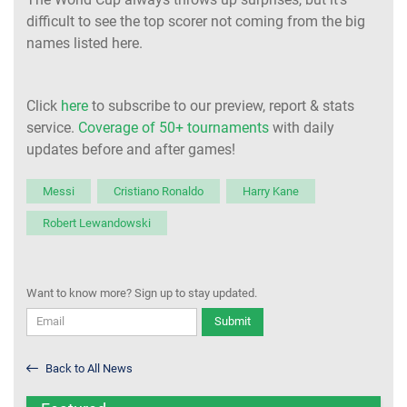
difficult to see the top scorer not coming from the big
names listed here.
Click
here
to subscribe to our preview, report & stats
service.
Coverage of 50+ tournaments
with daily
updates before and after games!
Messi
Cristiano Ronaldo
Harry Kane
Robert Lewandowski
Want to know more? Sign up to stay updated.
Submit
Back to All News