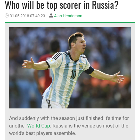
Who will be top scorer in Russia?
MEMBER LOGIN
31.05.2018 07:49:23
Alan Henderson
And suddenly with the season just finished it’s time for
another
World Cup
. Russia is the venue as most of the
world’s best players assemble.