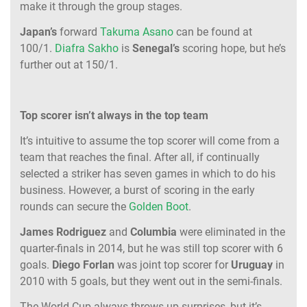
make it through the group stages.
Japan’s
forward
Takuma Asano
can be found at
100/1.
Diafra Sakho
is
Senegal’s
scoring hope, but he’s
further out at 150/1.
Top scorer isn’t always in the top team
It’s intuitive to assume the top scorer will come from a
team that reaches the final. After all, if continually
selected a striker has seven games in which to do his
business. However, a burst of scoring in the early
rounds can secure the
Golden Boot
.
James Rodriguez
and
Columbia
were eliminated in the
quarter-finals in 2014, but he was still top scorer with 6
goals.
Diego Forlan
was joint top scorer for
Uruguay
in
2010 with 5 goals, but they went out in the semi-finals.
The World Cup always throws up surprises, but it’s