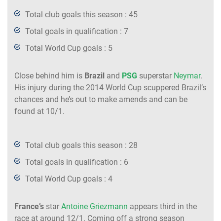
Total club goals this season : 45
Total goals in qualification : 7
Total World Cup goals : 5
Close behind him is
Brazil
and
PSG
superstar
Neymar
.
His injury during the 2014 World Cup scuppered Brazil’s
chances and he’s out to make amends and can be
found at 10/1.
Total club goals this season : 28
Total goals in qualification : 6
Total World Cup goals : 4
France’s
star
Antoine Griezmann
appears third in the
race at around 12/1. Coming off a strong season