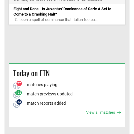
Eight and Done - Is Juventus' Dominance of Serie A Set to
Come to a Crashing Halt?
It’s been a spell of dominance that Italian footba...
Today on FTN
77
matches playing
152
match previews updated
53
match reports added
View all matches