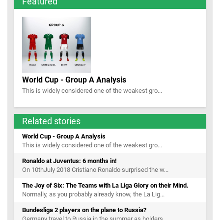
Featured
World Cup - Group A Analysis
This is widely considered one of the weakest gro...
Related stories
World Cup - Group A Analysis
This is widely considered one of the weakest gro...
Ronaldo at Juventus: 6 months in!
On 10thJuly 2018 Cristiano Ronaldo surprised the w...
The Joy of Six: The Teams with La Liga Glory on their Mind.
Normally, as you probably already know, the La Lig...
Bundesliga 2 players on the plane to Russia?
Germany travel to Russia in the summer as holders...