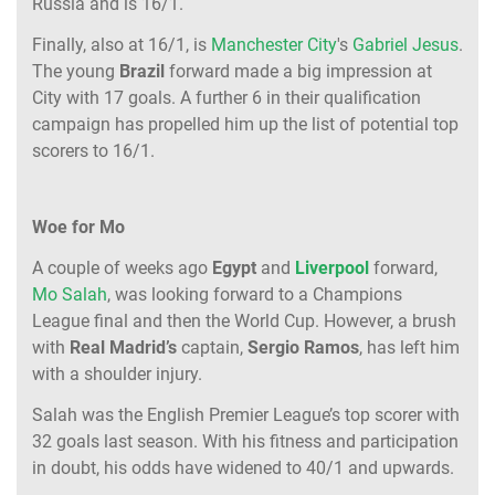
Russia and is 16/1.
Finally, also at 16/1, is
Manchester City
's
Gabriel Jesus
.
The young
Brazil
forward made a big impression at
City with 17 goals. A further 6 in their qualification
campaign has propelled him up the list of potential top
scorers to 16/1.
Woe for Mo
A couple of weeks ago
Egypt
and
Liverpool
forward,
Mo Salah
, was looking forward to a Champions
League final and then the World Cup. However, a brush
with
Real Madrid’s
captain,
Sergio Ramos
, has left him
with a shoulder injury.
Salah was the English Premier League’s top scorer with
32 goals last season. With his fitness and participation
in doubt, his odds have widened to 40/1 and upwards.