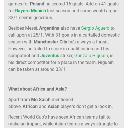
games for
Poland
he scored 16 goals. Add on 41 goals
for
Bayern Munich
last season and some would argue
33/1 seems generous.
Besides Messi,
Argentina
also have
Sergio Aguero
to
call upon at 25/1. With 31 goals in a curtailed domestic
season with
Manchester City
he’s always a threat.
However, he failed to score in qualification and his
compatriot and
Juventus
striker,
Gonzalo Higuain
, is
his direct competitor for a place in the team. Higuain
can be taken at around 33/1.
What about Africa and Asia?
Apart from
Mo Salah
mentioned
above,
African
and
Asian
players don’t get a look in.
Recent World Cup’s have seen African teams fail to
make an impact, while Asian teams always struggle to