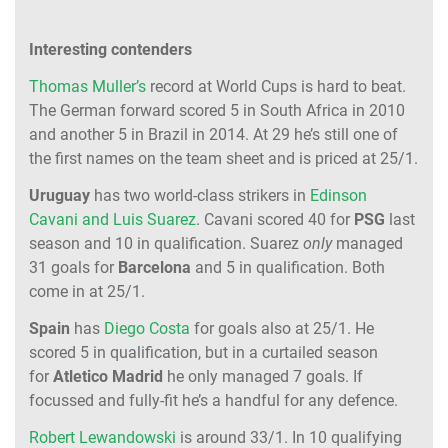
Interesting contenders
Thomas Muller’s
record at World Cups is hard to beat.
The German forward scored 5 in South Africa in 2010
and another 5 in Brazil in 2014. At 29 he’s still one of
the first names on the team sheet and is priced at 25/1.
Uruguay
has two world-class strikers in
Edinson
Cavani and Luis Suarez
. Cavani scored 40 for
PSG
last
season and 10 in qualification. Suarez
only
managed
31 goals for
Barcelona
and 5 in qualification. Both
come in at 25/1.
Spain
has
Diego Costa
for goals also at 25/1. He
scored 5 in qualification, but in a curtailed season
for
Atletico Madrid
he only managed 7 goals. If
focussed and fully-fit he’s a handful for any defence.
Robert Lewandowski
is around 33/1. In 10 qualifying