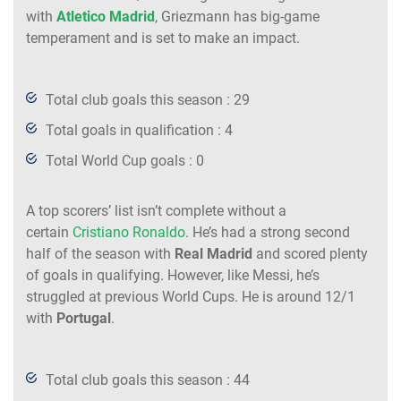
with
Atletico Madrid
, Griezmann has big-game
temperament and is set to make an impact.
Total club goals this season : 29
Total goals in qualification : 4
Total World Cup goals : 0
A top scorers’ list isn’t complete without a
certain
Cristiano Ronaldo
. He’s had a strong second
half of the season with
Real Madrid
and scored plenty
of goals in qualifying. However, like Messi, he’s
struggled at previous World Cups. He is around 12/1
with
Portugal
.
Total club goals this season : 44