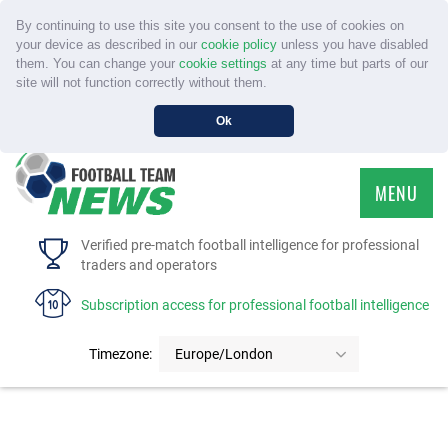
By continuing to use this site you consent to the use of cookies on
your device as described in our
cookie policy
unless you have disabled
them. You can change your
cookie settings
at any time but parts of our
site will not function correctly without them.
Ok
MENU
HOME
Verified pre-match football intelligence for professional
traders and operators
SERVICE
Subscription access for professional football intelligence
TOURNAMENTS
Timezone:
Europe/London
FAQS
CONTACT US