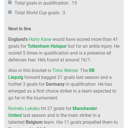
Total goals in qualification : 15
Total World Cup goals : 3
Next in line
England’s
Harry Kane
would have scored more than 41
goals for
Tottenham Hotspur
but for an ankle injury. He
scored 5 times in qualification and is a presence all
defences fear. He’s found at around 16/1.
Also in this bracket is
Timo Werner
. The
RB
Liepzig
forward bagged 21 goals last season and a
further 3 goals for
Germany
in qualification. He has
emerged as a first choice striker in a team expected to
go far in the tournament.
Romelu Lukaku
hit 27 goals for
Manchester
United
last season and is the main striker in a
talented
Belgium
team. His 11 goals propelled them to