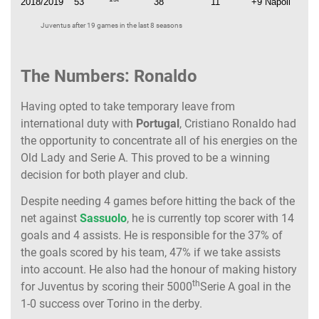
2018/2019
53
38
11
+9 Napoli
Juventus after 19 games in the last 8 seasons
The Numbers: Ronaldo
Having opted to take temporary leave from
international duty with
Portugal
, Cristiano Ronaldo had
the opportunity to concentrate all of his energies on the
Old Lady and Serie A. This proved to be a winning
decision for both player and club.
Despite needing 4 games before hitting the back of the
net against
Sassuolo
, he is currently top scorer with 14
goals and 4 assists. He is responsible for the 37% of
the goals scored by his team, 47% if we take assists
into account. He also had the honour of making history
th
for Juventus by scoring their 5000
Serie A goal in the
1-0 success over Torino in the derby.