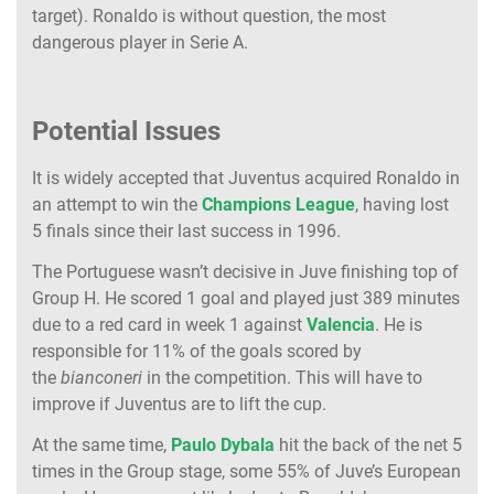
target). Ronaldo is without question, the most
dangerous player in Serie A.
Potential Issues
It is widely accepted that Juventus acquired Ronaldo in
an attempt to win the
Champions League
, having lost
5 finals since their last success in 1996.
The Portuguese wasn’t decisive in Juve finishing top of
Group H. He scored 1 goal and played just 389 minutes
due to a red card in week 1 against
Valencia
. He is
responsible for 11% of the goals scored by
the
bianconeri
in the competition. This will have to
improve if Juventus are to lift the cup.
At the same time,
Paulo Dybala
hit the back of the net 5
times in the Group stage, some 55% of Juve’s European