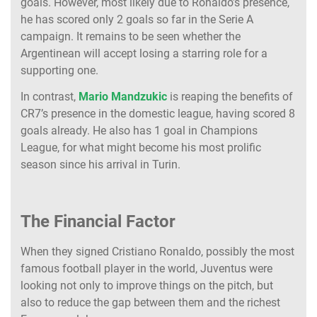
goals. However, most likely due to Ronaldo’s presence,
he has scored only 2 goals so far in the Serie A
campaign. It remains to be seen whether the
Argentinean will accept losing a starring role for a
supporting one.
In contrast,
Mario Mandzukic
is reaping the benefits of
CR7’s presence in the domestic league, having scored 8
goals already. He also has 1 goal in Champions
League, for what might become his most prolific
season since his arrival in Turin.
The Financial Factor
When they signed Cristiano Ronaldo, possibly the most
famous football player in the world, Juventus were
looking not only to improve things on the pitch, but
also to reduce the gap between them and the richest