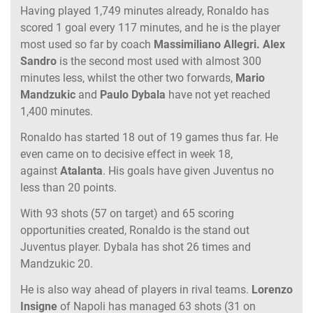
Having played 1,749 minutes already, Ronaldo has
scored 1 goal every 117 minutes, and he is the player
most used so far by coach
Massimiliano Allegri.
Alex
Sandro
is the second most used with almost 300
minutes less, whilst the other two forwards,
Mario
Mandzukic
and
Paulo Dybala
have not yet reached
1,400 minutes.
Ronaldo has started 18 out of 19 games thus far. He
even came on to decisive effect in week 18,
against
Atalanta
. His goals have given Juventus no
less than 20 points.
With 93 shots (57 on target) and 65 scoring
opportunities created, Ronaldo is the stand out
Juventus player. Dybala has shot 26 times and
Mandzukic 20.
He is also way ahead of players in rival teams.
Lorenzo
Insigne
of Napoli has managed 63 shots (31 on