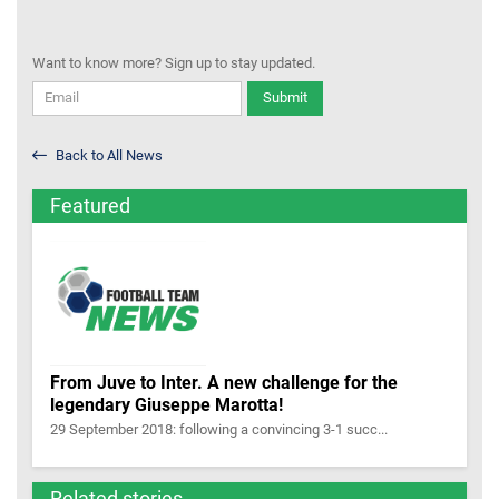
Want to know more? Sign up to stay updated.
Submit
Back to All News
Featured
From Juve to Inter. A new challenge for the
legendary Giuseppe Marotta!
29 September 2018: following a convincing 3-1 succ...
Related stories