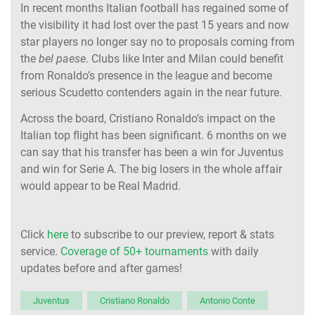
In recent months Italian football has regained some of
the visibility it had lost over the past 15 years and now
star players no longer say no to proposals coming from
the
bel paese
. Clubs like Inter and Milan could benefit
from Ronaldo’s presence in the league and become
serious Scudetto contenders again in the near future.
Across the board, Cristiano Ronaldo’s impact on the
Italian top flight has been significant. 6 months on we
can say that his transfer has been a win for Juventus
and win for Serie A. The big losers in the whole affair
would appear to be Real Madrid.
Click
here
to subscribe to our preview, report & stats
service.
Coverage of 50+ tournaments
with daily
updates before and after games!
Juventus
Cristiano Ronaldo
Antonio Conte