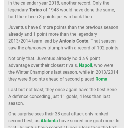
in the calendar year 2018, another record. Only the
legendary
Torino
of 1948 would have done the same,
had there been 3 points per win back then.
Juventus have 6 more points than the previous season
already and 1 point more than the legendary
2013/2014 team lead by
Antonio Conte
. That season
saw the
bianconeri
triumph with a record of 102 points.
Not only that. Juventus already hold a 9 point
advantage over their closest rivals,
Napoli
, who were
the Winter Champions last season, while in 2013/2014
they were 8 points ahead of second placed
Roma
.
Last but not least, they once again have the best Serie
A defence conceding just 11 goals, 4 less than last
season.
One surprise sees their 38 goal attack only ranked
second best, as
Atalanta
have scored one goal more. In
fact, Juventus have scored 10 goals less than the first