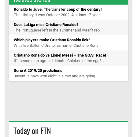
Ronaldo to Juve. The transfer coup of the century!
The History It was October 2002. A skinny 17-year...
Does LaLiga miss Cristiano Ronaldo?
The Portuguese left in the summer and wasn’t rep...
Which players make Cristiano Ronaldo tick?
With five Ballon d’Ors to his name, Cristiano Rona...
Cristiano Ronaldo vs Lionel Messi – The GOAT Race!
It's become an age-old debate. Chicken or the egg?...
Serie A 2019/20 predictions
Juventus have won eight in a row and are going...
Today on FTN