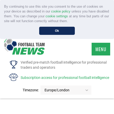
By continuing to use this site you consent to the use of cookies on
your device as described in our
cookie policy
unless you have disabled
them. You can change your
cookie settings
at any time but parts of our
site will not function correctly without them.
Ok
MENU
HOME
Verified pre-match football intelligence for professional
traders and operators
SERVICE
Subscription access for professional football intelligence
TOURNAMENTS
Timezone:
Europe/London
FAQS
CONTACT US