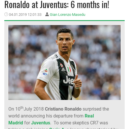
Ronaldo at Juventus: 6 months in!
MEMBER LOGIN
04.01.2019 12:01:33
Gian Lorenzo Masedu
th
On 10
July 2018
Cristiano Ronaldo
surprised the
world announcing his departure from
Real
Madrid
for
Juventus
. To some skeptics CR7 was