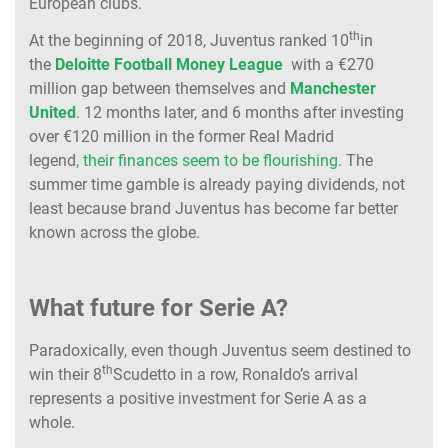
European clubs.
th
At the beginning of 2018, Juventus ranked 10
in
the
Deloitte Football Money League
with a €270
million gap between themselves and
Manchester
United
. 12 months later, and 6 months after investing
over €120 million in the former Real Madrid
legend
, their finances seem to be flourishing
. The
summer time gamble is already paying dividends, not
least because brand Juventus has become far better
known across the globe.
What future for Serie A?
Paradoxically, even though Juventus seem destined to
th
win their 8
Scudetto in a row, Ronaldo’s arrival
represents a positive investment for Serie A as a
whole.