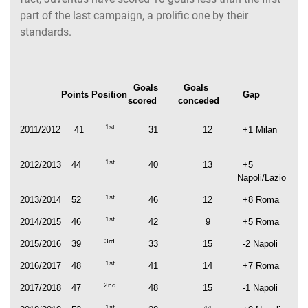
part of the last campaign, a prolific one by their
standards.
Goals
Goals
Points
Position
Gap
scored
conceded
1st
2011/2012
41
31
12
+1 Milan
1st
2012/2013
44
40
13
+5
Napoli/Lazio
1st
2013/2014
52
46
12
+8 Roma
1st
2014/2015
46
42
9
+5 Roma
3rd
2015/2016
39
33
15
-2 Napoli
1st
2016/2017
48
41
14
+7 Roma
2nd
2017/2018
47
48
15
-1 Napoli
1st