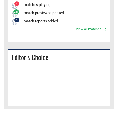
40
matches playing
260
match previews updated
28
match reports added
View all matches
Editor’s Choice