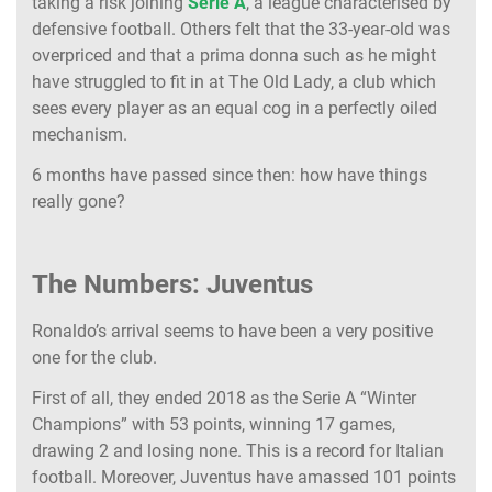
taking a risk joining
Serie A
, a league characterised by
defensive football. Others felt that the 33-year-old was
overpriced and that a prima donna such as he might
have struggled to fit in at The Old Lady, a club which
sees every player as an equal cog in a perfectly oiled
mechanism.
6 months have passed since then: how have things
really gone?
The Numbers: Juventus
Ronaldo’s arrival seems to have been a very positive
one for the club.
First of all, they ended 2018 as the Serie A “Winter
Champions” with 53 points, winning 17 games,
drawing 2 and losing none. This is a record for Italian
football. Moreover, Juventus have amassed 101 points