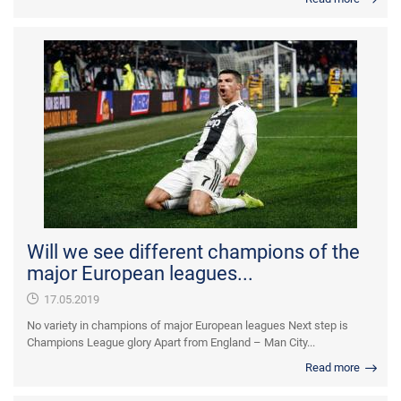
Will we see different champions of the
major European leagues...
17.05.2019
No variety in champions of major European leagues Next step is
Champions League glory Apart from England – Man City...
Read more