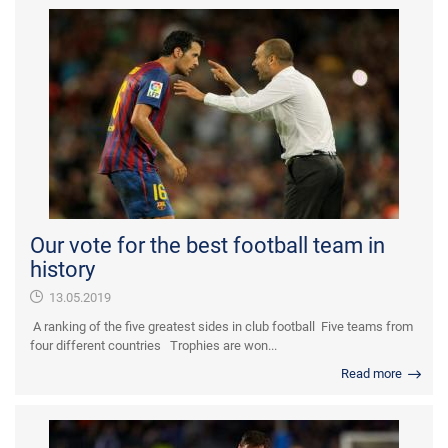
Our vote for the best football team in
history
13.05.2019
A ranking of the five greatest sides in club football Five teams from
four different countries Trophies are won...
Read more