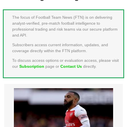
MEMBER LOGIN
The focus of Football Team News (FTN) is on delivering
analyst-verified, pre-match football intelligence to
professional trading and risk teams via our secure platform
and API.
Subscribers access current information, updates, and
coverage directly within the FTN platform.
To discuss access options or evaluation access, please visit
our
Subscription
page or
Contact Us
directly.