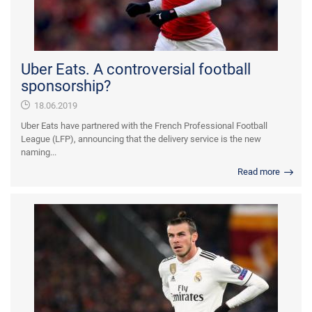
Uber Eats. A controversial football
sponsorship?
18.06.2019
Uber Eats have partnered with the French Professional Football
League (LFP), announcing that the delivery service is the new
naming...
Read more