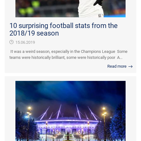
10 surprising football stats from the
2018/19 season
15.06.2019
It was a weird season, especially in the Champions League Some
teams were historically brilliant, some were historically poor A...
Read more