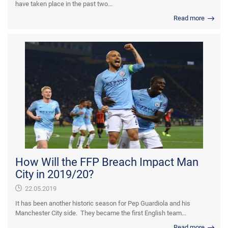
have taken place in the past two...
Read more
How Will the FFP Breach Impact Man
City in 2019/20?
22.05.2019
It has been another historic season for Pep Guardiola and his
Manchester City side. They became the first English team...
Read more