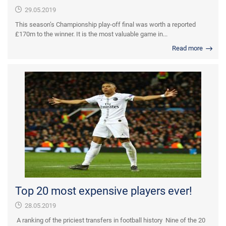
29.05.2019
This season’s Championship play-off final was worth a reported
£170m to the winner. It is the most valuable game in...
Read more
Top 20 most expensive players ever!
28.05.2019
A ranking of the priciest transfers in football history Nine of the 20