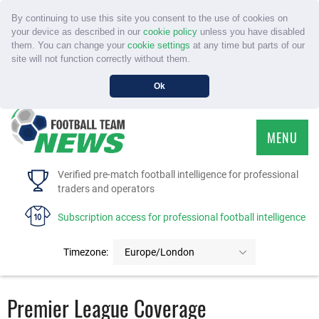
By continuing to use this site you consent to the use of cookies on
your device as described in our
cookie policy
unless you have disabled
them. You can change your
cookie settings
at any time but parts of our
site will not function correctly without them.
Ok
MENU
HOME
Verified pre-match football intelligence for professional
traders and operators
SERVICE
Subscription access for professional football intelligence
TOURNAMENTS
Timezone:
Europe/London
FAQS
Premier League Coverage
CONTACT US