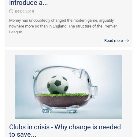
introduce a...
04.06.2019
Money has undoubtedly changed the modern game, arguably
nowhere more so than in England. The structure of the Premier
League...
Read more
Clubs in crisis - Why change is needed
to save...