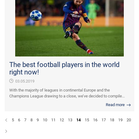
The best football players in the world
right now!
03.05.2019
With the majority of leagues in continental Europe and the
Champions League drawing to a close, we’ve decided to compile...
Read more
5
6
7
8
9
10
11
12
13
14
15
16
17
18
19
20