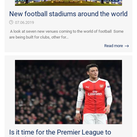
New football stadiums around the world
07.06.2019
A look at seven new venues coming to the world of football Some
are being built for clubs, other for...
Read more
Is it time for the Premier League to