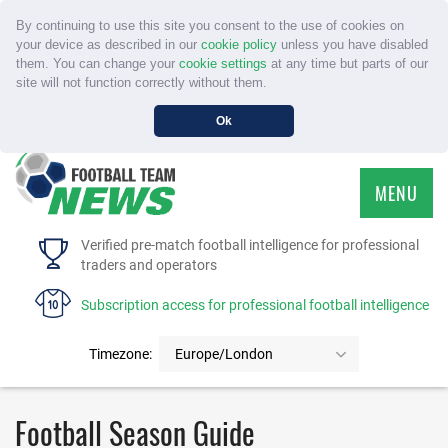
By continuing to use this site you consent to the use of cookies on
your device as described in our
cookie policy
unless you have disabled
them. You can change your
cookie settings
at any time but parts of our
site will not function correctly without them.
Ok
MENU
HOME
Verified pre-match football intelligence for professional
traders and operators
SERVICE
Subscription access for professional football intelligence
TOURNAMENTS
Timezone:
Europe/London
FAQS
Football Season Guide
CONTACT US