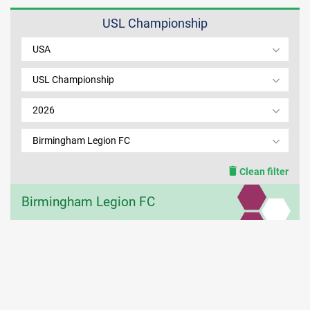
USL Championship
MEMBER LOGIN
USA
USL Championship
2026
Birmingham Legion FC
Clean filter
Birmingham Legion FC