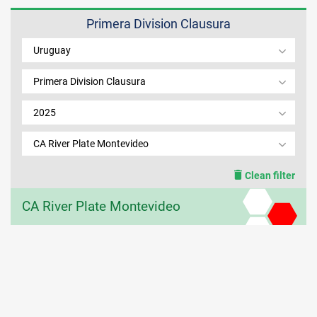
Primera Division Clausura
MEMBER LOGIN
Uruguay
Primera Division Clausura
2025
CA River Plate Montevideo
Clean filter
CA River Plate Montevideo