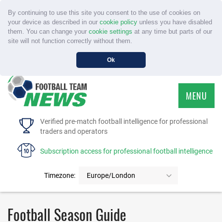
By continuing to use this site you consent to the use of cookies on
your device as described in our
cookie policy
unless you have disabled
them. You can change your
cookie settings
at any time but parts of our
site will not function correctly without them.
Ok
MENU
HOME
Verified pre-match football intelligence for professional
traders and operators
SERVICE
Subscription access for professional football intelligence
TOURNAMENTS
Timezone:
Europe/London
FAQS
Football Season Guide
CONTACT US