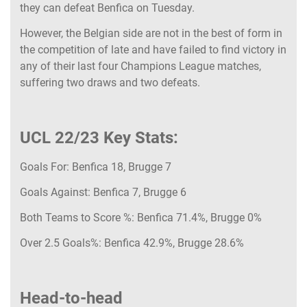
they can defeat Benfica on Tuesday.
However, the Belgian side are not in the best of form in
the competition of late and have failed to find victory in
any of their last four Champions League matches,
suffering two draws and two defeats.
UCL 22/23 Key Stats:
Goals For: Benfica 18, Brugge 7
Goals Against: Benfica 7, Brugge 6
Both Teams to Score %: Benfica 71.4%, Brugge 0%
Over 2.5 Goals%: Benfica 42.9%, Brugge 28.6%
Head-to-head