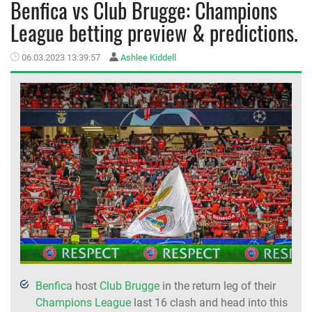
Benfica vs Club Brugge: Champions
League betting preview & predictions.
MEMBER LOGIN
06.03.2023 13:39:57
Ashlee Kiddell
Benfica
host
Club Brugge
in the return leg of their
Champions League
last 16 clash and head into this