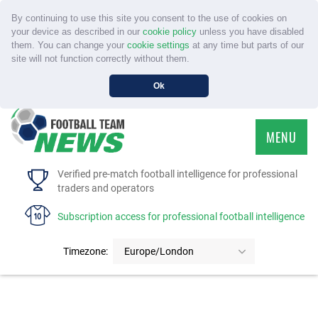
By continuing to use this site you consent to the use of cookies on
your device as described in our
cookie policy
unless you have disabled
them. You can change your
cookie settings
at any time but parts of our
site will not function correctly without them.
Ok
MENU
HOME
Verified pre-match football intelligence for professional
traders and operators
SERVICE
Subscription access for professional football intelligence
TOURNAMENTS
Timezone:
Europe/London
FAQS
CONTACT US