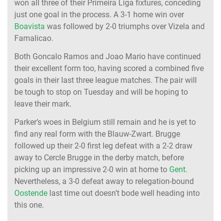
won all three of their Primeira Liga fixtures, conceding
just one goal in the process. A 3-1 home win over
Boavista
was followed by 2-0 triumphs over Vizela and
Famalicao.
Both Goncalo Ramos and Joao Mario have continued
their excellent form too, having scored a combined five
goals in their last three league matches. The pair will
be tough to stop on Tuesday and will be hoping to
leave their mark.
Parker’s woes in Belgium still remain and he is yet to
find any real form with the Blauw-Zwart. Brugge
followed up their 2-0 first leg defeat with a 2-2 draw
away to Cercle Brugge in the derby match, before
picking up an impressive 2-0 win at home to
Gent
.
Nevertheless, a 3-0 defeat away to relegation-bound
Oostende
last time out doesn’t bode well heading into
this one.